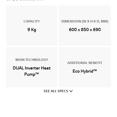
CAPACITY
DIMENSION (W X H X D, MM)
9 Kg
600 x 850 x 690
MAIN TECHNOLOGY
ADDITIONAL BENEFIT
DUAL Inverter Heat
Eco Hybrid™
Pump™
SEE ALL SPECS