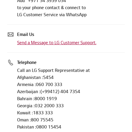
Add "+971 54 3939 054"
to your phone contact & connect to
LG Customer Service via WhatsApp
Email Us
Send a Message to LG Customer Support.
Telephone
Call an LG Support Representative at
Afghanistan :5454
Armenia :060 700 333
Azerbaijan :(+99412) 404 7354
Bahrain :8000 1919
Georgia :032 2000 333
Kuwait :1833 333
Oman :800 75545
Pakistan :0800 15454