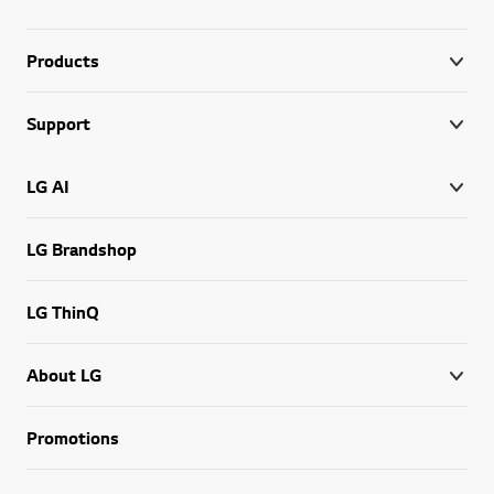
Products
Support
LG AI
LG Brandshop
LG ThinQ
About LG
Promotions