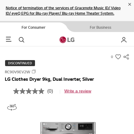
Cl
Notice of termination of the services of Gracenote Music ID/ Video
ID/ eyeQ EPG for Blu-ray Player/ Blu-ray Home Theater System.
For Consumer
For Business
Menu
Search
My LG
0
s
DISCONTINUED
u
RC90V9EV2W
m
LG Clothes Dryer 9kg, Dual Inverter, Silver
m
a
(0)
Write a review
N
r
o
r
y
a
-
t
i
w
n
i
g
v
s