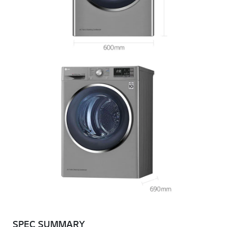
SPEC SUMMARY