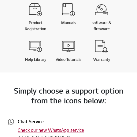
Product
Manuals
software &
Registration
firmware
Help Library
Video Tutorials
Warranty
Simply choose a support option
from the icons below:
Chat Service
Check our new WhatsApp service