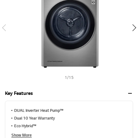
a
h
l
u
e
S
a
m
e
p
a
g
e
l
i
n
k
1
/
15
.
Key Features
DUAL Inverter Heat Pump™
Dual 10 Year Warranty
Eco Hybrid™
Show More