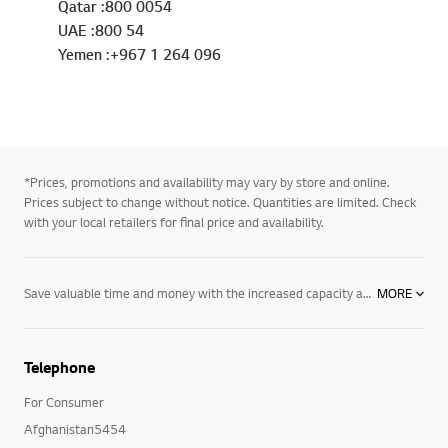
Qatar :800 0054
UAE :800 54
Yemen :+967 1 264 096
*Prices, promotions and availability may vary by store and online.
Prices subject to change without notice. Quantities are limited. Check
with your local retailers for final price and availability.
Save valuable time and money with the increased capacity and time saving features of an LG electric dryer, designed to lengthen the life of your favorite clothes and shorten your time spent doing laundry. Discover electric dryers from LG and their many innovative features, including:4-way venting option: Allows you to vent your LG electric dryer from either the back, sides or top of the back. Sensor dry system: Ensures that your clothes get dry every time by measuring the moisture and humidity levels during the cycle while automatically adjusting the drying times. TrueSteam® technology: LG’s TrueSteam® technology generates real steam to reduce wrinkles and odor, practically eliminating the need for ironing. Capacity: Whatever size you need, from extra-large with 7.1 cubic feet capacity, to mega capacity at 9.0 cubic feet, LG electric dryers let you dry more volume so you can do fewer loads. EasyIron option: The easy iron option lightly moistens clothes to make ironing easier and more efficient. FlowSense duct clogging indicator: Eliminate the guesswork with LG’s FlowSense duct clogging indicator, which alerts you when it is time to clean the ducts out -- ensuring that your electric dryer runs with optimal energy efficiency. LoDecibel motor: So quiet, you won’t even hear it running, LG’s LoDecibel motor features the quiet but powerful performance you have always wanted. LG’s innovative electric dryers offer time-saving features, including Easy Iron technology and a larger capacity for superior performance that is designed to make your life easier. Explore LG’s selection of innovative electric dryers designed with your valuable time in mind. Experience the cutting-edge technology, innovation and dependability you have to come to expect from LG. Explore our entire collection of home
MORE
Telephone
For Consumer
Afghanistan5454