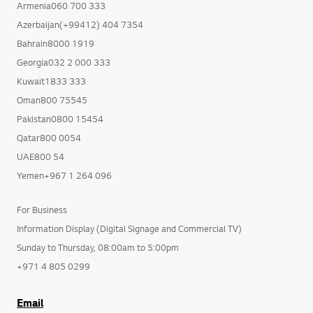
Armenia060 700 333
Azerbaijan(+99412) 404 7354
Bahrain8000 1919
Georgia032 2 000 333
Kuwait1833 333
Oman800 75545
Pakistan0800 15454
Qatar800 0054
UAE800 54
Yemen+967 1 264 096
For Business
Information Display (Digital Signage and Commercial TV)
Sunday to Thursday, 08:00am to 5:00pm
+971 4 805 0299
Email