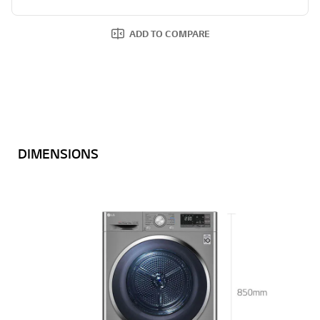
ADD TO COMPARE
DIMENSIONS