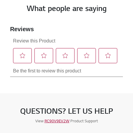
What people are saying
QUESTIONS? LET US HELP
View
RC90V9EV2W
Product Support