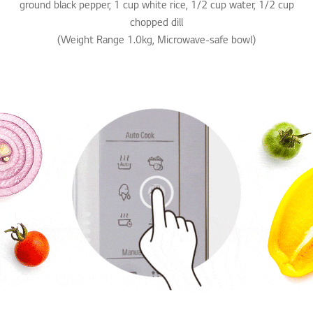
ground black pepper, 1 cup white rice, 1/2 cup water, 1/2 cup
chopped dill
(Weight Range 1.0kg, Microwave-safe bowl)