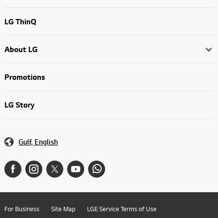
LG ThinQ
About LG
Promotions
LG Story
Gulf, English
For Business
Site Map
LGE Service Terms of Use