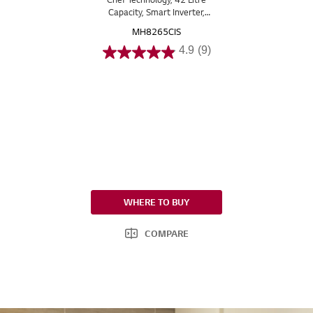
Capacity, Smart Inverter,
EasyClean™
MH8265CIS
4.9
(9)
WHERE TO BUY
COMPARE