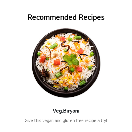
Recommended Recipes
Veg.Biryani
Give this vegan and gluten free recipe a try!