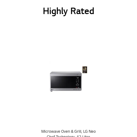
Highly Rated
Microwave Oven & Grill, LG Neo
Chef Technology, 42 Litre