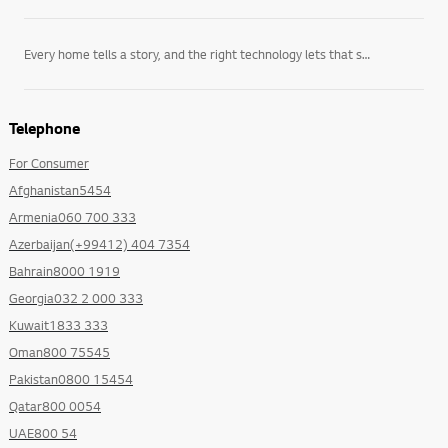
Every home tells a story, and the right technology lets that story unfold on its own terms. LG’s
Telephone
For Consumer
Afghanistan5454
Armenia060 700 333
Azerbaijan(+99412) 404 7354
Bahrain8000 1919
Georgia032 2 000 333
Kuwait1833 333
Oman800 75545
Pakistan0800 15454
Qatar800 0054
UAE800 54