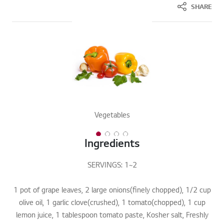
SHARE
Vegetables
1 of 4
2 of 4
3 of 4
4 of 4
Ingredients
SERVINGS: 1~2
1 pot of grape leaves, 2 large onions(finely chopped), 1/2 cup
olive oil, 1 garlic clove(crushed), 1 tomato(chopped), 1 cup
lemon juice, 1 tablespoon tomato paste, Kosher salt, Freshly