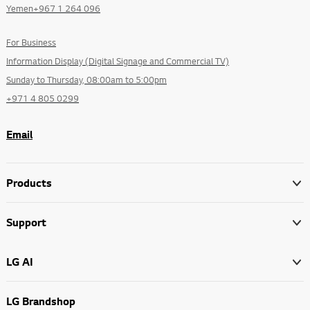
Yemen+967 1 264 096
For Business
Information Display (Digital Signage and Commercial TV)
Sunday to Thursday, 08:00am to 5:00pm
+971 4 805 0299
Email
Products
Support
LG AI
LG Brandshop