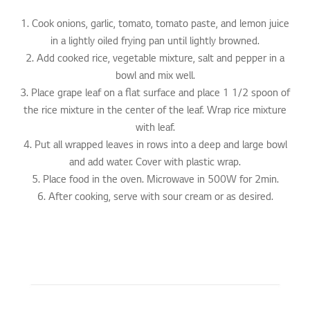
1. Cook onions, garlic, tomato, tomato paste, and lemon juice
in a lightly oiled frying pan until lightly browned.
2. Add cooked rice, vegetable mixture, salt and pepper in a
bowl and mix well.
3. Place grape leaf on a flat surface and place 1 1/2 spoon of
the rice mixture in the center of the leaf. Wrap rice mixture
with leaf.
4. Put all wrapped leaves in rows into a deep and large bowl
and add water. Cover with plastic wrap.
5. Place food in the oven. Microwave in 500W for 2min.
6. After cooking, serve with sour cream or as desired.