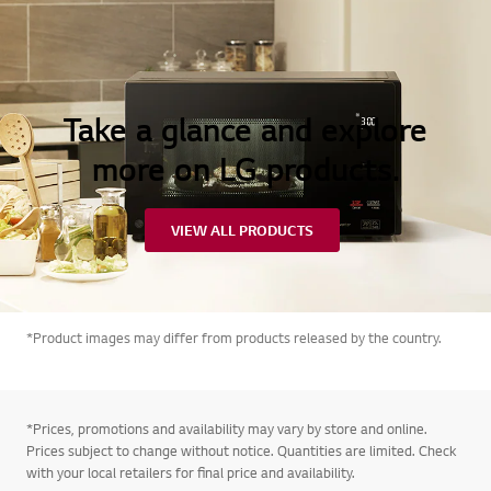
Take a glance and explore
more on LG products.
VIEW ALL PRODUCTS
*Product images may differ from products released by the country.
*Prices, promotions and availability may vary by store and online.
Prices subject to change without notice. Quantities are limited. Check
with your local retailers for final price and availability.