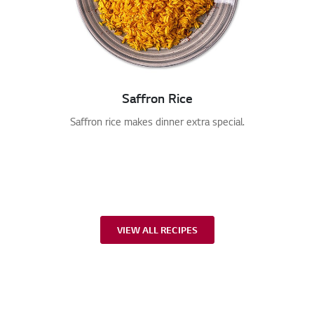
Saffron Rice
Saffron rice makes dinner extra special.
VIEW ALL RECIPES