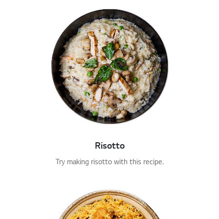
Risotto
Try making risotto with this recipe.