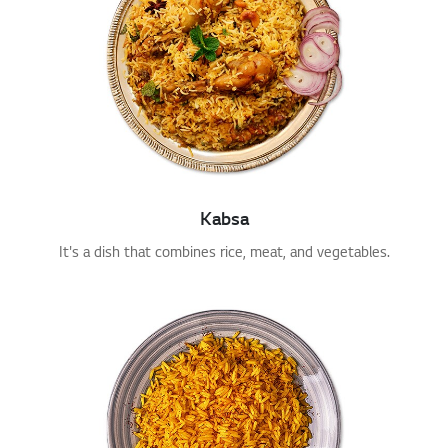
Kabsa
It's a dish that combines rice, meat, and vegetables.