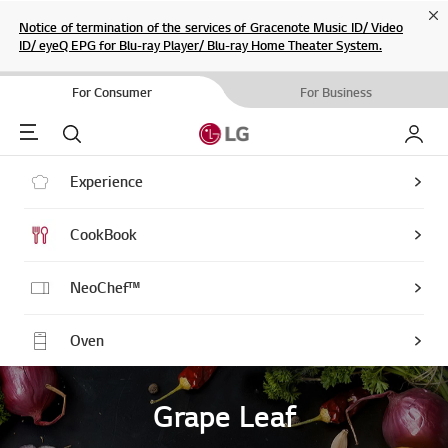
Cl
Notice of termination of the services of Gracenote Music ID/ Video
ID/ eyeQ EPG for Blu-ray Player/ Blu-ray Home Theater System.
For Consumer
For Business
Menu
Search
My LG
Experience
CookBook
NeoChef™
Oven
Grape Leaf