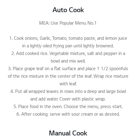
Auto Cook
MEA: Use Popular Menu No.1
1. Cook onions, Garlic, Tomato, tomato paste, and lemon juice
in a lightly oiled frying pan until lightly browned.
2. Add cooked rice. Vegetable mixture, salt and pepper in a
bowl and mix well.
3. Place grape leaf on a flat surface and place 1 1/2 spoonfuls
of the rice mixture in the center of the leaf. Wrap rice mixture
with leaf.
4. Put all wrapped leaves in rows into a deep and large bowl
and add water. Cover with plastic wrap.
5. Place food in the oven. Choose the menu, press start.
6. After cooking. serve with sour cream or as desired.
Manual Cook