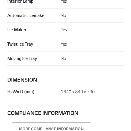
Interior Lamp
Yes
Automatic Icemaker
No
Ice Maker
Yes
Twist Ice Tray
Yes
Moving Ice Tray
No
DIMENSION
HxWx D (mm)
1840 x 840 x 730
COMPLIANCE INFORMATION
MORE COMPLIANCE INFORMATION