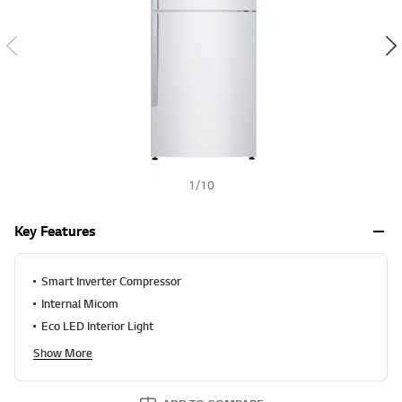
v
h
a
l
u
e
S
a
m
e
p
a
g
e
1
/
10
l
i
n
Key Features
k
.
Smart Inverter Compressor
Internal Micom
Eco LED Interior Light
Show More