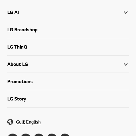
LG AI
LG Brandshop
LG ThinQ
About LG
Promotions
LG Story
Gulf, English