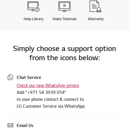
Help Library
Video Tutorials
Warranty
Simply choose a support option
from the icons below:
Chat Service
Check our new WhatsApp service
Add "+971 54 3939 054"
to your phone contact & connect to
LG Customer Service via WhatsApp
Email Us