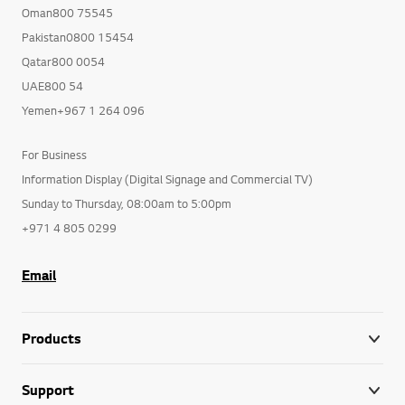
Oman800 75545
Pakistan0800 15454
Qatar800 0054
UAE800 54
Yemen+967 1 264 096
For Business
Information Display (Digital Signage and Commercial TV)
Sunday to Thursday, 08:00am to 5:00pm
+971 4 805 0299
Email
Products
Support