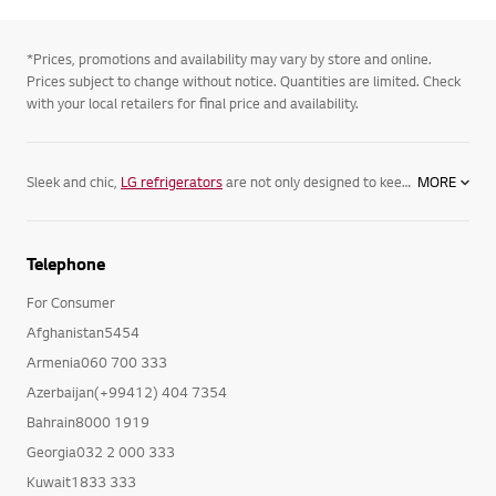
*Prices, promotions and availability may vary by store and online.
Prices subject to change without notice. Quantities are limited. Check
with your local retailers for final price and availability.
Sleek and chic,
LG refrigerators
are not only designed to keep your food its freshest, but complement your home. Featuring spacious
MORE
Telephone
For Consumer
Afghanistan5454
Armenia060 700 333
Azerbaijan(+99412) 404 7354
Bahrain8000 1919
Georgia032 2 000 333
Kuwait1833 333