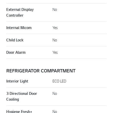
External Display
No
Controller
Internal Micom
Yes
Child Lock
No
Door Alarm
Yes
REFRIGERATOR COMPARTMENT
Interior Light
ECO LED
3 Directional Door
No
Cooling
Hygiene Fresh+
No