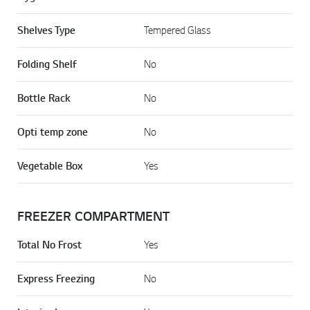
Shelves Type
Tempered Glass
Folding Shelf
No
Bottle Rack
No
Opti temp zone
No
Vegetable Box
Yes
FREEZER COMPARTMENT
Total No Frost
Yes
Express Freezing
No