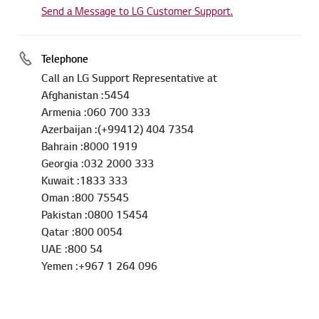
Send a Message to LG Customer Support.
Telephone
Call an LG Support Representative at
Afghanistan :5454
Armenia :060 700 333
Azerbaijan :(+99412) 404 7354
Bahrain :8000 1919
Georgia :032 2000 333
Kuwait :1833 333
Oman :800 75545
Pakistan :0800 15454
Qatar :800 0054
UAE :800 54
Yemen :+967 1 264 096