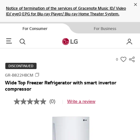
Cl
Notice of termination of the services of Gracenote Music ID/ Video
ID/ eyeQ EPG for Blu-ray Player/ Blu-ray Home Theater System.
For Consumer
For Business
Menu
Search
My LG
0
s
DISCONTINUED
u
GR-B822HBCM
m
Wide Top Freezer Refrigerator with smart invertor
m
compressor
a
r
(0)
Write a review
N
y
o
r
-
a
w
t
i
i
n
s
g