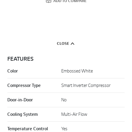
ADD TO COMPARE
CLOSE
FEATURES
Color
Embossed White
Compressor Type
Smart Inverter Compressor
Door-in-Door
No
Cooling System
Multi-Air Flow
Temperature Control
Yes