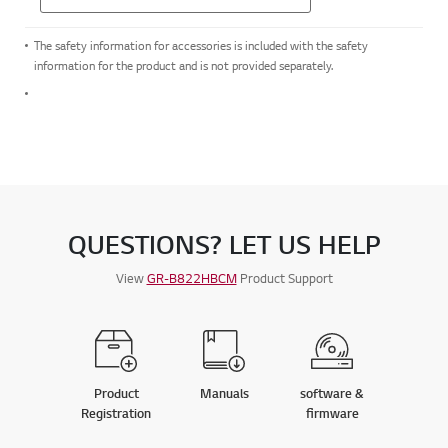
The safety information for accessories is included with the safety
information for the product and is not provided separately.
QUESTIONS? LET US HELP
View
GR-B822HBCM
Product Support
Product
Manuals
software &
Registration
firmware