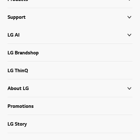
Support
LG AI
LG Brandshop
LG ThinQ
About LG
Promotions
LG Story