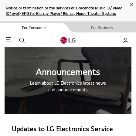
Cl
Notice of termination of the services of Gracenote Music ID/ Video
ID/ eyeQ EPG for Blu-ray Player/ Blu-ray Home Theater System.
For Consumer
For Business
Menu
Search
My LG
Announcements
Learn about LG Electronics latest news
and announcements
Updates to LG Electronics Service