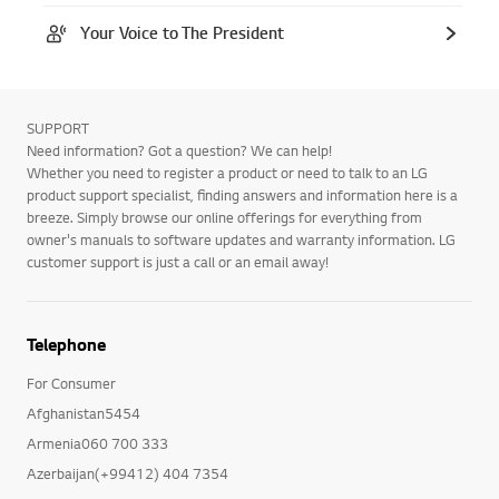
Your Voice to The President
SUPPORT
Need information? Got a question? We can help!
Whether you need to register a product or need to talk to an LG
product support specialist, finding answers and information here is a
breeze. Simply browse our online offerings for everything from
owner's manuals to software updates and warranty information. LG
customer support is just a call or an email away!
Telephone
For Consumer
Afghanistan5454
Armenia060 700 333
Azerbaijan(+99412) 404 7354