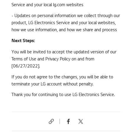
Service and your local lg.com websites
- Updates on personal information we collect through our
product, LG Electronics Service and your local websites,
how we use information, and how we share and process
Next Steps:
You will be invited to accept the updated version of our
Terms of Use and Privacy Policy on and from
[06/27/2022].
If you do not agree to the changes, you will be able to
terminate your LG account without penalty.
Thank you for continuing to use LG Electronics Service.