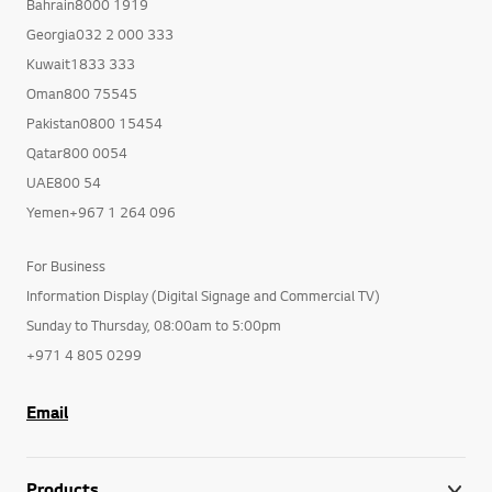
Bahrain8000 1919
Georgia032 2 000 333
Kuwait1833 333
Oman800 75545
Pakistan0800 15454
Qatar800 0054
UAE800 54
Yemen+967 1 264 096
For Business
Information Display (Digital Signage and Commercial TV)
Sunday to Thursday, 08:00am to 5:00pm
+971 4 805 0299
Email
Products