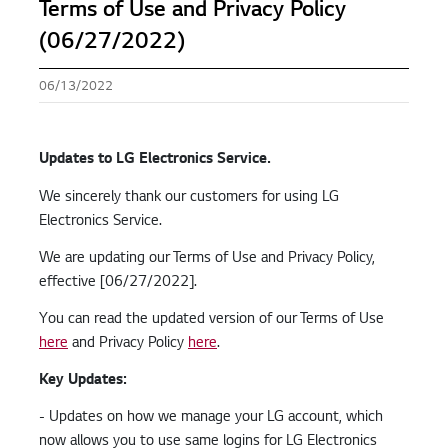
Terms of Use and Privacy Policy
(06/27/2022)
06/13/2022
Updates to LG Electronics Service.
We sincerely thank our customers for using LG
Electronics Service.
We are updating our Terms of Use and Privacy Policy,
effective [06/27/2022].
You can read the updated version of our Terms of Use
here
and Privacy Policy
here
.
Key Updates:
- Updates on how we manage your LG account, which
now allows you to use same logins for LG Electronics