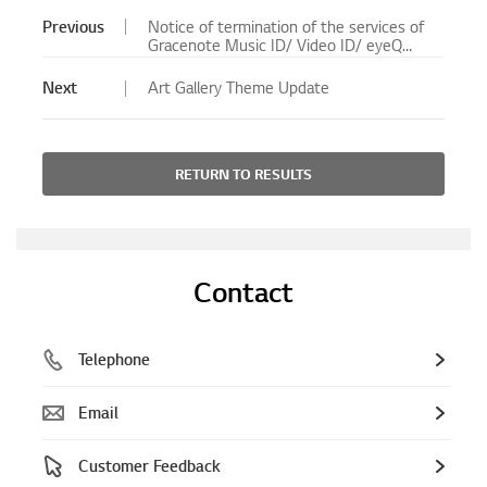
Previous
Notice of termination of the services of
Gracenote Music ID/ Video ID/ eyeQ
EPG for Blu-ray Player/ Blu-ray Home
Theater System will no longer be
Next
Art Gallery Theme Update
available.
RETURN TO RESULTS
Contact
Telephone
Email
Customer Feedback