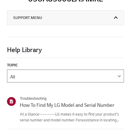
SUPPORT MENU
Help Library
TOPIC
Troubleshooting
How To Find My LG Model and Serial Number
At a Glance-----------LG makes it easy to find your product's
serial number and model number. Forassistance in locating
your product's information choose your LG product fromthe