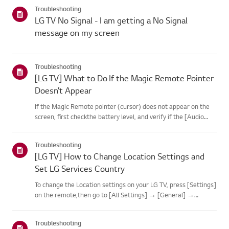
categories below.Select Your ProductThis guide was created
Troubleshooting
for...
LG TV No Signal - I am getting a No Signal
message on my screen
Troubleshooting
[LG TV] What to Do If the Magic Remote Pointer
Doesn’t Appear
If the Magic Remote pointer (cursor) does not appear on the
screen, first checkthe battery level, and verify if the [Audio
Guidance] feature is enabled.If the batteries and settings are
correct, it may be because the remote isdisconnected f...
Troubleshooting
[LG TV] How to Change Location Settings and
Set LG Services Country
To change the Location settings on your LG TV, press [Settings]
on the remote,then go to [All Settings] → [General] →
[System] or [Location].The menu path may vary depending on
your webOS version. Set-top box settings maybe restricted for
Troubleshooting
m...