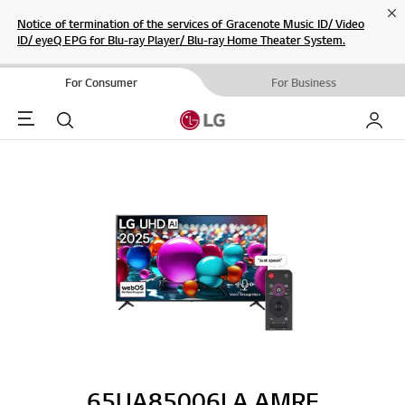
Cl
Notice of termination of the services of Gracenote Music ID/ Video
ID/ eyeQ EPG for Blu-ray Player/ Blu-ray Home Theater System.
For Consumer
For Business
Menu
Search
My LG
65UA85006LA.AMRE