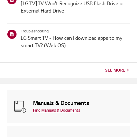
[LG TV] TV Won’t Recognize USB Flash Drive or
External Hard Drive
Troubleshooting
LG Smart TV - How can I download apps to my
smart TV? (Web OS)
SEE MORE
Manuals & Documents
Find Manuals & Documents