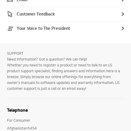
Customer Feedback
Your Voice to The President
SUPPORT
Need information? Got a question? We can help!
Whether you need to register a product or need to talk to an LG
product support specialist, finding answers and information here is a
breeze. Simply browse our online offerings for everything from
owner's manuals to software updates and warranty information. LG
customer support is just a call or an email away!
Telephone
For Consumer
Afghanistan5454