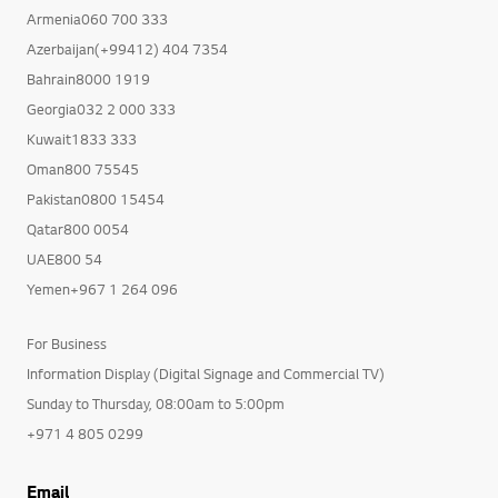
Armenia060 700 333
Azerbaijan(+99412) 404 7354
Bahrain8000 1919
Georgia032 2 000 333
Kuwait1833 333
Oman800 75545
Pakistan0800 15454
Qatar800 0054
UAE800 54
Yemen+967 1 264 096
For Business
Information Display (Digital Signage and Commercial TV)
Sunday to Thursday, 08:00am to 5:00pm
+971 4 805 0299
Email