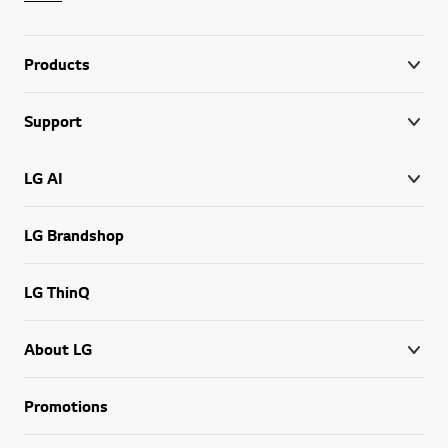
Products
Support
LG AI
LG Brandshop
LG ThinQ
About LG
Promotions