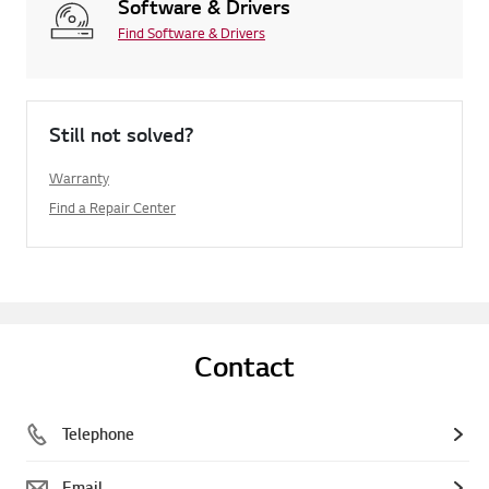
Software & Drivers
Find Software & Drivers
Still not solved?
Warranty
Find a Repair Center
Contact
Telephone
Email