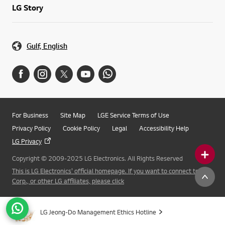
LG Story
Gulf, English
For Business
Site Map
LGE Service Terms of Use
Privacy Policy
Cookie Policy
Legal
Accessibility Help
LG Privacy
Copyright © 2009-2025 LG Electronics. All Rights Reserved
This is LG Electronics' official homepage. If you want to connect to LG
Corp., or other LG affiliates, please click
LG Jeong-Do Management Ethics Hotline