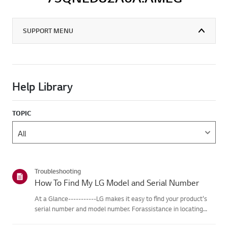
SUPPORT MENU
Help Library
TOPIC
Troubleshooting
How To Find My LG Model and Serial Number
At a Glance-----------LG makes it easy to find your product's
serial number and model number. Forassistance in locating
your product's information choose your LG product fromthe