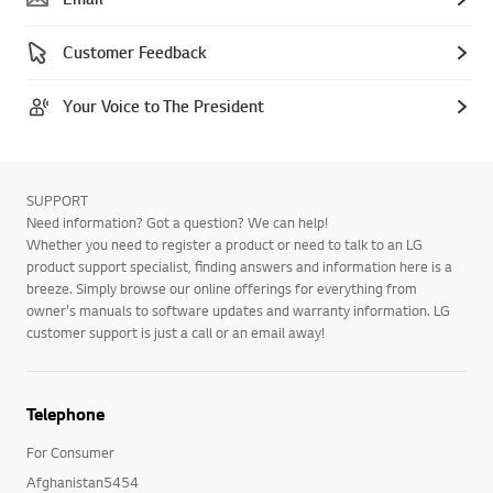
Customer Feedback
Your Voice to The President
SUPPORT
Need information? Got a question? We can help!
Whether you need to register a product or need to talk to an LG
product support specialist, finding answers and information here is a
breeze. Simply browse our online offerings for everything from
owner's manuals to software updates and warranty information. LG
customer support is just a call or an email away!
Telephone
For Consumer
Afghanistan5454