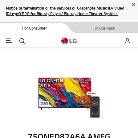
Cl
Notice of termination of the services of Gracenote Music ID/ Video
ID/ eyeQ EPG for Blu-ray Player/ Blu-ray Home Theater System.
For Consumer
For Business
Menu
Search
My LG
75QNED82A6A.AMEG