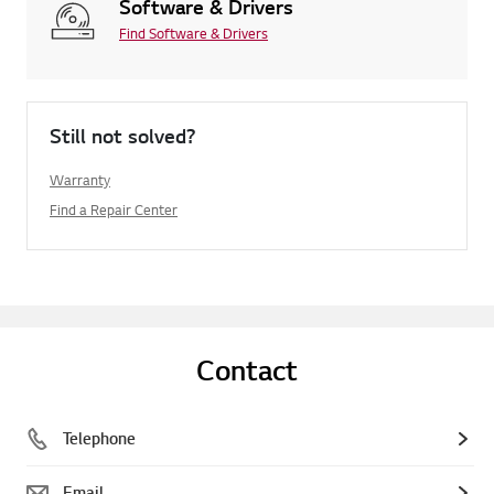
Software & Drivers
Find Software & Drivers
Still not solved?
Warranty
Find a Repair Center
Contact
Telephone
Email