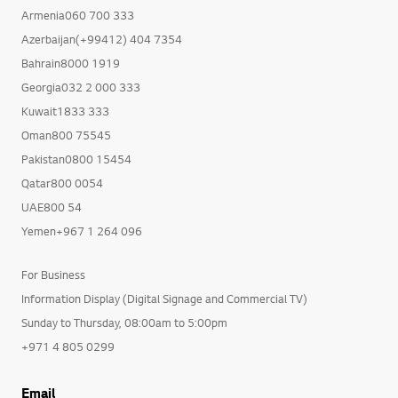
Armenia060 700 333
Azerbaijan(+99412) 404 7354
Bahrain8000 1919
Georgia032 2 000 333
Kuwait1833 333
Oman800 75545
Pakistan0800 15454
Qatar800 0054
UAE800 54
Yemen+967 1 264 096
For Business
Information Display (Digital Signage and Commercial TV)
Sunday to Thursday, 08:00am to 5:00pm
+971 4 805 0299
Email