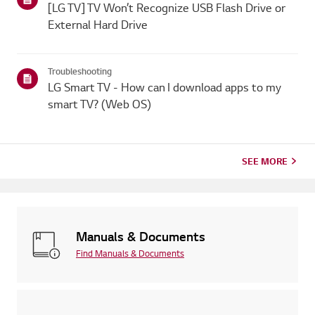
[LG TV] TV Won’t Recognize USB Flash Drive or
External Hard Drive
Troubleshooting
LG Smart TV - How can I download apps to my
smart TV? (Web OS)
SEE MORE
Manuals & Documents
Find Manuals & Documents