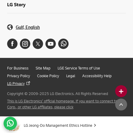
LG Story
Gulf, English
For Business
Site Map
LGE Service Terms of Use
Privacy Policy
Cookie Policy
Legal
Accessibility Help
LG Privacy
Copyright © 2009-2025 LG Electronics. All Rights Reserved
This is LG Electronics' official homepage. If you want to connect to LG
Corp., or other LG affiliates, please click
LG Jeong-Do Management Ethics Hotline