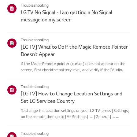
categories below.Select Your ProductThis guide was created
Troubleshooting
for...
LG TV No Signal - I am getting a No Signal
message on my screen
Troubleshooting
[LG TV] What to Do If the Magic Remote Pointer
Doesn’t Appear
If the Magic Remote pointer (cursor) does not appear on the
screen, first checkthe battery level, and verify if the [Audio
Guidance] feature is enabled.If the batteries and settings are
correct, it may be because the remote isdisconnected f...
Troubleshooting
[LG TV] How to Change Location Settings and
Set LG Services Country
To change the Location settings on your LG TV, press [Settings]
on the remote,then go to [All Settings] → [General] →
[System] or [Location].The menu path may vary depending on
your webOS version. Set-top box settings maybe restricted for
Troubleshooting
m...