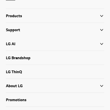
Products
Support
LG AI
LG Brandshop
LG ThinQ
About LG
Promotions