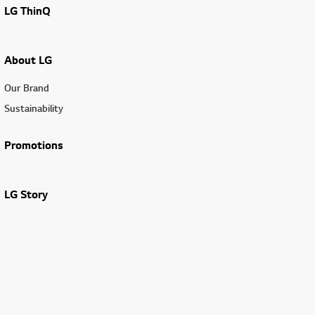
LG ThinQ
About LG
Our Brand
Sustainability
Promotions
LG Story