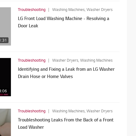
Troubleshooting
Washing Machines, Washer Dryers
LG Front Load Washing Machine - Resolving a
Door Leak
1:31
Troubleshooting
Washer Dryers, Washing Machines
Identifying and Fixing a Leak from an LG Washer
Drain Hose or Home Valves
3:06
Troubleshooting
Washing Machines, Washer Dryers
Troubleshooting Leaks From the Back of a Front
Load Washer