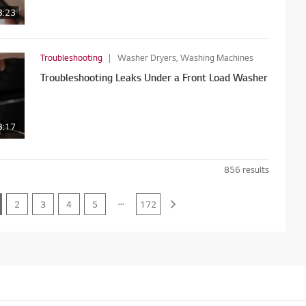
3:23
Troubleshooting
Washer Dryers, Washing Machines
Troubleshooting Leaks Under a Front Load Washer
3:17
856
results
...
2
3
4
5
172