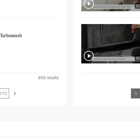
0
sher - Turbowash
0
856
results
172
1