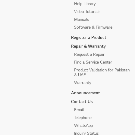
Help Library
Video Tutorials
Manuals
Software & Firmware
Register a Product
Repair & Warranty
Request a Repair
Find a Service Center
Product Validation for Pakistan
& UAE
Warranty
Announcement
Contact Us
Email
Telephone
WhatsApp
Inquiry Status