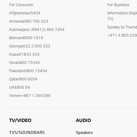
For Consumer
For Business
Afghanistan5454
Information Disp
TV)
Armenia060 700 333
Sunday to Thurs
Azerbaijan(+99412) 404 7354
+971 4 805 02
Bahrain8000 1919
Georgia032 2 000 333
Kuwait1833 333
Oman800 75545
Pakistan0800 15454
Qatar800 0054
UAE800 54
Yemen+967 1 264 096
TV/VIDEO
AUDIO
TVS/SOUNDBARS
Speakers