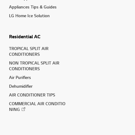
Appliances Tips & Guides
LG Home Ice Solution
Residential AC
TROPICAL SPLIT AIR
CONDITIONERS
NON TROPICAL SPLIT AIR
CONDITIONERS
Air Purifiers
Dehumidifier
AIR CONDITIONER TIPS
COMMERCIAL AIR CONDITIO
NING