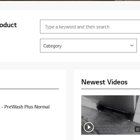
roduct
Category
Newest Videos
rmal
0