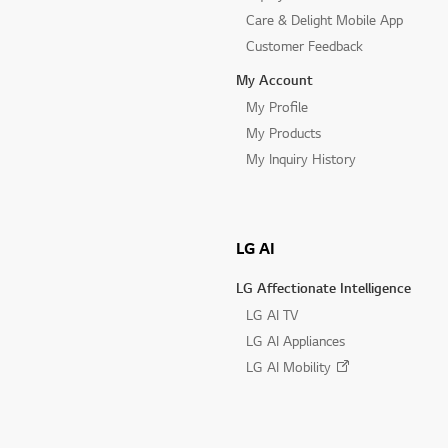
Care & Delight Mobile App
Customer Feedback
My Account
My Profile
My Products
My Inquiry History
LG AI
LG Affectionate Intelligence
LG AI TV
LG AI Appliances
LG AI Mobility