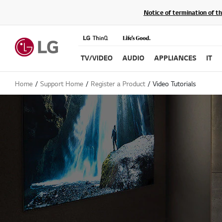
Notice of termination of t
TV/VIDEO
AUDIO
APPLIANCES
IT
Home
Support Home
Register a Product
Video Tutorials