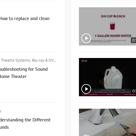
How to replace and clean
0
heatre Systems, Blu-ray & DVD Players
oubleshooting for Sound
Home Theater
0
s
erstanding the Different
ounds