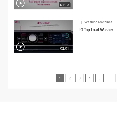
01:13
Washing Machines
LG Top Load Wa
02:01
...
1
2
3
4
5