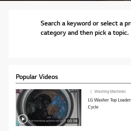
Search a keyword or select a p
category and then pick a topic.
Popular Videos
Washing Machines
LG Washer Top Loader - PreWash Plus No
Cycle
00:58