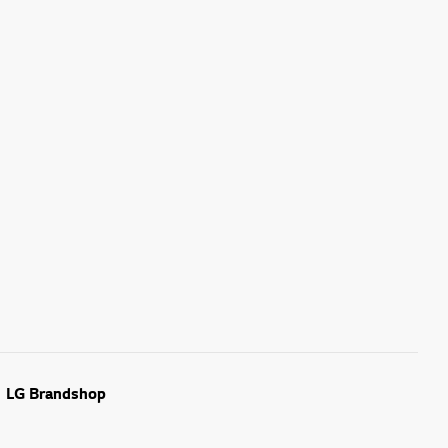
LG Brandshop