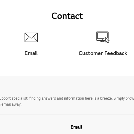
Contact
Email
Customer Feedback
upport specialist, finding answers and information here is a breeze. Simply br
n email away!
Email