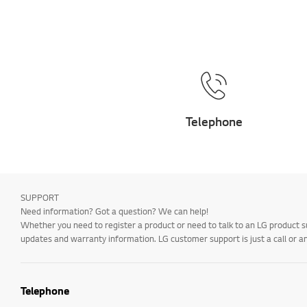
Telephone
SUPPORT
Need information? Got a question? We can help!
Whether you need to register a product or need to talk to an LG product s
updates and warranty information. LG customer support is just a call or a
Telephone