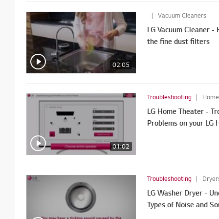
Vacuum Cleaners
LG Vacuum Cleaner - 
the fine dust filters
02:05
Troubleshooting
Home T
LG Home Theater - Tr
Problems on your LG 
01:02
Troubleshooting
Dryer
LG Washer Dryer - Und
Types of Noise and S