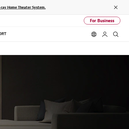
lu-ray Home Theater System.
Close
For Business
ORT
Language option
My LG
Sear