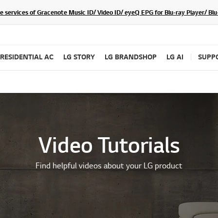
he services of Gracenote Music ID/ Video ID/ eyeQ EPG for Blu-ray Player/ B
RESIDENTIAL AC
LG STORY
LG BRANDSHOP
LG AI
SUPP
Video Tutorials
Find helpful videos about your LG product