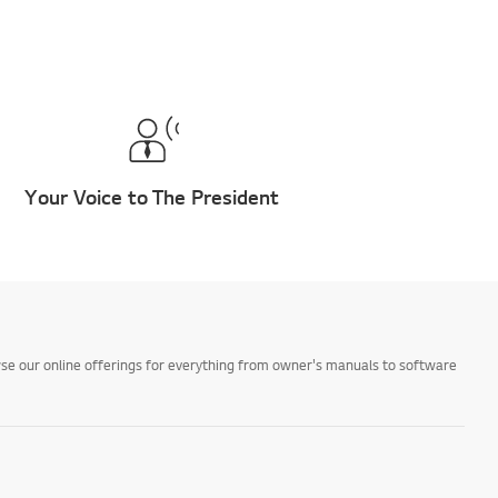
Your Voice to The President
owse our online offerings for everything from owner's manuals to software