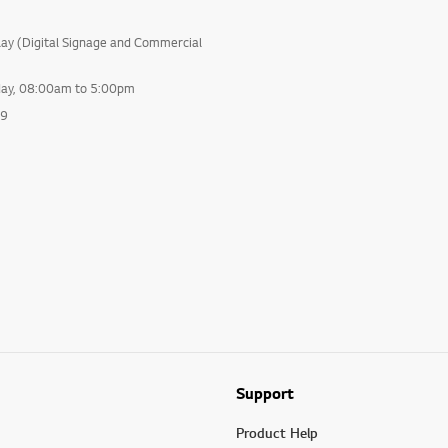
lay (Digital Signage and Commercial
day, 08:00am to 5:00pm
99
Support
Product Help