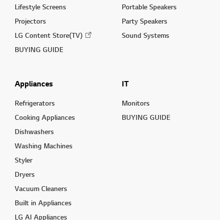
Lifestyle Screens
Portable Speakers
Projectors
Party Speakers
LG Content Store(TV)
Sound Systems
BUYING GUIDE
Appliances
IT
Refrigerators
Monitors
Cooking Appliances
BUYING GUIDE
Dishwashers
Washing Machines
Styler
Dryers
Vacuum Cleaners
Built in Appliances
LG AI Appliances