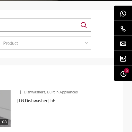
Product
0
Dishwashers, Built in Appliances
[LG Dishwasher] bE
1:08