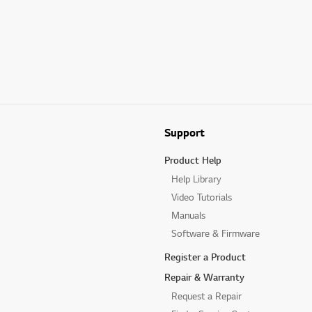
Support
Product Help
Help Library
Video Tutorials
Manuals
Software & Firmware
Register a Product
Repair & Warranty
Request a Repair