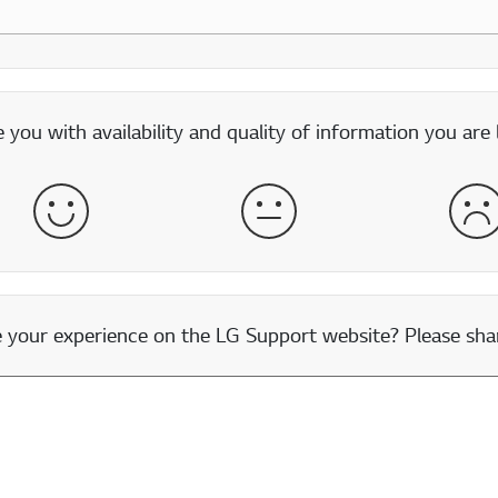
you with availability and quality of information you are 
Satisfied
Neither Satisfied nor Dissatisfied
Dis
our experience on the LG Support website? Please shar