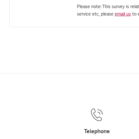
Please note: This survey is rela
service etc, please
email us
to 
Telephone