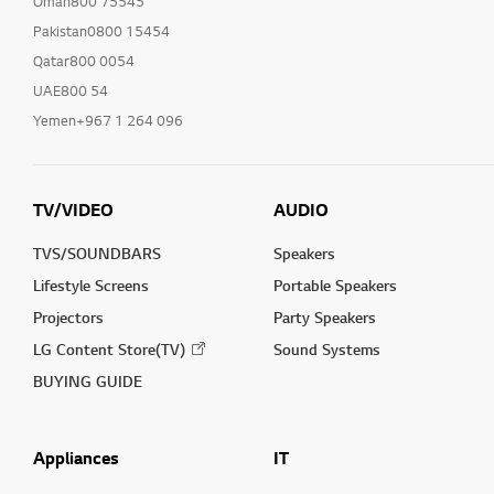
Oman800 75545
Pakistan0800 15454
Qatar800 0054
UAE800 54
Yemen+967 1 264 096
TV/VIDEO
AUDIO
TVS/SOUNDBARS
Speakers
Lifestyle Screens
Portable Speakers
Projectors
Party Speakers
LG Content Store(TV)
Sound Systems
BUYING GUIDE
Appliances
IT