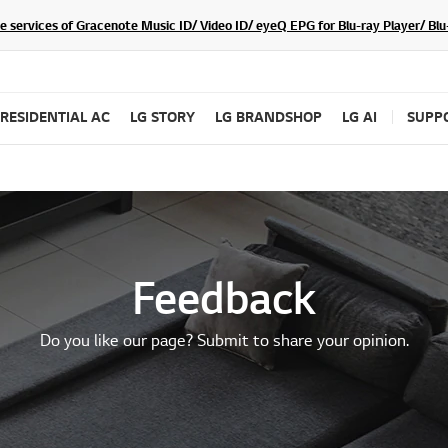
he services of Gracenote Music ID/ Video ID/ eyeQ EPG for Blu-ray Player/ B
RESIDENTIAL AC
LG STORY
LG BRANDSHOP
LG AI
SUPP
Feedback
Do you like our page? Submit to share your opinion.