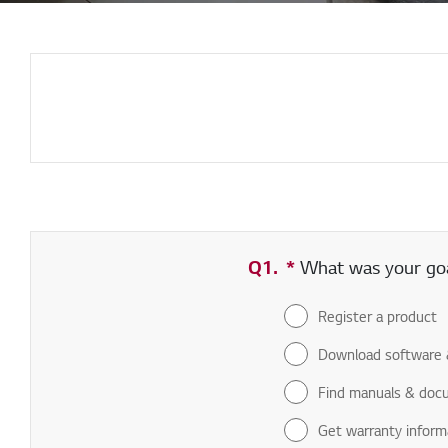
Q1.
*
Required field
What was your goal
Register a product
Download software 
Find manuals & doc
Get warranty inform