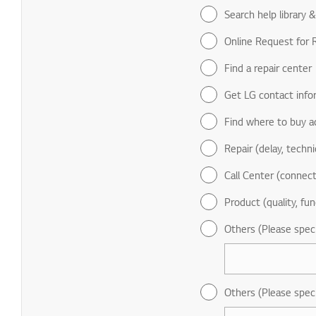
Search help library 
Online Request for R
Find a repair center
Get LG contact info
Find where to buy a
Repair (delay, technic
Call Center (connect
Product (quality, fun
Others (Please spec
Others (Please spec