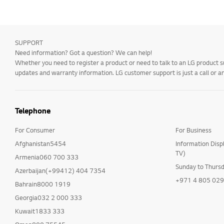
SUPPORT
Need information? Got a question? We can help!
Whether you need to register a product or need to talk to an LG product s
updates and warranty information. LG customer support is just a call or a
Telephone
For Consumer
For Business
Afghanistan5454
Information Disp
TV)
Armenia060 700 333
Sunday to Thurs
Azerbaijan(+99412) 404 7354
+971 4 805 02
Bahrain8000 1919
Georgia032 2 000 333
Kuwait1833 333