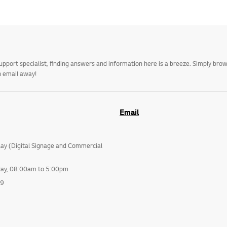
upport specialist, finding answers and information here is a breeze. Simply br
n email away!
Email
lay (Digital Signage and Commercial
day, 08:00am to 5:00pm
99