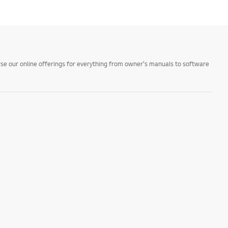
owse our online offerings for everything from owner's manuals to software