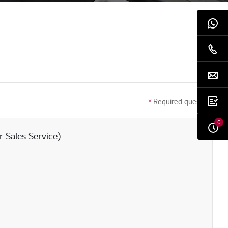
*
Required question
0
 Sales Service)