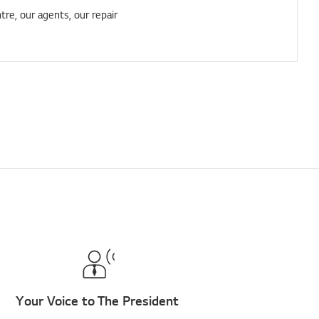
tre, our agents, our repair
Your Voice to The President