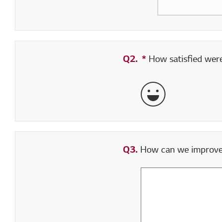
Q2.
*
Required field
How satisfied were 
Very Satisfied
Q3.
How can we improve y