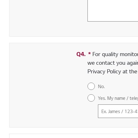
Q4.
*
Required field
For quality monito
we contact you again
Privacy Policy at th
No.
Yes. My name / tele