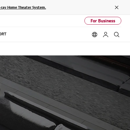
lu-ray Home Theater System.
Close
For Business
ORT
Language option
My LG
Sear