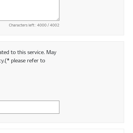
Characters left :
4000
/ 4002
ted to this service. May
y.(* please refer to