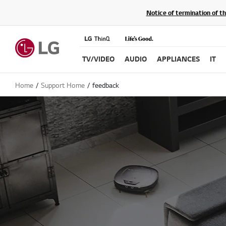
Notice of termination of t
TV/VIDEO
AUDIO
APPLIANCES
IT
Home
Support Home
feedback