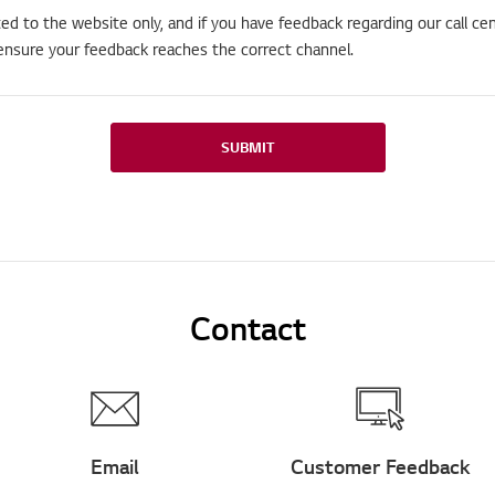
ted to the website only, and if you have feedback regarding our call cen
ensure your feedback reaches the correct channel.
SUBMIT
Contact
Email
Customer Feedback