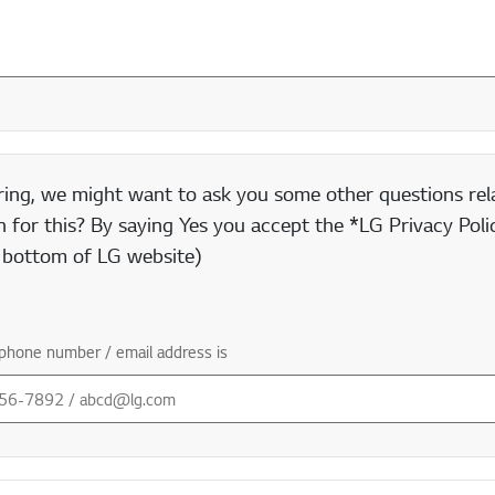
ring, we might want to ask you some other questions rela
 for this? By saying Yes you accept the *LG Privacy Polic
e bottom of LG website)
phone number / email address is