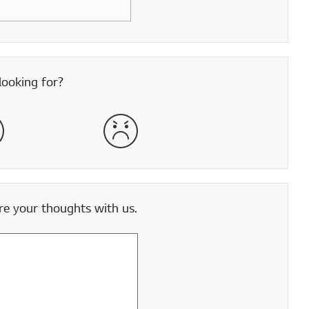
looking for?
satisfied
Very Dissatisfied
e your thoughts with us.