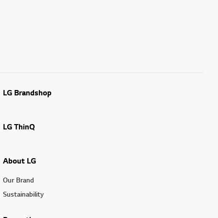
LG Brandshop
LG ThinQ
About LG
Our Brand
Sustainability