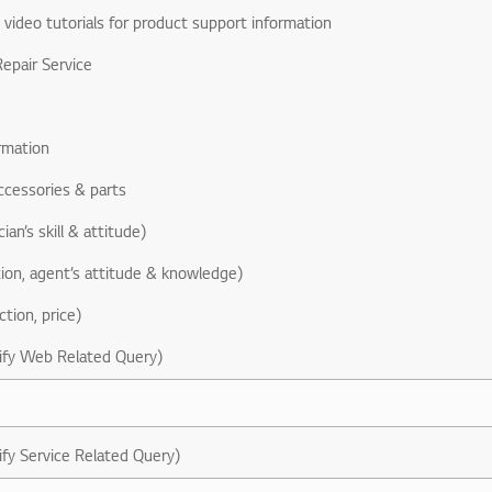
& video tutorials for product support information
epair Service
rmation
ccessories & parts
ian’s skill & attitude)
ion, agent’s attitude & knowledge)
ction, price)
ify Web Related Query)
ify Service Related Query)