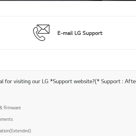
E-mail LG Support
 for visiting our LG *Support website?(* Support : After
& firmware
uments
ation(Extended)