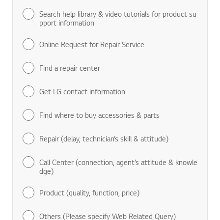
Search help library & video tutorials for product su
pport information
Online Request for Repair Service
Find a repair center
Get LG contact information
Find where to buy accessories & parts
Repair (delay, technician’s skill & attitude)
Call Center (connection, agent’s attitude & knowle
dge)
Product (quality, function, price)
Others (Please specify Web Related Query)