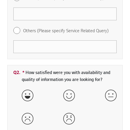
Others (Please specify Service Related Query)
Q2.
*
Required field
How satisfied were you with availability and
quality of information you are looking for?
Very Satisfied
Satisfied
Neither 
Dissatisfied
Very Dissatisfied