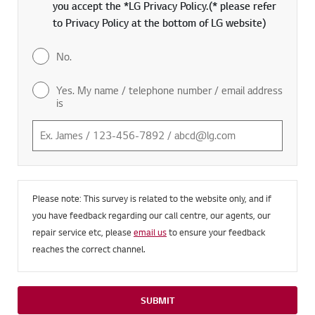
you accept the *LG Privacy Policy.(* please refer
to Privacy Policy at the bottom of LG website)
No.
Yes. My name / telephone number / email address
is
Please note: This survey is related to the website only, and if
you have feedback regarding our call centre, our agents, our
repair service etc, please
email us
to ensure your feedback
reaches the correct channel.
SUBMIT