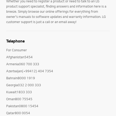
Whether you need to register a product or need to talk to an LG
product support specialist, finding answers and information here is a
breeze. Simply browse our online offerings for everything from
owner's manuals to software updates and warranty information. LG
customer support is just a call or an email away!
Telephone
For Consumer
Afghanistan5454
Armenia060 700 333
Azerbaijan(+99412) 404 7354
Bahrain8000 1919
Georgia032 2 000 333
Kuwait1833 333
Oman800 75545
Pakistan0800 15454
Qatar800 0054