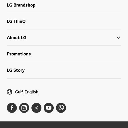
LG Brandshop
LG ThinQ
About LG
Promotions
LG Story
Gulf, English