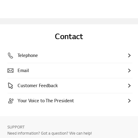
Contact
Telephone
Email
Customer Feedback
Your Voice to The President
SUPPORT
Need information? Got a question? We can help!