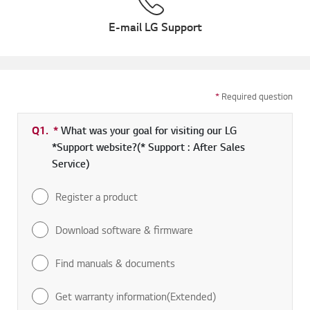
E-mail LG Support
*
Required question
Q1.
*
Required field
What was your goal for visiting our LG
*Support website?(* Support : After Sales
Service)
Register a product
Download software & firmware
Find manuals & documents
Get warranty information(Extended)