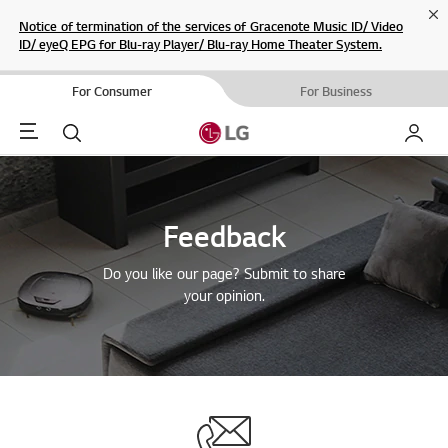
Cl
Notice of termination of the services of Gracenote Music ID/ Video
ID/ eyeQ EPG for Blu-ray Player/ Blu-ray Home Theater System.
For Consumer
For Business
Menu
Search
My LG
Feedback
Do you like our page? Submit to share
your opinion.