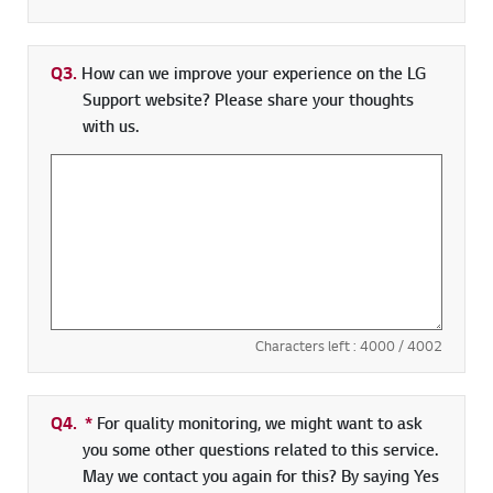
Q3.
How can we improve your experience on the LG
Support website? Please share your thoughts
with us.
Characters left :
4000
/ 4002
Q4.
*
Required field
For quality monitoring, we might want to ask
you some other questions related to this service.
May we contact you again for this? By saying Yes