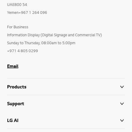
UAE800 54
Yemen+967 1 264 096
For Business
Information Display (Digital Signage and Commercial TV)
Sunday to Thursday, 08:00am to 5:00pm
+971 4 805 0299
Email
Products
Support
LG AI