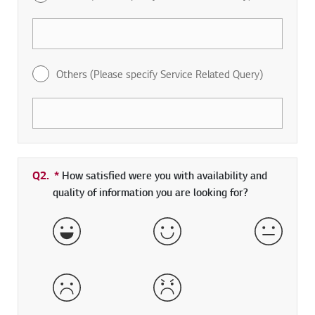
Others (Please specify Service Related Query)
Q2.
*
Required field
How satisfied were you with availability and
quality of information you are looking for?
Very Satisfied
Satisfied
Neither 
Dissatisfied
Very Dissatisfied