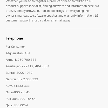
Whether you need to register a product or need to talk to an LG
product support specialist, finding answers and information here is a
breeze. Simply browse our online offerings for everything from
owner's manuals to software updates and warranty information. LG
customer support is just a call or an email away!
Telephone
For Consumer
Afghanistan5454
Armenia060 700 333
Azerbaijan(+99412) 404 7354
Bahrain8000 1919
Georgia032 2 000 333
Kuwait1833 333
Oman800 75545
Pakistan0800 15454
Qatar800 0054