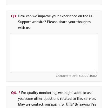
Q3.
How can we improve your experience on the LG
Support website? Please share your thoughts
with us.
Characters left :
4000
/ 4002
Q4.
*
Required field
For quality monitoring, we might want to ask
you some other questions related to this service.
May we contact you again for this? By saying Yes