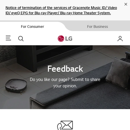
Cl
Notice of termination of the services of Gracenote Music ID/ Video
ID/ eyeQ EPG for Blu-ray Player/ Blu-ray Home Theater System.
For Consumer
For Business
Menu
Search
My LG
Feedback
Do you like our page? Submit to share
your opinion.