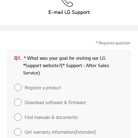
E-mail LG Support
*
Required question
Q1.
*
Required field
What was your goal for visiting our LG
*Support website?(* Support : After Sales
Service)
Register a product
Download software & firmware
Find manuals & documents
Get warranty information(Extended)