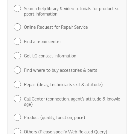
Search help library & video tutorials for product su
pport information
Online Request for Repair Service
Find a repair center
Get LG contact information
Find where to buy accessories & parts
Repair (delay, technician’s skill & attitude)
Call Center (connection, agent’s attitude & knowle
dge)
Product (quality, function, price)
Others (Please specify Web Related Query)