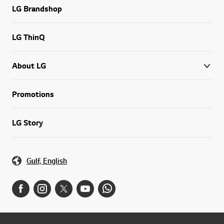
LG Brandshop
LG ThinQ
About LG
Promotions
LG Story
Gulf, English