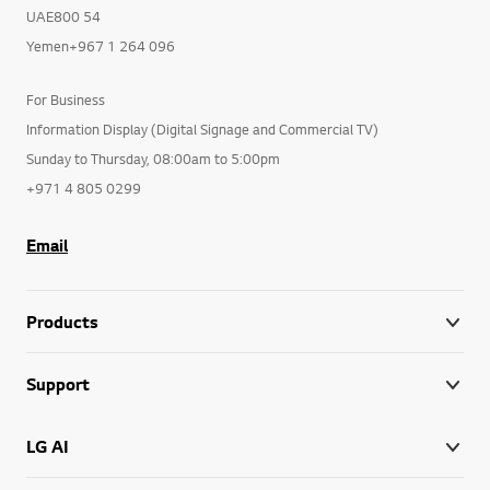
UAE800 54
Yemen+967 1 264 096
For Business
Information Display (Digital Signage and Commercial TV)
Sunday to Thursday, 08:00am to 5:00pm
+971 4 805 0299
Email
Products
Support
LG AI