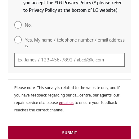
you accept the *LG Privacy Policy.(* please refer
to Privacy Policy at the bottom of LG website)
No.
Yes. My name / telephone number / email address
is
Please note: This survey is related to the website only, and if
you have feedback regarding our call centre, our agents, our
repair service etc, please
email us
to ensure your feedback
reaches the correct channel.
SUBMIT