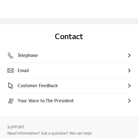
Contact
Telephone
Email
Customer Feedback
Your Voice to The President
SUPPORT
Need information? Got a question? We can help!