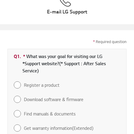
E-mail LG Support
*
Required question
Q1.
*
Required field
What was your goal for visiting our LG
*Support website?(* Support : After Sales
Service)
Register a product
Download software & firmware
Find manuals & documents
Get warranty information(Extended)