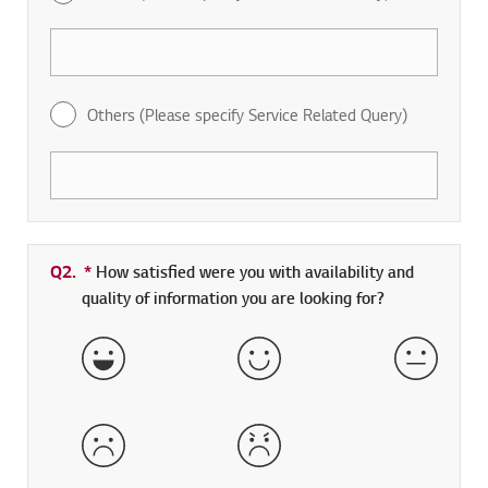
Others (Please specify Service Related Query)
Q2.
*
Required field
How satisfied were you with availability and
quality of information you are looking for?
Very Satisfied
Satisfied
Neither 
Dissatisfied
Very Dissatisfied