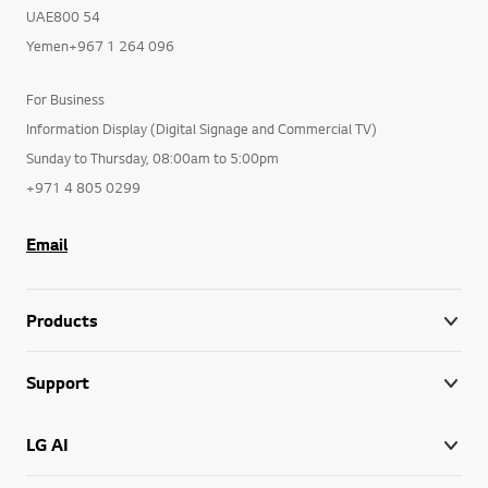
UAE800 54
Yemen+967 1 264 096
For Business
Information Display (Digital Signage and Commercial TV)
Sunday to Thursday, 08:00am to 5:00pm
+971 4 805 0299
Email
Products
Support
LG AI