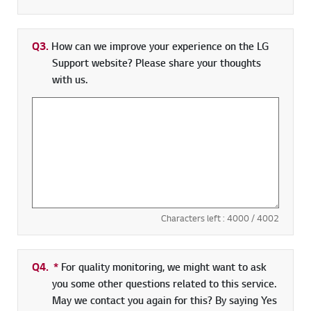
Q3.
How can we improve your experience on the LG
Support website? Please share your thoughts
with us.
Characters left :
4000
/ 4002
Q4.
*
Required field
For quality monitoring, we might want to ask
you some other questions related to this service.
May we contact you again for this? By saying Yes