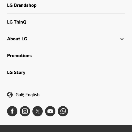
LG Brandshop
LG ThinQ
About LG
Promotions
LG Story
Gulf, English