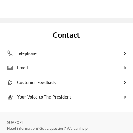
Contact
Telephone
Email
Customer Feedback
Your Voice to The President
SUPPORT
Need information? Got a question? We can help!