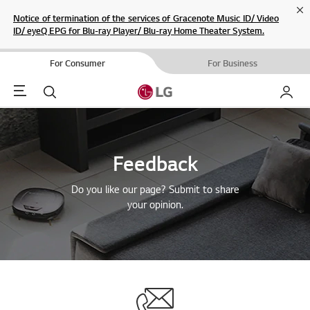
Cl
Notice of termination of the services of Gracenote Music ID/ Video
ID/ eyeQ EPG for Blu-ray Player/ Blu-ray Home Theater System.
For Consumer
For Business
Menu
Search
My LG
Feedback
Do you like our page? Submit to share
your opinion.