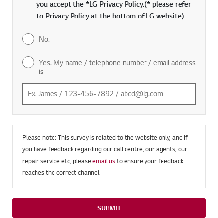
you accept the *LG Privacy Policy.(* please refer
to Privacy Policy at the bottom of LG website)
No.
Yes. My name / telephone number / email address
is
Please note: This survey is related to the website only, and if
you have feedback regarding our call centre, our agents, our
repair service etc, please
email us
to ensure your feedback
reaches the correct channel.
SUBMIT