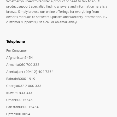
Whether you need to register a product or need to talk to an LG
product support specialist, finding answers and information here is a
breeze. Simply browse our online offerings for everything from
owner's manuals to software updates and warranty information. LG
customer support is just a call or an email away!
Telephone
For Consumer
Afghanistan5454
Armenia060 700 333
Azerbaijan(+99412) 404 7354
Bahrain8000 1919
Georgia032 2 000 333
Kuwait1833 333
Oman800 75545
Pakistan0800 15454
Qatar800 0054