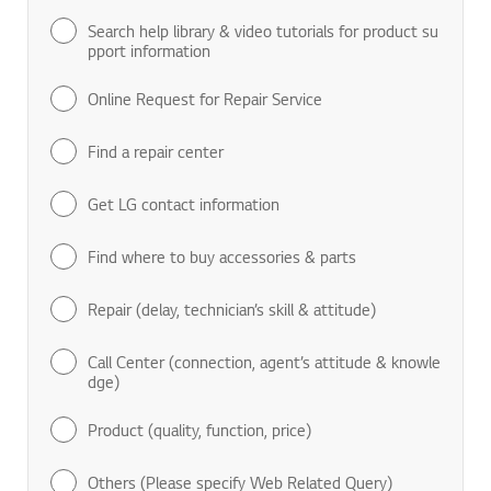
Search help library & video tutorials for product su
pport information
Online Request for Repair Service
Find a repair center
Get LG contact information
Find where to buy accessories & parts
Repair (delay, technician’s skill & attitude)
Call Center (connection, agent’s attitude & knowle
dge)
Product (quality, function, price)
Others (Please specify Web Related Query)