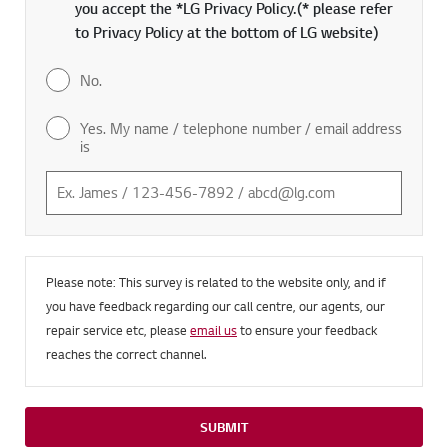
you accept the *LG Privacy Policy.(* please refer
to Privacy Policy at the bottom of LG website)
No.
Yes. My name / telephone number / email address
is
Please note: This survey is related to the website only, and if
you have feedback regarding our call centre, our agents, our
repair service etc, please
email us
to ensure your feedback
reaches the correct channel.
SUBMIT