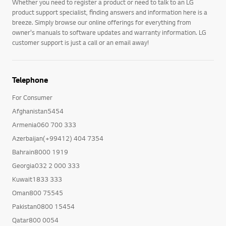
Whether you need to register a product or need to talk to an LG
product support specialist, finding answers and information here is a
breeze. Simply browse our online offerings for everything from
owner's manuals to software updates and warranty information. LG
customer support is just a call or an email away!
Telephone
For Consumer
Afghanistan5454
Armenia060 700 333
Azerbaijan(+99412) 404 7354
Bahrain8000 1919
Georgia032 2 000 333
Kuwait1833 333
Oman800 75545
Pakistan0800 15454
Qatar800 0054