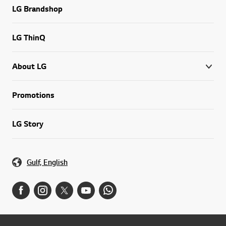
LG Brandshop
LG ThinQ
About LG
Promotions
LG Story
Gulf, English