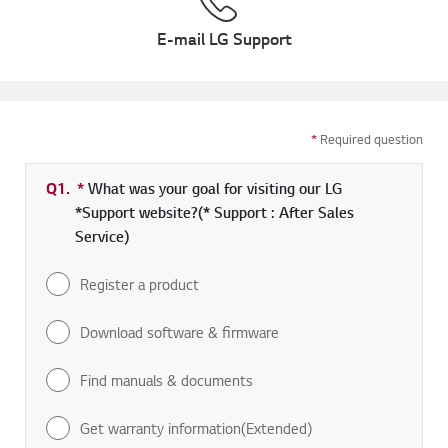
E-mail LG Support
*
Required question
Q1.
*
Required field
What was your goal for visiting our LG
*Support website?(* Support : After Sales
Service)
Register a product
Download software & firmware
Find manuals & documents
Get warranty information(Extended)