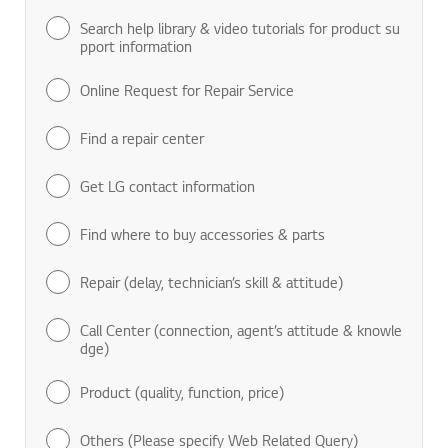
Search help library & video tutorials for product su
pport information
Online Request for Repair Service
Find a repair center
Get LG contact information
Find where to buy accessories & parts
Repair (delay, technician’s skill & attitude)
Call Center (connection, agent’s attitude & knowle
dge)
Product (quality, function, price)
Others (Please specify Web Related Query)