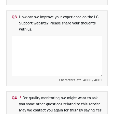
Q3.
How can we improve your experience on the LG
Support website? Please share your thoughts
with us.
Characters left :
4000
/ 4002
Q4.
*
Required field
For quality monitoring, we might want to ask
you some other questions related to this service.
May we contact you again for this? By saying Yes