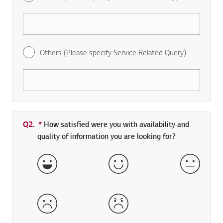
Others (Please specify Service Related Query)
Q2.
*
Required field
How satisfied were you with availability and
quality of information you are looking for?
Very Satisfied
Satisfied
Neither 
Dissatisfied
Very Dissatisfied