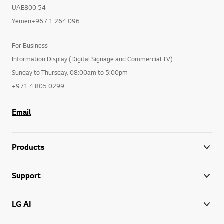
UAE800 54
Yemen+967 1 264 096
For Business
Information Display (Digital Signage and Commercial TV)
Sunday to Thursday, 08:00am to 5:00pm
+971 4 805 0299
Email
Products
Support
LG AI