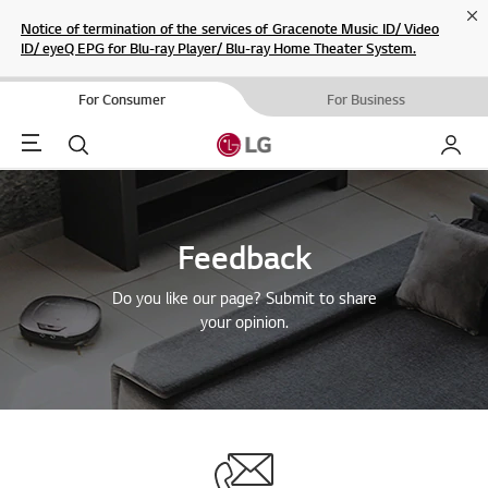
Cl
Notice of termination of the services of Gracenote Music ID/ Video
ID/ eyeQ EPG for Blu-ray Player/ Blu-ray Home Theater System.
For Consumer
For Business
Menu
Search
My LG
Feedback
Do you like our page? Submit to share
your opinion.