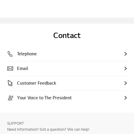
Contact
Telephone
Email
Customer Feedback
Your Voice to The President
SUPPORT
Need information? Got a question? We can help!