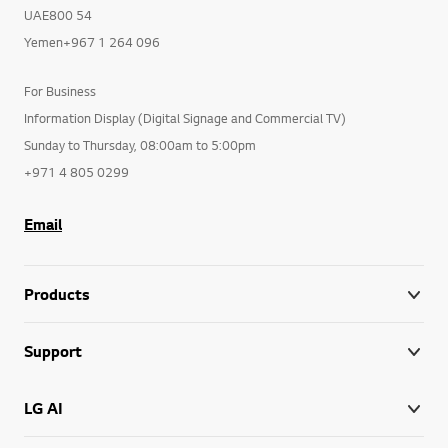
UAE800 54
Yemen+967 1 264 096
For Business
Information Display (Digital Signage and Commercial TV)
Sunday to Thursday, 08:00am to 5:00pm
+971 4 805 0299
Email
Products
Support
LG AI