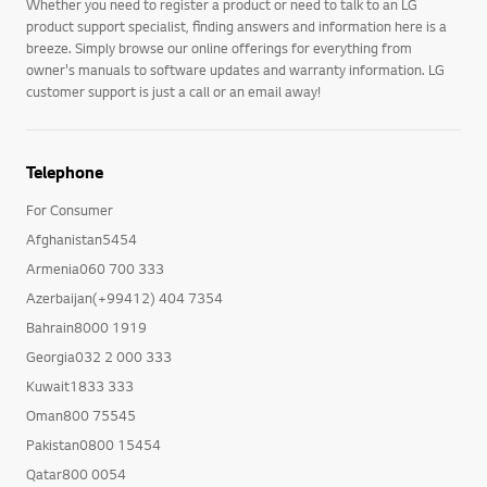
Whether you need to register a product or need to talk to an LG
product support specialist, finding answers and information here is a
breeze. Simply browse our online offerings for everything from
owner's manuals to software updates and warranty information. LG
customer support is just a call or an email away!
Telephone
For Consumer
Afghanistan5454
Armenia060 700 333
Azerbaijan(+99412) 404 7354
Bahrain8000 1919
Georgia032 2 000 333
Kuwait1833 333
Oman800 75545
Pakistan0800 15454
Qatar800 0054