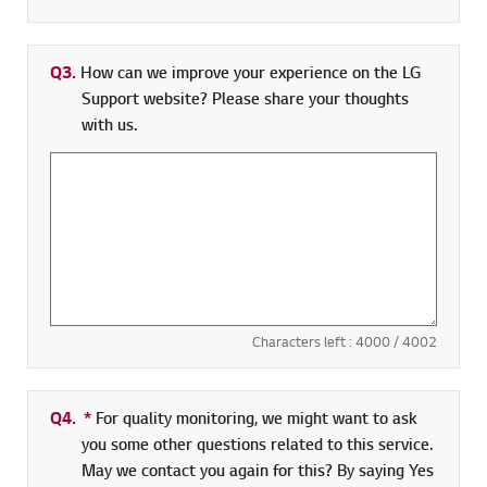
Q3.
How can we improve your experience on the LG
Support website? Please share your thoughts
with us.
Characters left :
4000
/ 4002
Q4.
*
Required field
For quality monitoring, we might want to ask
you some other questions related to this service.
May we contact you again for this? By saying Yes