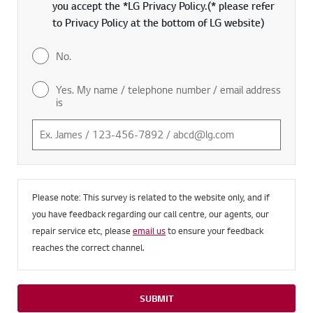
you accept the *LG Privacy Policy.(* please refer
to Privacy Policy at the bottom of LG website)
No.
Yes. My name / telephone number / email address
is
Please note: This survey is related to the website only, and if
you have feedback regarding our call centre, our agents, our
repair service etc, please
email us
to ensure your feedback
reaches the correct channel.
SUBMIT