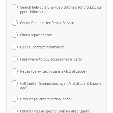
Search help library & video tutorials for product su
pport information
Online Request for Repair Service
Find a repair center
Get LG contact information
Find where to buy accessories & parts
Repair (delay, technician’s skill & attitude)
Call Center (connection, agent’s attitude & knowle
dge)
Product (quality, function, price)
Others (Please specify Web Related Query)