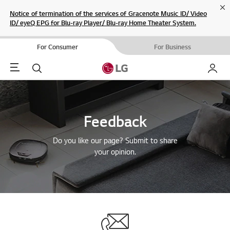
Cl
Notice of termination of the services of Gracenote Music ID/ Video
ID/ eyeQ EPG for Blu-ray Player/ Blu-ray Home Theater System.
For Consumer
For Business
Menu
Search
My LG
Feedback
Do you like our page? Submit to share
your opinion.