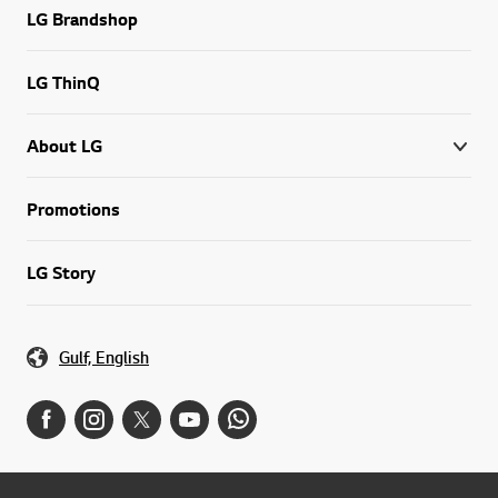
LG Brandshop
LG ThinQ
About LG
Promotions
LG Story
Gulf, English