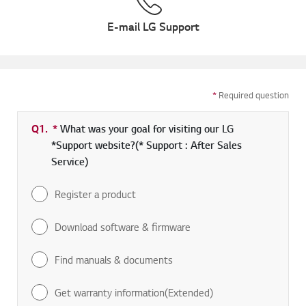
E-mail LG Support
*
Required question
Q1.
*
Required field
What was your goal for visiting our LG
*Support website?(* Support : After Sales
Service)
Register a product
Download software & firmware
Find manuals & documents
Get warranty information(Extended)