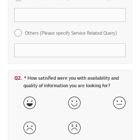
Others (Please specify Service Related Query)
Q2.
*
Required field
How satisfied were you with availability and
quality of information you are looking for?
Very Satisfied
Satisfied
Neither 
Dissatisfied
Very Dissatisfied