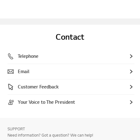
Contact
Telephone
Email
Customer Feedback
Your Voice to The President
SUPPORT
Need information? Got a question? We can help!