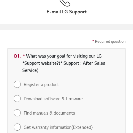
E-mail LG Support
*
Required question
Q1.
*
Required field
What was your goal for visiting our LG
*Support website?(* Support : After Sales
Service)
Register a product
Download software & firmware
Find manuals & documents
Get warranty information(Extended)