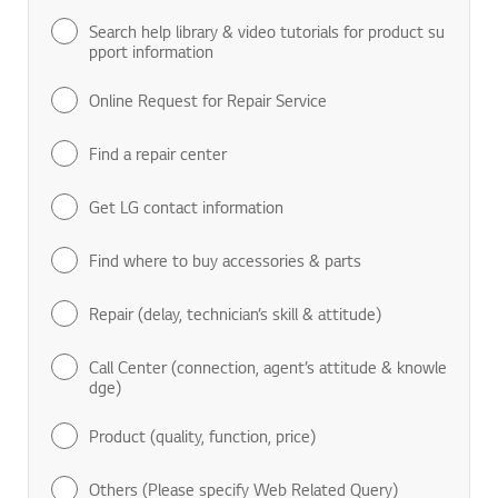
Search help library & video tutorials for product su
pport information
Online Request for Repair Service
Find a repair center
Get LG contact information
Find where to buy accessories & parts
Repair (delay, technician’s skill & attitude)
Call Center (connection, agent’s attitude & knowle
dge)
Product (quality, function, price)
Others (Please specify Web Related Query)