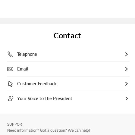
Contact
Telephone
Email
Customer Feedback
Your Voice to The President
SUPPORT
Need information? Got a question? We can help!