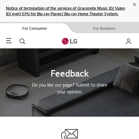
Cl
Notice of termination of the services of Gracenote Music ID/ Video
ID/ eyeQ EPG for Blu-ray Player/ Blu-ray Home Theater System.
For Consumer
For Business
Menu
Search
My LG
Feedback
Do you like our page? Submit to share
your opinion.