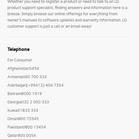
Whether you need to register a product or need to talk to an LG
product support specialist, finding answers and information here is a
breeze. Simply browse our online offerings for everything from
owner's manuals to software updates and warranty information. LG
customer support is just a call or an email away!
Telephone
For Consumer
Afghanistan5454
Armenia060 700 333
Azerbaijan(+99412) 404 7354
Bahrain8000 1919
Georgia032 2 000 333
Kuwait1833 333
Oman800 75545
Pakistan0800 15454
Qatar800 0054