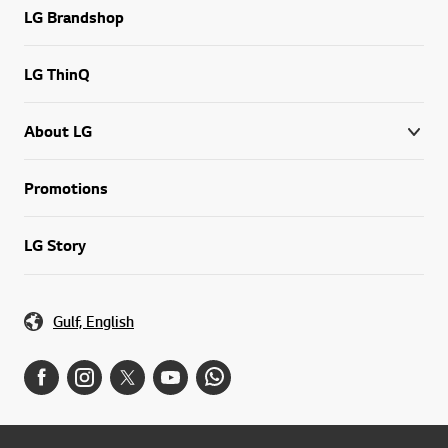
LG Brandshop
LG ThinQ
About LG
Promotions
LG Story
Gulf, English