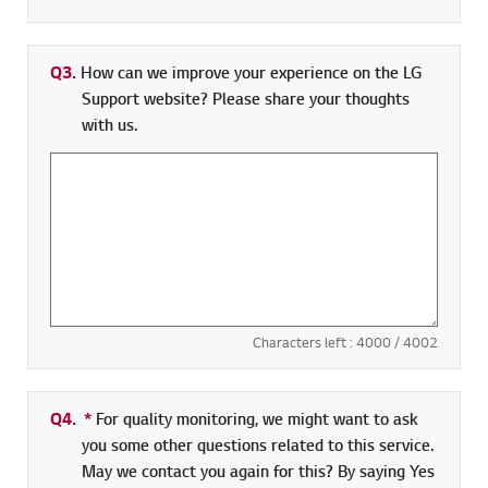
Q3.
How can we improve your experience on the LG
Support website? Please share your thoughts
with us.
Characters left :
4000
/ 4002
Q4.
*
Required field
For quality monitoring, we might want to ask
you some other questions related to this service.
May we contact you again for this? By saying Yes