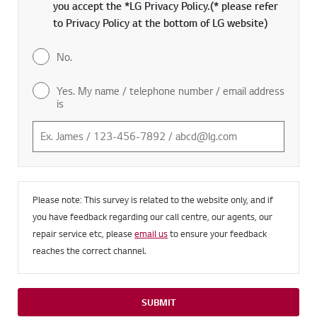
you accept the *LG Privacy Policy.(* please refer
to Privacy Policy at the bottom of LG website)
No.
Yes. My name / telephone number / email address
is
Please note: This survey is related to the website only, and if
you have feedback regarding our call centre, our agents, our
repair service etc, please
email us
to ensure your feedback
reaches the correct channel.
SUBMIT