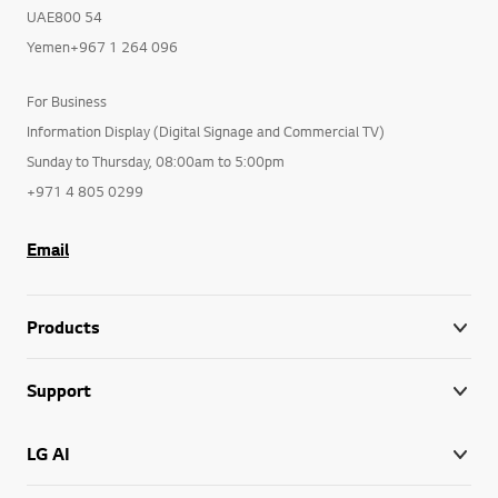
UAE800 54
Yemen+967 1 264 096
For Business
Information Display (Digital Signage and Commercial TV)
Sunday to Thursday, 08:00am to 5:00pm
+971 4 805 0299
Email
Products
Support
LG AI