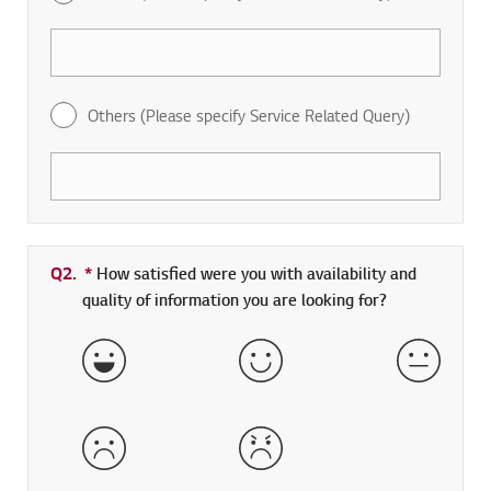
Others (Please specify Service Related Query)
Q2.
*
Required field
How satisfied were you with availability and
quality of information you are looking for?
Very Satisfied
Satisfied
Neither 
Dissatisfied
Very Dissatisfied