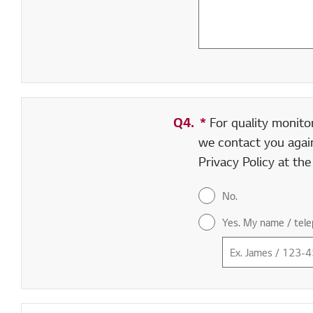
Q4.
*
Required field
For quality monito
we contact you again
Privacy Policy at th
No.
Yes. My name / tele