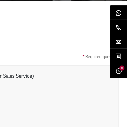
*
Required question
0
 Sales Service)