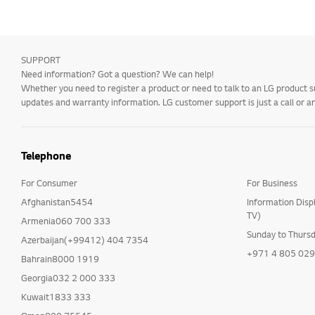
SUPPORT
Need information? Got a question? We can help!
Whether you need to register a product or need to talk to an LG product s
updates and warranty information. LG customer support is just a call or a
Telephone
For Consumer
For Business
Afghanistan5454
Information Disp
TV)
Armenia060 700 333
Sunday to Thurs
Azerbaijan(+99412) 404 7354
+971 4 805 02
Bahrain8000 1919
Georgia032 2 000 333
Kuwait1833 333