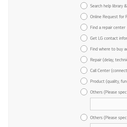
Search help library 
Online Request for R
Find a repair center
Get LG contact info
Find where to buy a
Repair (delay, technic
Call Center (connect
Product (quality, fun
Others (Please spec
Others (Please spec