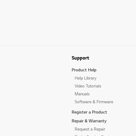
Support
Product Help
Help Library
Video Tutorials
Manuals
Software & Firmware
Register a Product
Repair & Warranty
Request a Repair