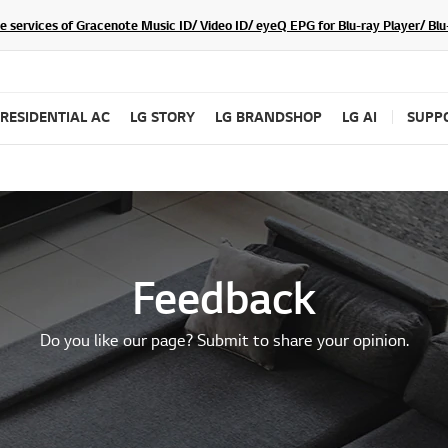
he services of Gracenote Music ID/ Video ID/ eyeQ EPG for Blu-ray Player/ B
RESIDENTIAL AC
LG STORY
LG BRANDSHOP
LG AI
SUPP
Feedback
Do you like our page? Submit to share your opinion.