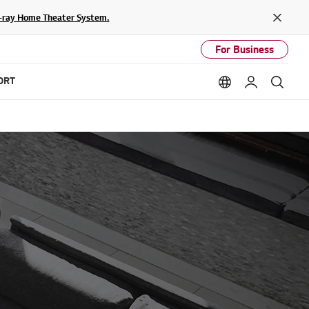
lu-ray Home Theater System.
Close
For Business
ORT
Language option
My LG
Sear