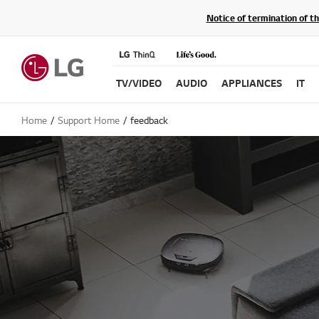
Notice of termination of t
TV/VIDEO
AUDIO
APPLIANCES
IT
Home
Support Home
feedback