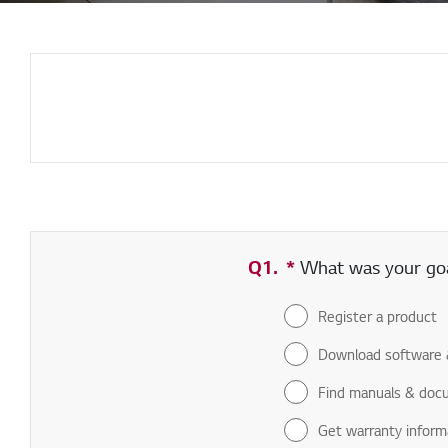
Q1.
*
Required field
What was your goal
Register a product
Download software 
Find manuals & doc
Get warranty inform