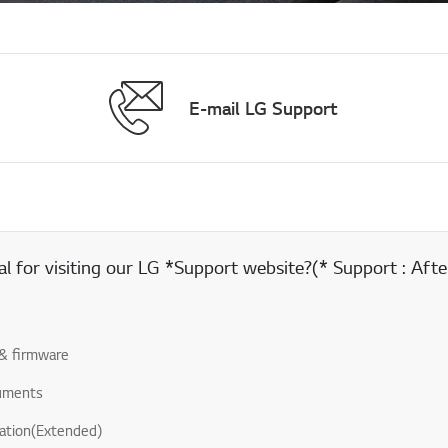
E-mail LG Support
 for visiting our LG *Support website?(* Support : After
& firmware
uments
ation(Extended)