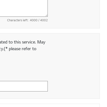
Characters left :
4000
/ 4002
ted to this service. May
y.(* please refer to