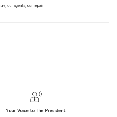
tre, our agents, our repair
Your Voice to The President