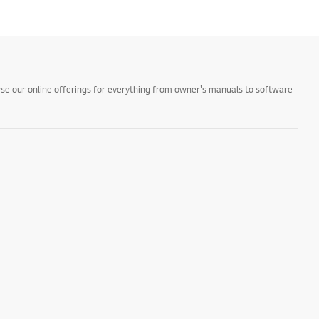
owse our online offerings for everything from owner's manuals to software