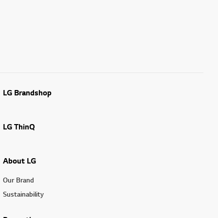
LG Brandshop
LG ThinQ
About LG
Our Brand
Sustainability