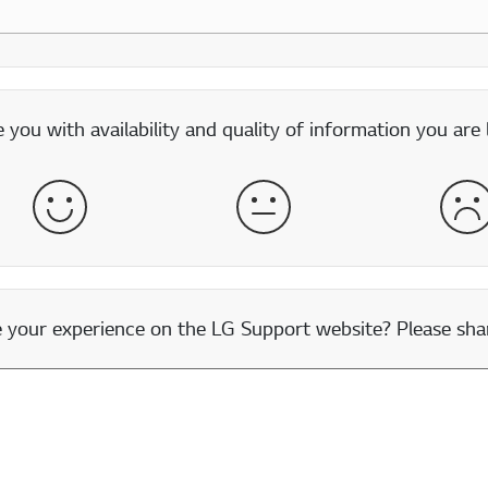
you with availability and quality of information you are 
Satisfied
Neither Satisfied nor Dissatisfied
Dis
our experience on the LG Support website? Please shar