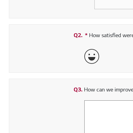
Q2.
*
Required field
How satisfied were 
Very Satisfied
Q3.
How can we improve y