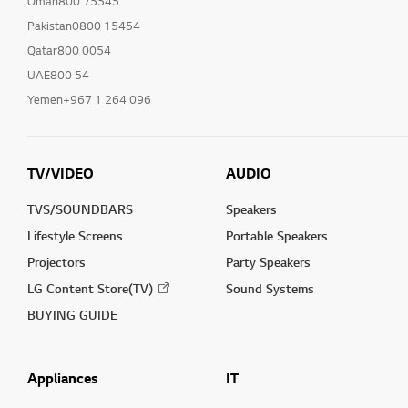
Oman800 75545
Pakistan0800 15454
Qatar800 0054
UAE800 54
Yemen+967 1 264 096
TV/VIDEO
AUDIO
TVS/SOUNDBARS
Speakers
Lifestyle Screens
Portable Speakers
Projectors
Party Speakers
LG Content Store(TV)
Sound Systems
BUYING GUIDE
Appliances
IT