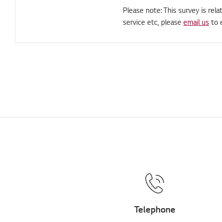
Please note: This survey is rela
service etc, please
email us
to 
Telephone