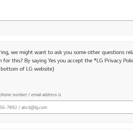
ring, we might want to ask you some other questions rela
 for this? By saying Yes you accept the *LG Privacy Polic
e bottom of LG website)
phone number / email address is