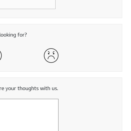
looking for?
satisfied
Very Dissatisfied
e your thoughts with us.