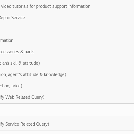
& video tutorials for product support information
epair Service
rmation
ccessories & parts
ian’s skill & attitude)
ion, agent’s attitude & knowledge)
ction, price)
ify Web Related Query)
ify Service Related Query)