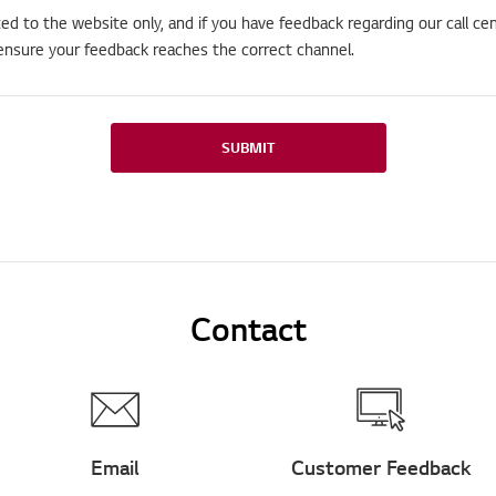
ted to the website only, and if you have feedback regarding our call cen
ensure your feedback reaches the correct channel.
SUBMIT
Contact
Email
Customer Feedback