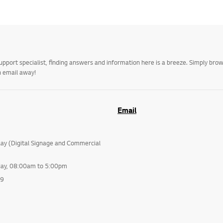
upport specialist, finding answers and information here is a breeze. Simply br
n email away!
Email
lay (Digital Signage and Commercial
day, 08:00am to 5:00pm
99