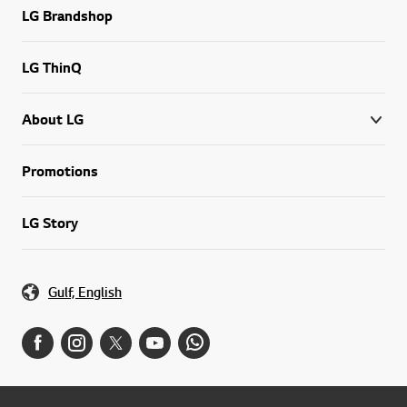
LG Brandshop
LG ThinQ
About LG
Promotions
LG Story
Gulf, English