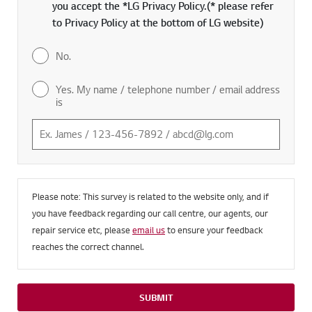
you accept the *LG Privacy Policy.(* please refer
to Privacy Policy at the bottom of LG website)
No.
Yes. My name / telephone number / email address
is
Please note: This survey is related to the website only, and if
you have feedback regarding our call centre, our agents, our
repair service etc, please
email us
to ensure your feedback
reaches the correct channel.
SUBMIT