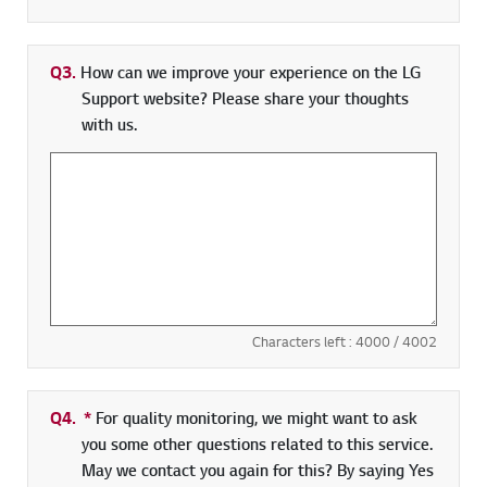
Q3.
How can we improve your experience on the LG
Support website? Please share your thoughts
with us.
Characters left :
4000
/ 4002
Q4.
*
Required field
For quality monitoring, we might want to ask
you some other questions related to this service.
May we contact you again for this? By saying Yes