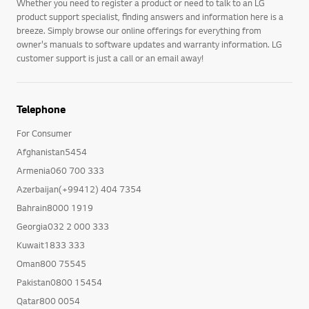
Whether you need to register a product or need to talk to an LG
product support specialist, finding answers and information here is a
breeze. Simply browse our online offerings for everything from
owner's manuals to software updates and warranty information. LG
customer support is just a call or an email away!
Telephone
For Consumer
Afghanistan5454
Armenia060 700 333
Azerbaijan(+99412) 404 7354
Bahrain8000 1919
Georgia032 2 000 333
Kuwait1833 333
Oman800 75545
Pakistan0800 15454
Qatar800 0054