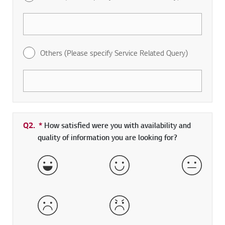
Others (Please specify Service Related Query)
Q2.
*
Required field
How satisfied were you with availability and
quality of information you are looking for?
Very Satisfied
Satisfied
Neither 
Dissatisfied
Very Dissatisfied