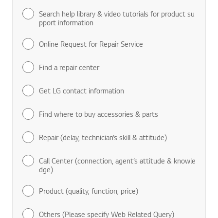
Search help library & video tutorials for product su
pport information
Online Request for Repair Service
Find a repair center
Get LG contact information
Find where to buy accessories & parts
Repair (delay, technician’s skill & attitude)
Call Center (connection, agent’s attitude & knowle
dge)
Product (quality, function, price)
Others (Please specify Web Related Query)