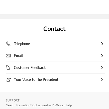
Contact
Telephone
Email
Customer Feedback
Your Voice to The President
SUPPORT
Need information? Got a question? We can help!