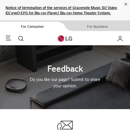
Cl
Notice of termination of the services of Gracenote Music ID/ Video
ID/ eyeQ EPG for Blu-ray Player/ Blu-ray Home Theater System.
For Consumer
For Business
Menu
Search
My LG
Feedback
Do you like our page? Submit to share
your opinion.