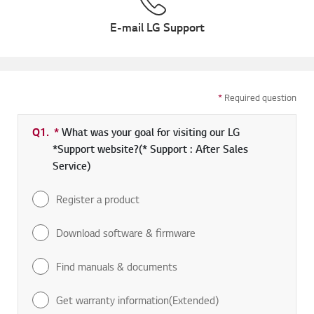
E-mail LG Support
*
Required question
Q1.
*
Required field
What was your goal for visiting our LG
*Support website?(* Support : After Sales
Service)
Register a product
Download software & firmware
Find manuals & documents
Get warranty information(Extended)