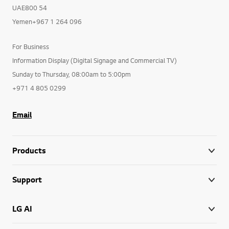
UAE800 54
Yemen+967 1 264 096
For Business
Information Display (Digital Signage and Commercial TV)
Sunday to Thursday, 08:00am to 5:00pm
+971 4 805 0299
Email
Products
Support
LG AI