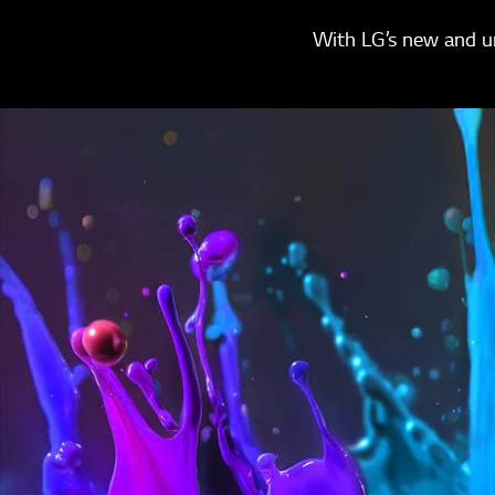
With LG’s new and un