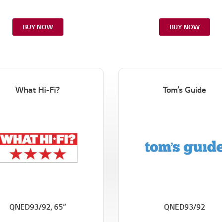
k
.
BUY NOW
BUY NOW
What Hi-Fi?
Tom’s Guide
QNED93/92, 65”
QNED93/92