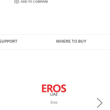
ADD TO COMPARE
SUPPORT
WHERE TO BUY
Next
Eros