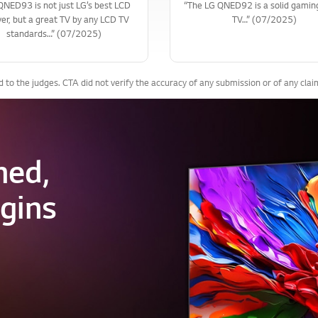
5QNED93 is not just LG’s best LCD
“The LG QNED92 is a solid gami
er, but a great TV by any LCD TV
TV…” (07/2025)
standards…” (07/2025)
to the judges. CTA did not verify the accuracy of any submission or of any cla
ned,
gins