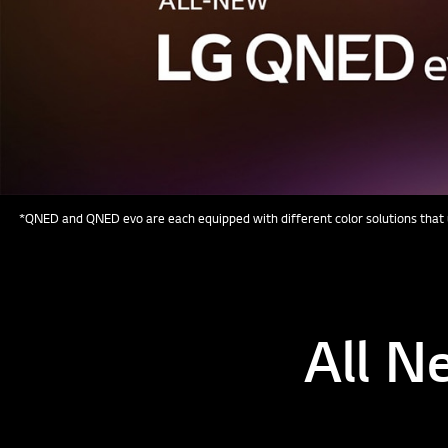
*QNED and QNED evo are each equipped with different color solutions that u
All N