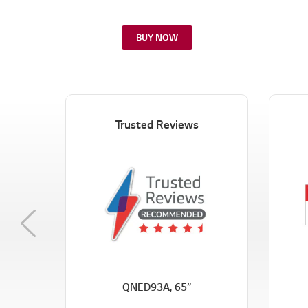
BUY NOW
Trusted Reviews
Previous
QNED93A, 65”