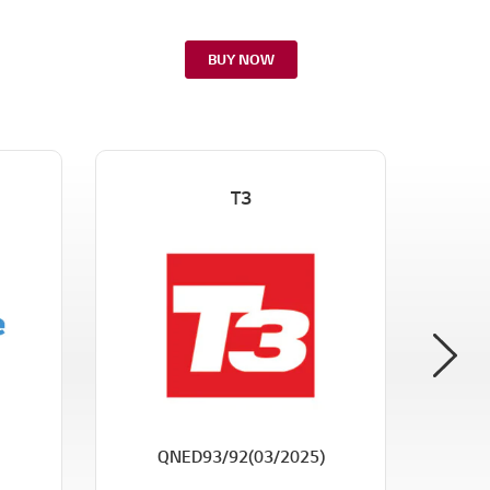
BUY NOW
T3
CE
QNED93/92(03/2025)