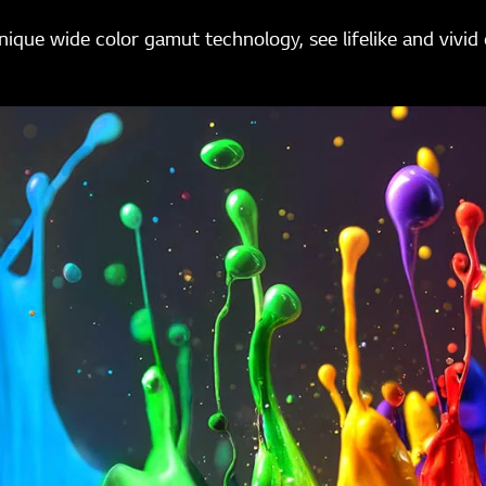
ique wide color gamut technology, see lifelike and vivid 