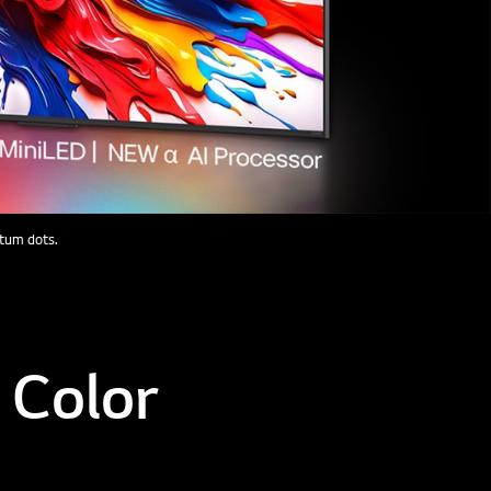
ntum dots.
 Color