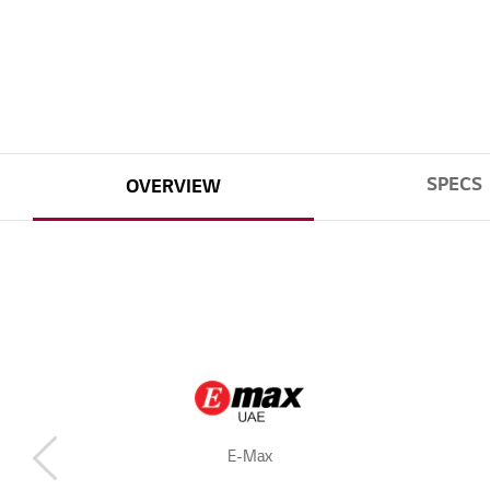
SPECS
OVERVIEW
E-Max