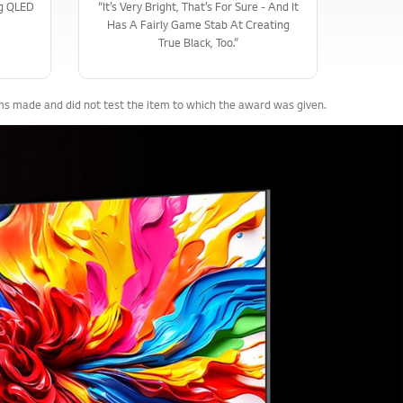
ng QLED
“It’s Very Bright, That’s For Sure - And It
Has A Fairly Game Stab At Creating
True Black, Too.”
ims made and did not test the item to which the award was given.