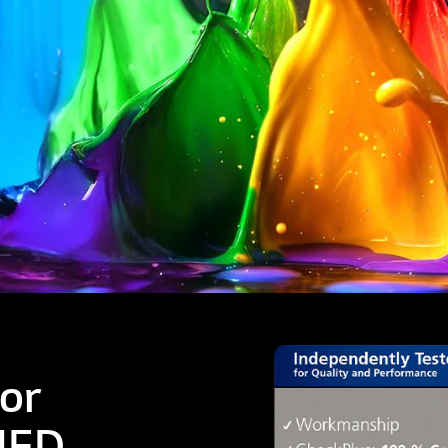
or
NED