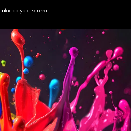
color on your screen.