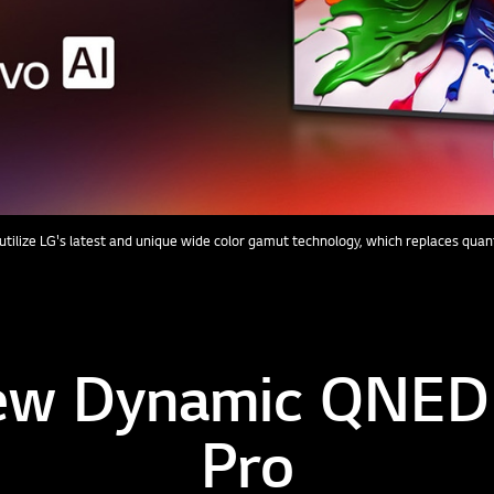
tilize LG's latest and unique wide color gamut technology, which replaces qua
ew Dynamic QNED
Pro