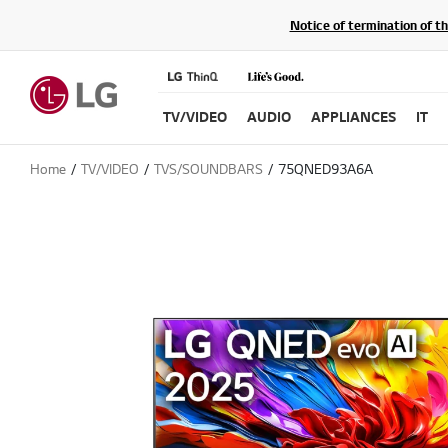
Notice of termination of t
TV/VIDEO
AUDIO
APPLIANCES
IT
Home
TV/VIDEO
TVS/SOUNDBARS
75QNED93A6A