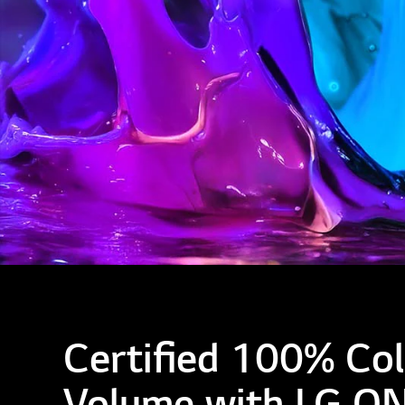
Certified 100% Col
Volume with LG Q