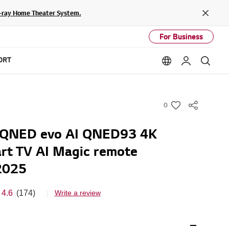
lu-ray Home Theater System.
Close
For Business
ORT
Language option
My LG
Sear
0
w
i
G QNED evo AI QNED93 4K
s
rt TV AI Magic remote
h
2025
4.6
(174)
Write a review