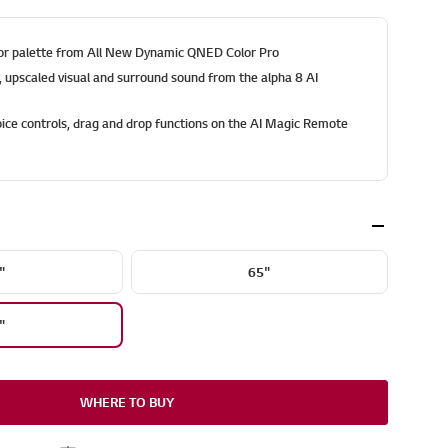
olor palette from All New Dynamic QNED Color Pro
y, upscaled visual and surround sound from the alpha 8 AI
ice controls, drag and drop functions on the AI Magic Remote
"
65"
"
WHERE TO BUY