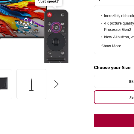
u
t
o
f
Incredibly rich c
5
4K picture qualit
s
t
Processor Gen2
a
New AI button, vo
r
s
Show More
,
a
v
e
Choose your Size
r
a
g
e
85
r
a
t
75
i
n
g
v
a
l
u