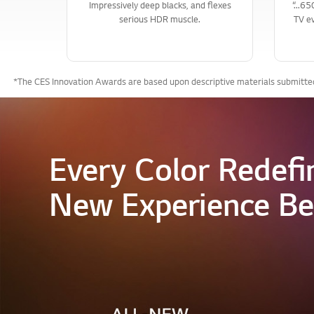
Impressively deep blacks, and flexes
“...6
serious HDR muscle.
TV ev
*The CES Innovation Awards are based upon descriptive materials submitted 
Every Color Redefi
New Experience Be