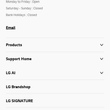
Monday to Friday : Open
Saturday - Sunday : Closed
Bank Holidays : Closed
Email
Products
Support Home
LG AI
LG Brandshop
LG SIGNATURE