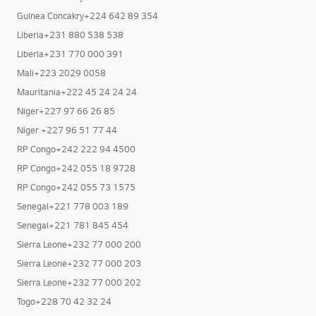
Guinea Concakry+224 642 89 354
Liberia+231 880 538 538
Liberia+231 770 000 391
Mali+223 2029 0058
Mauritania+222 45 24 24 24
Niger+227 97 66 26 85
Niger +227 96 51 77 44
RP Congo+242 222 94 4500
RP Congo+242 055 18 9728
RP Congo+242 055 73 1575
Senegal+221 778 003 189
Senegal+221 781 845 454
Sierra Leone+232 77 000 200
Sierra Leone+232 77 000 203
Sierra Leone+232 77 000 202
Togo+228 70 42 32 24