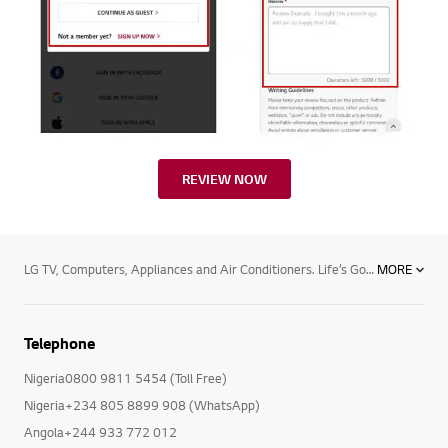
REVIEW NOW
LG TV, Computers, Appliances and Air Conditioners. Life’s Good with LG and its range of products. Begin by transforming your TV viewing experience and enjoy the thrill of premium TV/Audio/Video, with LG Electronics superior TV viewing technology. Enjoy the next level TV viewing with widest range of Nanocell TVs, LED and OLED TVs , 4K Resolution, and Smart TV.Now being in touch with your loved ones is easier with LG’s stylish and advanced mobile phones and accessories ranging from smartphones , tablets, mobile accessories and smart watches. Now browse guilt free with powerful operating system to your rescue and shine professionally with latest computer products powered by Blu-ray technology.Your household chores will never seem a burden with LG’s premium home appliances. Choose from microwave ovens , Side By Side Refrigerators, Dishwashers, top and front load washing machines including the revolutionary Twin Wash machines, air conditioners, air dehumidifiers, LED lighting and host of other efficient functional devices. With LG’s efficient Water Purifiers and Vacuum Cleaners, you will always remain fit and healthy, free from all harmful bacteria.Keep track of every move and let LG’s professional equipment leave a lasting impression behind your back. The range includes LG commercial TVs, Commercial monitors, projectors ,video conference call systems and security cameras.Breathe a sigh of relief and experience bacteria-free purified air with the innovative air conditioner technology. Be it the mosquito repellent split air conditioner or superior functioning of commercial and floor standing air conditioners, ceiling cassette, ceiling concealed duct type and HRV cooling solutions.
MORE
Telephone
Nigeria0800 9811 5454 (Toll Free)
Nigeria+234 805 8899 908 (WhatsApp)
Angola+244 933 772 012