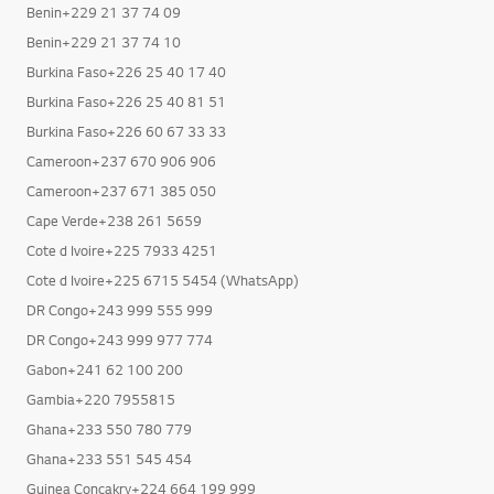
Benin+229 21 37 74 09
Benin+229 21 37 74 10
Burkina Faso+226 25 40 17 40
Burkina Faso+226 25 40 81 51
Burkina Faso+226 60 67 33 33
Cameroon+237 670 906 906
Cameroon+237 671 385 050
Cape Verde+238 261 5659
Cote d Ivoire+225 7933 4251
Cote d Ivoire+225 6715 5454 (WhatsApp)
DR Congo+243 999 555 999
DR Congo+243 999 977 774
Gabon+241 62 100 200
Gambia+220 7955815
Ghana+233 550 780 779
Ghana+233 551 545 454
Guinea Concakry+224 664 199 999