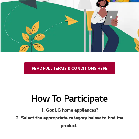
READ FULL TERMS & CONDITIONS HERE
How To Participate
1. Got LG home appliances?
2. Select the appropriate category below to find the
product