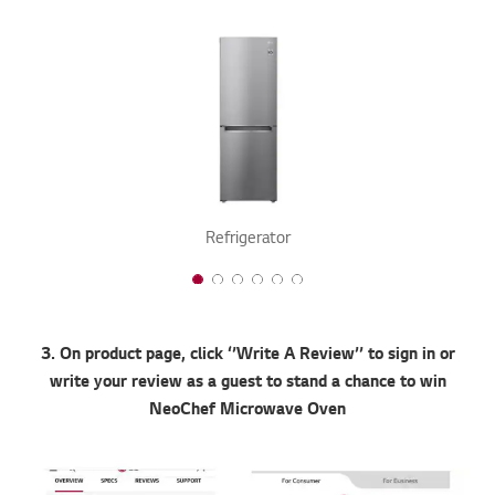
Refrigerator
1 of 6
2 of 6
3 of 6
4 of 6
5 of 6
6 of 6
3. On product page, click ‘’Write A Review’’ to sign in or
write your review as a guest to stand a chance to win
NeoChef Microwave Oven