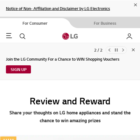
Cl
Notice of Non- Affiliation and Disclaimer by LG Electronics
For Consumer
For Business
Menu
Search
My LG
2 / 2
Clo
Updates to LG Electronics Service Privacy Policy (04/29/2026)
Join the LG Community For a Chance to WIN Shopping Vouchers
SIGN UP
Review and Reward
Share your thoughts on LG home appliances and stand the
chance to win amazing prizes