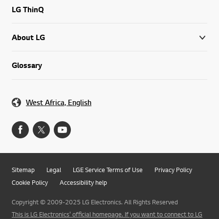
LG ThinQ
About LG
Glossary
West Africa, English
Sitemap
Legal
LGE Service Terms of Use
Privacy Policy
Cookie Policy
Accessibility help
Copyright © 2009-2025 LG Electronics. All Rights Reserved
This is LG Electronics' official homepage. If you want to connect to LG