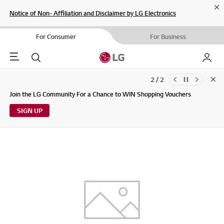
Cl
Notice of Non- Affiliation and Disclaimer by LG Electronics
For Consumer
For Business
Menu
Search
My LG
2 / 2
Clo
Updates to LG Electronics Service Privacy Policy (04/29/2026)
Join the LG Community For a Chance to WIN Shopping Vouchers
SIGN UP