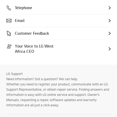
Telephone
Email
Customer Feedback
Your Voice to LG West
Africa CEO
LG Support
Need information? Got a question? We can help.
Whether you need to register your product, communicate with an LG
Support Representative, or obtain repair service. Finding answers and
information is easy with LG online service and support. Owner’s
Manuals, requesting a repair, software updates and warranty
information are all just a click away.