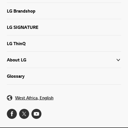
LG Brandshop
LG SIGNATURE
LG ThinQ
About LG
Glossary
West Africa, English