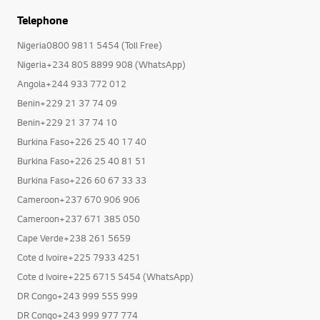
Telephone
Nigeria0800 9811 5454 (Toll Free)
Nigeria+234 805 8899 908 (WhatsApp)
Angola+244 933 772 012
Benin+229 21 37 74 09
Benin+229 21 37 74 10
Burkina Faso+226 25 40 17 40
Burkina Faso+226 25 40 81 51
Burkina Faso+226 60 67 33 33
Cameroon+237 670 906 906
Cameroon+237 671 385 050
Cape Verde+238 261 5659
Cote d Ivoire+225 7933 4251
Cote d Ivoire+225 6715 5454 (WhatsApp)
DR Congo+243 999 555 999
DR Congo+243 999 977 774