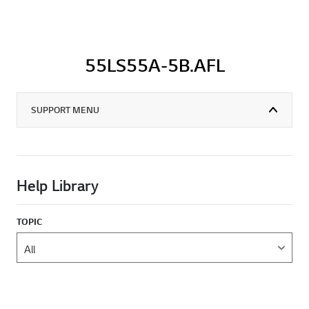
55LS55A-5B.AFL
SUPPORT MENU
Help Library
TOPIC