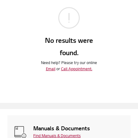
No results were
found.
Need help? Please try our online
Email
or
Call Appointment.
Manuals & Documents
Find Manuals & Documents