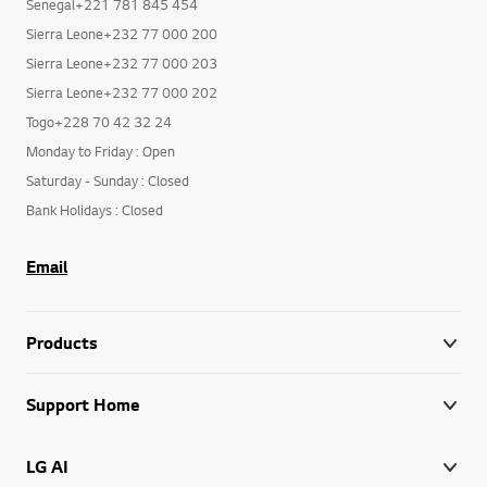
Senegal+221 781 845 454
Sierra Leone+232 77 000 200
Sierra Leone+232 77 000 203
Sierra Leone+232 77 000 202
Togo+228 70 42 32 24
Monday to Friday : Open
Saturday - Sunday : Closed
Bank Holidays : Closed
Email
Products
Support Home
LG AI