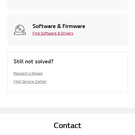
Software & Firmware
Find Software & Drivers
Still not solved?
Request a Repair
Find Service Center
Contact