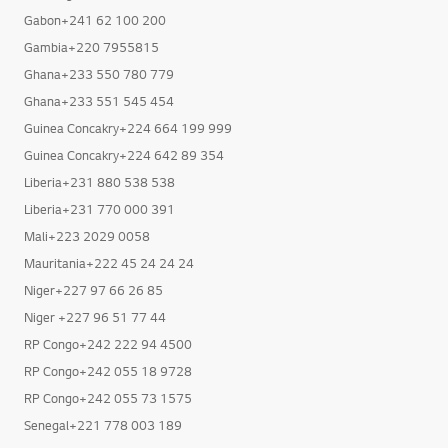
Gabon+241 62 100 200
Gambia+220 7955815
Ghana+233 550 780 779
Ghana+233 551 545 454
Guinea Concakry+224 664 199 999
Guinea Concakry+224 642 89 354
Liberia+231 880 538 538
Liberia+231 770 000 391
Mali+223 2029 0058
Mauritania+222 45 24 24 24
Niger+227 97 66 26 85
Niger +227 96 51 77 44
RP Congo+242 222 94 4500
RP Congo+242 055 18 9728
RP Congo+242 055 73 1575
Senegal+221 778 003 189