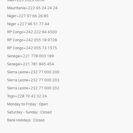
Mali+223 2029 0058
Mauritania+222 45 24 24 24
Niger+227 97 66 26 85
Niger +227 96 51 77 44
RP Congo+242 222 94 4500
RP Congo+242 055 18 9728
RP Congo+242 055 73 1575
Senegal+221 778 003 189
Senegal+221 781 845 454
Sierra Leone+232 77 000 200
Sierra Leone+232 77 000 203
Sierra Leone+232 77 000 202
Togo+228 70 42 32 24
Monday to Friday : Open
Saturday - Sunday : Closed
Bank Holidays : Closed