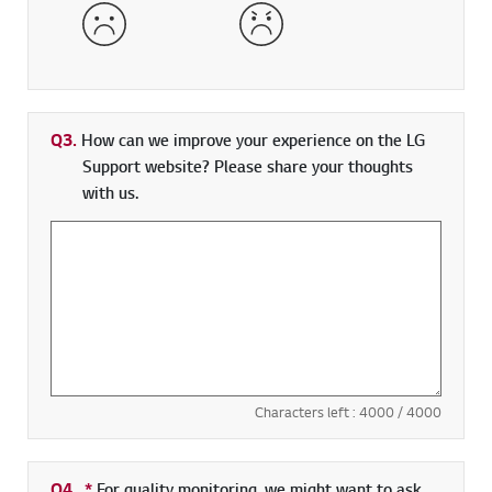
Dissatisfied
Very Dissatisfied
Q3.
How can we improve your experience on the LG
Support website? Please share your thoughts
with us.
Characters left :
4000
/ 4000