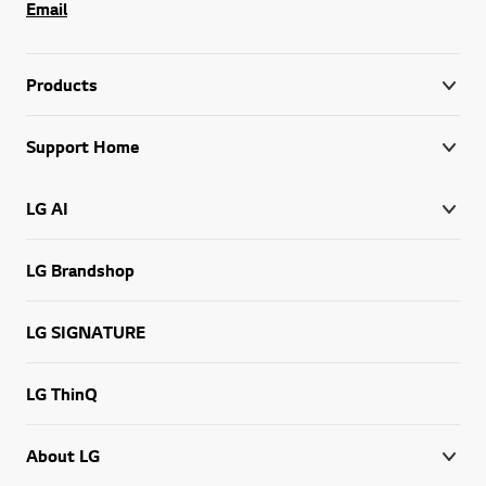
Email
Products
Support Home
LG AI
LG Brandshop
LG SIGNATURE
LG ThinQ
About LG