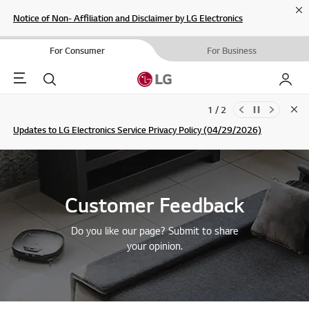
Cl
Notice of Non- Affiliation and Disclaimer by LG Electronics
For Consumer
For Business
Menu
Search
My LG
1 / 2
Clo
Updates to LG Electronics Service Privacy Policy (04/29/2026)
SIGN UP
Customer Feedback
Do you like our page? Submit to share
your opinion.