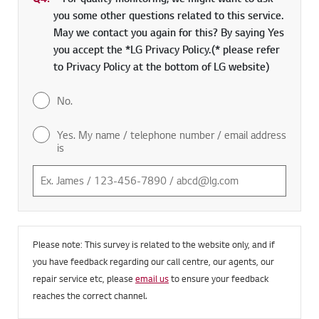
Q4.
*
Required field
For quality monitoring, we might want to ask
you some other questions related to this service.
May we contact you again for this? By saying Yes
you accept the *LG Privacy Policy.(* please refer
to Privacy Policy at the bottom of LG website)
No.
Yes. My name / telephone number / email address
is
Please note: This survey is related to the website only, and if
you have feedback regarding our call centre, our agents, our
repair service etc, please
email us
to ensure your feedback
reaches the correct channel.