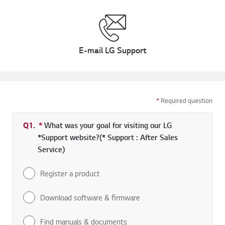
E-mail LG Support
*
Required question
Q1.
*
Required field
What was your goal for visiting our LG
*Support website?(* Support : After Sales
Service)
Register a product
Download software & firmware