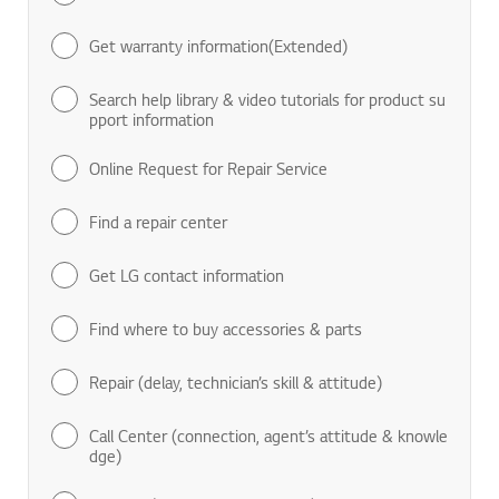
Find manuals & documents
Get warranty information(Extended)
Search help library & video tutorials for product su
pport information
Online Request for Repair Service
Find a repair center
Get LG contact information
Find where to buy accessories & parts
Repair (delay, technician’s skill & attitude)
Call Center (connection, agent’s attitude & knowle
dge)