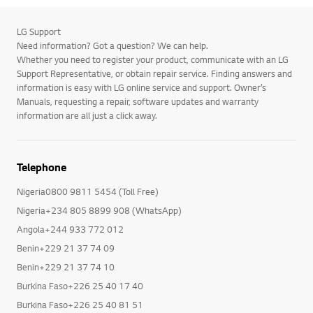
LG Support
Need information? Got a question? We can help.
Whether you need to register your product, communicate with an LG
Support Representative, or obtain repair service. Finding answers and
information is easy with LG online service and support. Owner’s
Manuals, requesting a repair, software updates and warranty
information are all just a click away.
Telephone
Nigeria0800 9811 5454 (Toll Free)
Nigeria+234 805 8899 908 (WhatsApp)
Angola+244 933 772 012
Benin+229 21 37 74 09
Benin+229 21 37 74 10
Burkina Faso+226 25 40 17 40