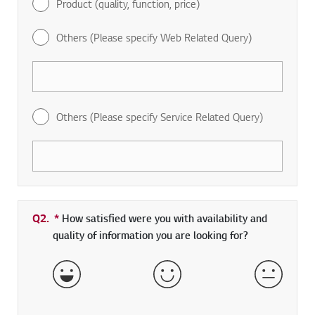
Product (quality, function, price)
Others (Please specify Web Related Query)
Others (Please specify Service Related Query)
Q2.
*
Required field
How satisfied were you with availability and
quality of information you are looking for?
Very Satisfied
Satisfied
Neither 