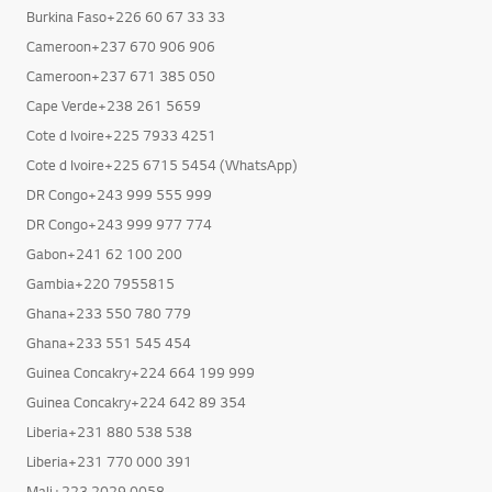
Burkina Faso+226 25 40 81 51
Burkina Faso+226 60 67 33 33
Cameroon+237 670 906 906
Cameroon+237 671 385 050
Cape Verde+238 261 5659
Cote d Ivoire+225 7933 4251
Cote d Ivoire+225 6715 5454 (WhatsApp)
DR Congo+243 999 555 999
DR Congo+243 999 977 774
Gabon+241 62 100 200
Gambia+220 7955815
Ghana+233 550 780 779
Ghana+233 551 545 454
Guinea Concakry+224 664 199 999
Guinea Concakry+224 642 89 354
Liberia+231 880 538 538
Liberia+231 770 000 391