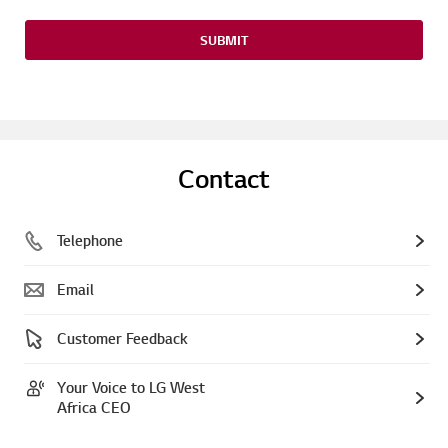
SUBMIT
Contact
Telephone
Email
Customer Feedback
Your Voice to LG West
Africa CEO