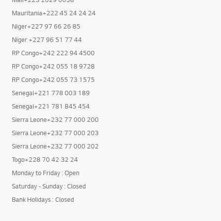
Mali+223 2029 0058
Mauritania+222 45 24 24 24
Niger+227 97 66 26 85
Niger +227 96 51 77 44
RP Congo+242 222 94 4500
RP Congo+242 055 18 9728
RP Congo+242 055 73 1575
Senegal+221 778 003 189
Senegal+221 781 845 454
Sierra Leone+232 77 000 200
Sierra Leone+232 77 000 203
Sierra Leone+232 77 000 202
Togo+228 70 42 32 24
Monday to Friday : Open
Saturday - Sunday : Closed
Bank Holidays : Closed