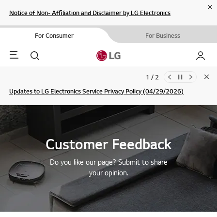
Cl
Notice of Non- Affiliation and Disclaimer by LG Electronics
For Consumer
For Business
Menu
Search
My LG
1 / 2
Clo
Updates to LG Electronics Service Privacy Policy (04/29/2026)
SIGN UP
Customer Feedback
Do you like our page? Submit to share
your opinion.