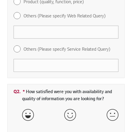
Product (quality, function, price)
Others (Please specify Web Related Query)
Others (Please specify Service Related Query)
Q2.
*
Required field
How satisfied were you with availability and
quality of information you are looking for?
Very Satisfied
Satisfied
Neither 