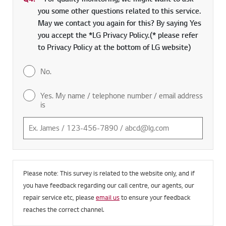
Q4.
*
Required field
For quality monitoring, we might want to ask
you some other questions related to this service.
May we contact you again for this? By saying Yes
you accept the *LG Privacy Policy.(* please refer
to Privacy Policy at the bottom of LG website)
No.
Yes. My name / telephone number / email address
is
Please note: This survey is related to the website only, and if
you have feedback regarding our call centre, our agents, our
repair service etc, please
email us
to ensure your feedback
reaches the correct channel.