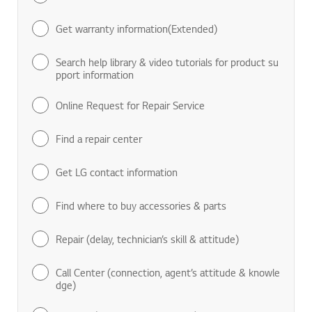
Find manuals & documents
Get warranty information(Extended)
Search help library & video tutorials for product su
pport information
Online Request for Repair Service
Find a repair center
Get LG contact information
Find where to buy accessories & parts
Repair (delay, technician’s skill & attitude)
Call Center (connection, agent’s attitude & knowle
dge)