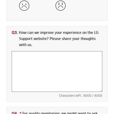
Dissatisfied
Very Dissatisfied
Q3.
How can we improve your experience on the LG
Support website? Please share your thoughts
with us.
Characters left :
4000
/ 4000