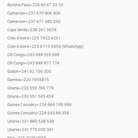
Burkina Faso+226 25 40 81 51
Burkina Faso+226 60 67 33 33
Cameroon+237 670 906 906
Cameroon+237 671 385 050
Cape Verde+238 261 5659
Cote d Ivoire+225 7933 4251
Cote d Ivoire+225 6715 5454 (WhatsApp)
DR Congo+243 999 555 999
DR Congo+243 999 977 774
Gabon+241 62 100 200
Gambia+220 7955815
Ghana+233 550 780 779
Ghana+233 551 545 454
Guinea Concakry+224 664 199 999
Guinea Concakry+224 642 89 354
Liberia+231 880 538 538
Liberia+231 770 000 391