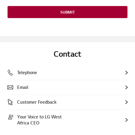
SUBMIT
Contact
Telephone
Email
Customer Feedback
Your Voice to LG West
Africa CEO