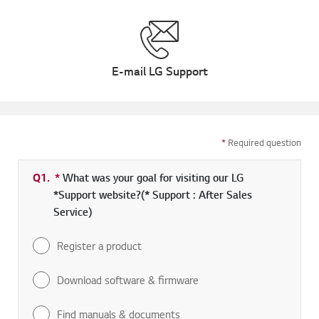
E-mail LG Support
*
Required question
Q1.
*
Required field
What was your goal for visiting our LG
*Support website?(* Support : After Sales
Service)
Register a product
Download software & firmware