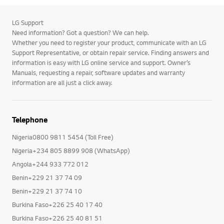
LG Support
Need information? Got a question? We can help.
Whether you need to register your product, communicate with an LG
Support Representative, or obtain repair service. Finding answers and
information is easy with LG online service and support. Owner’s
Manuals, requesting a repair, software updates and warranty
information are all just a click away.
Telephone
Nigeria0800 9811 5454 (Toll Free)
Nigeria+234 805 8899 908 (WhatsApp)
Angola+244 933 772 012
Benin+229 21 37 74 09
Benin+229 21 37 74 10
Burkina Faso+226 25 40 17 40