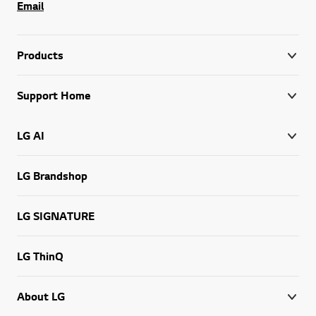
Email
Products
Support Home
LG AI
LG Brandshop
LG SIGNATURE
LG ThinQ
About LG