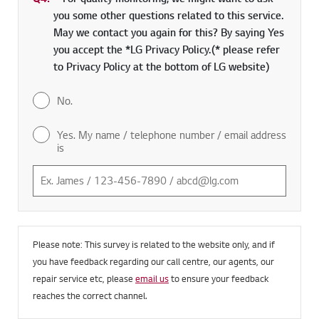
you some other questions related to this service.
May we contact you again for this? By saying Yes
you accept the *LG Privacy Policy.(* please refer
to Privacy Policy at the bottom of LG website)
No.
Yes. My name / telephone number / email address
is
Please note: This survey is related to the website only, and if
you have feedback regarding our call centre, our agents, our
repair service etc, please
email us
to ensure your feedback
reaches the correct channel.