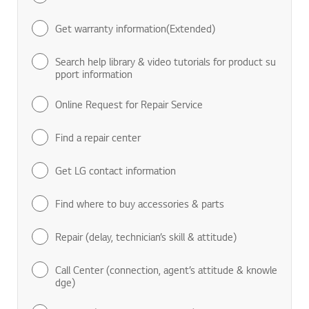
Get warranty information(Extended)
Search help library & video tutorials for product su
pport information
Online Request for Repair Service
Find a repair center
Get LG contact information
Find where to buy accessories & parts
Repair (delay, technician’s skill & attitude)
Call Center (connection, agent’s attitude & knowle
dge)