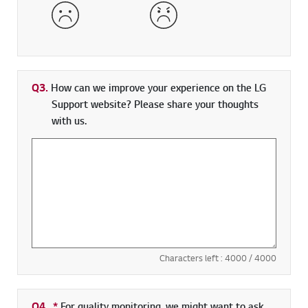
Dissatisfied
Very Dissatisfied
Q3.
How can we improve your experience on the LG
Support website? Please share your thoughts
with us.
Characters left :
4000
/ 4000
Q4.
*
Required field
For quality monitoring, we might want to ask