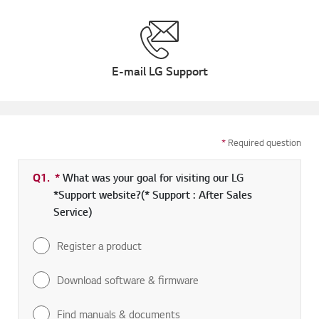
E-mail LG Support
*
Required question
Q1.
*
Required field
What was your goal for visiting our LG
*Support website?(* Support : After Sales
Service)
Register a product
Download software & firmware
Find manuals & documents