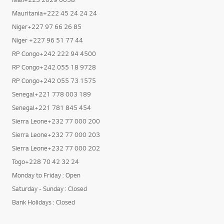
Mauritania+222 45 24 24 24
Niger+227 97 66 26 85
Niger +227 96 51 77 44
RP Congo+242 222 94 4500
RP Congo+242 055 18 9728
RP Congo+242 055 73 1575
Senegal+221 778 003 189
Senegal+221 781 845 454
Sierra Leone+232 77 000 200
Sierra Leone+232 77 000 203
Sierra Leone+232 77 000 202
Togo+228 70 42 32 24
Monday to Friday : Open
Saturday - Sunday : Closed
Bank Holidays : Closed