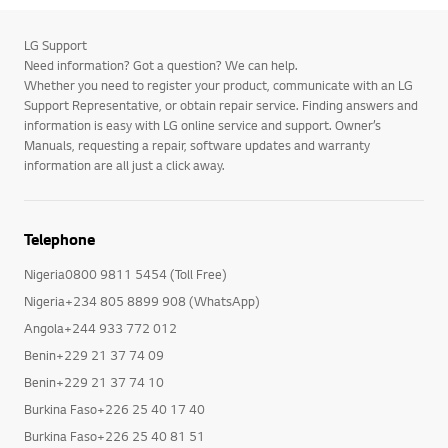
LG Support
Need information? Got a question? We can help.
Whether you need to register your product, communicate with an LG
Support Representative, or obtain repair service. Finding answers and
information is easy with LG online service and support. Owner’s
Manuals, requesting a repair, software updates and warranty
information are all just a click away.
Telephone
Nigeria0800 9811 5454 (Toll Free)
Nigeria+234 805 8899 908 (WhatsApp)
Angola+244 933 772 012
Benin+229 21 37 74 09
Benin+229 21 37 74 10
Burkina Faso+226 25 40 17 40
Burkina Faso+226 25 40 81 51