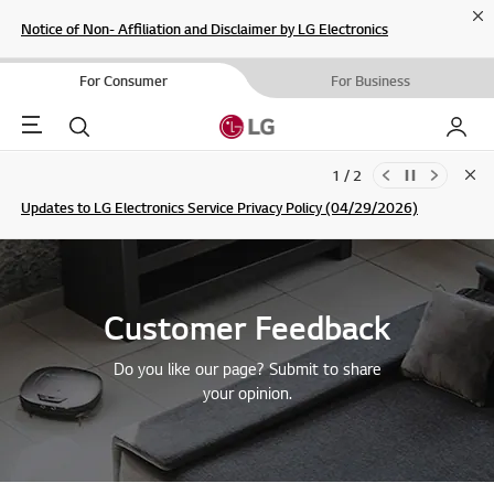
Cl
Notice of Non- Affiliation and Disclaimer by LG Electronics
For Consumer
For Business
Menu
Search
My LG
1 / 2
Clo
Updates to LG Electronics Service Privacy Policy (04/29/2026)
SIGN UP
Customer Feedback
Do you like our page? Submit to share
your opinion.