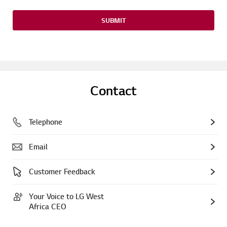
SUBMIT
Contact
Telephone
Email
Customer Feedback
Your Voice to LG West
Africa CEO