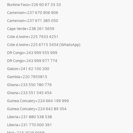
Burkina Faso+226 60 67 33 33
Cameroon+237 670 906 906
Cameroon+237 671 385 050
Cape Verde+238 261 5659
Cote d Ivoire+225 7933 4251
Cote d Ivoire+225 6715 5454 (WhatsApp)
DR Congo+243 999 555 999
DR Congo+243 999 977 774
Gabon+241 62 100 200
Gambia+220 7955815
Ghana+233 550 780 779
Ghana+233 551 545 454
Guinea Concakry+224 664 199 999
Guinea Concakry+224 642 89 354
Liberia+231 880 538 538
Liberia+231 770 000 391
Mali+223 2029 0058