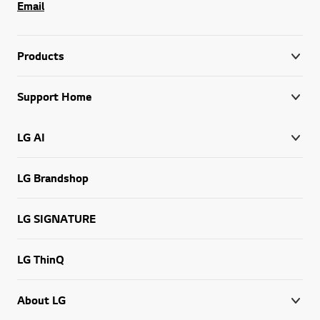
Email
Products
Support Home
LG AI
LG Brandshop
LG SIGNATURE
LG ThinQ
About LG