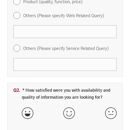
Product (quality, function, price)
Others (Please specify Web Related Query)
Others (Please specify Service Related Query)
Q2.
*
Required field
How satisfied were you with availability and
quality of information you are looking for?
Very Satisfied
Satisfied
Neither 