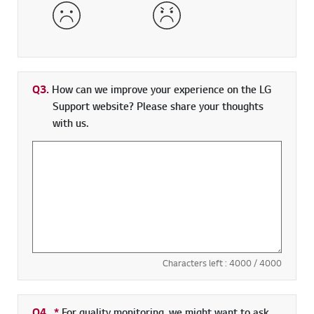
Dissatisfied
Very Dissatisfied
Q3.
How can we improve your experience on the LG
Support website? Please share your thoughts
with us.
Characters left :
4000
/ 4000