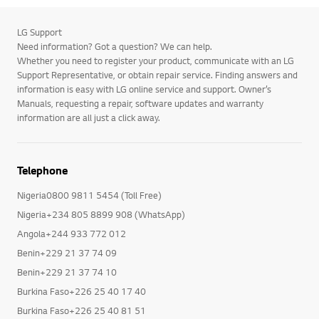
LG Support
Need information? Got a question? We can help.
Whether you need to register your product, communicate with an LG
Support Representative, or obtain repair service. Finding answers and
information is easy with LG online service and support. Owner’s
Manuals, requesting a repair, software updates and warranty
information are all just a click away.
Telephone
Nigeria0800 9811 5454 (Toll Free)
Nigeria+234 805 8899 908 (WhatsApp)
Angola+244 933 772 012
Benin+229 21 37 74 09
Benin+229 21 37 74 10
Burkina Faso+226 25 40 17 40