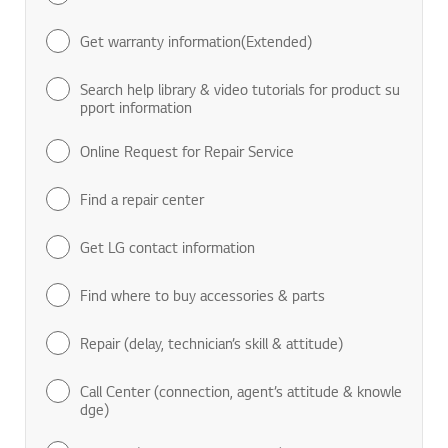
Find manuals & documents
Get warranty information(Extended)
Search help library & video tutorials for product su
pport information
Online Request for Repair Service
Find a repair center
Get LG contact information
Find where to buy accessories & parts
Repair (delay, technician’s skill & attitude)
Call Center (connection, agent’s attitude & knowle
dge)