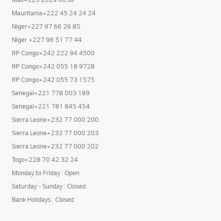
Mali+223 2029 0058
Mauritania+222 45 24 24 24
Niger+227 97 66 26 85
Niger +227 96 51 77 44
RP Congo+242 222 94 4500
RP Congo+242 055 18 9728
RP Congo+242 055 73 1575
Senegal+221 778 003 189
Senegal+221 781 845 454
Sierra Leone+232 77 000 200
Sierra Leone+232 77 000 203
Sierra Leone+232 77 000 202
Togo+228 70 42 32 24
Monday to Friday : Open
Saturday - Sunday : Closed
Bank Holidays : Closed