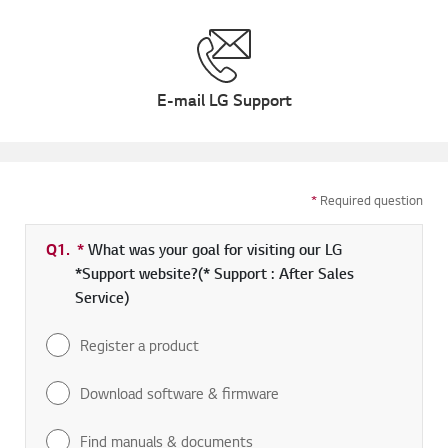
E-mail LG Support
*
Required question
Q1.
*
Required field
What was your goal for visiting our LG
*Support website?(* Support : After Sales
Service)
Register a product
Download software & firmware