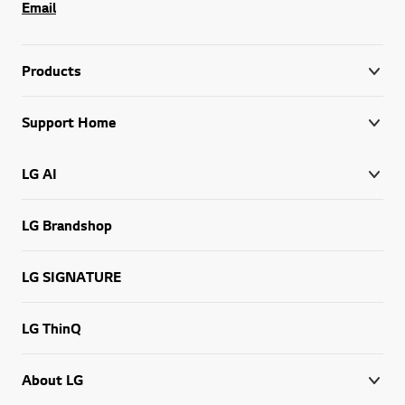
Email
Products
Support Home
LG AI
LG Brandshop
LG SIGNATURE
LG ThinQ
About LG