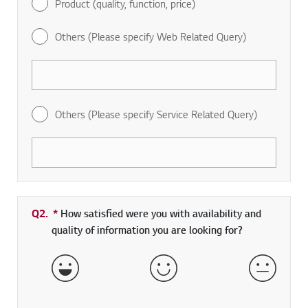
Product (quality, function, price)
Others (Please specify Web Related Query)
Others (Please specify Service Related Query)
Q2.
*
Required field
How satisfied were you with availability and
quality of information you are looking for?
Very Satisfied
Satisfied
Neither 