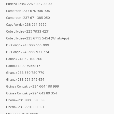
Burkina Faso+226 25 40 81 51
Burkina Faso+226 60 67 33 33
Cameroon+237 670 906 906
Cameroon+237 671 385 050
Cape Verde+238 261 5659
Cote d Ivoire+225 7933 4251
Cote d Ivoire+225 6715 5454 (WhatsApp)
DR Congo+243 999 555 999
DR Congo+243 999 977 774
Gabon+241 62 100 200
Gambia+220 7955815
Ghana+233 550 780 779
Ghana+233 551 545 454
Guinea Concakry+224 664 199 999
Guinea Concakry+224 642 89 354
Liberia+231 880 538 538
Liberia+231 770 000 391