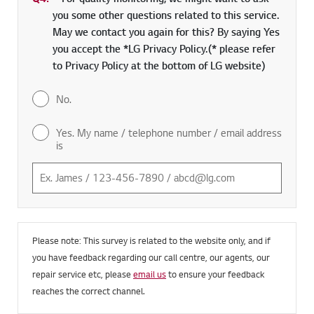
Q4.
*
Required field
For quality monitoring, we might want to ask
you some other questions related to this service.
May we contact you again for this? By saying Yes
you accept the *LG Privacy Policy.(* please refer
to Privacy Policy at the bottom of LG website)
No.
Yes. My name / telephone number / email address
is
Please note: This survey is related to the website only, and if
you have feedback regarding our call centre, our agents, our
repair service etc, please
email us
to ensure your feedback
reaches the correct channel.