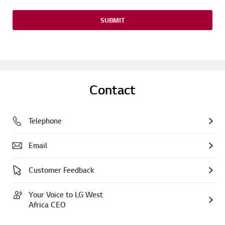
SUBMIT
Contact
Telephone
Email
Customer Feedback
Your Voice to LG West
Africa CEO