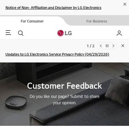
Cl
Notice of Non- Affiliation and Disclaimer by LG Electronics
For Consumer
For Business
Menu
Search
My LG
1 / 2
Clo
Updates to LG Electronics Service Privacy Policy (04/29/2026)
SIGN UP
Customer Feedback
Do you like our page? Submit to share
your opinion.