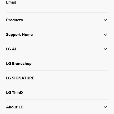
Email
Products
Support Home
LG AI
LG Brandshop
LG SIGNATURE
LG ThinQ
About LG