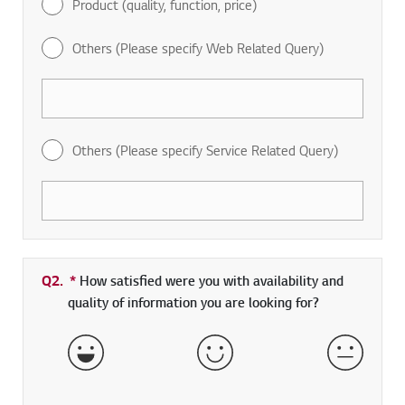
Product (quality, function, price)
Others (Please specify Web Related Query)
Others (Please specify Service Related Query)
Q2.
*
Required field
How satisfied were you with availability and
quality of information you are looking for?
Very Satisfied
Satisfied
Neither 