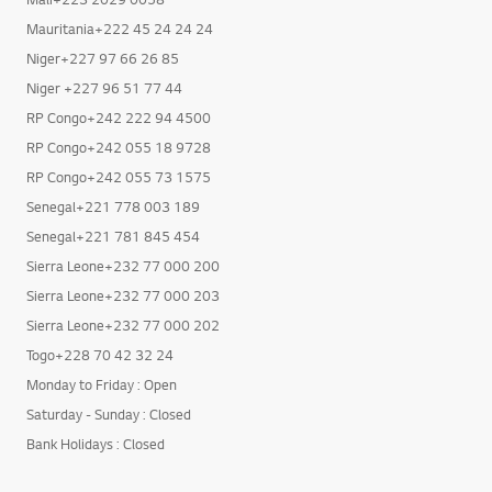
Mauritania+222 45 24 24 24
Niger+227 97 66 26 85
Niger +227 96 51 77 44
RP Congo+242 222 94 4500
RP Congo+242 055 18 9728
RP Congo+242 055 73 1575
Senegal+221 778 003 189
Senegal+221 781 845 454
Sierra Leone+232 77 000 200
Sierra Leone+232 77 000 203
Sierra Leone+232 77 000 202
Togo+228 70 42 32 24
Monday to Friday : Open
Saturday - Sunday : Closed
Bank Holidays : Closed