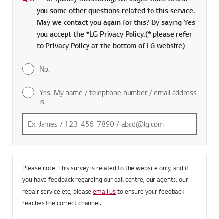
you some other questions related to this service.
May we contact you again for this? By saying Yes
you accept the *LG Privacy Policy.(* please refer
to Privacy Policy at the bottom of LG website)
No.
Yes. My name / telephone number / email address
is
Please note: This survey is related to the website only, and if
you have feedback regarding our call centre, our agents, our
repair service etc, please
email us
to ensure your feedback
reaches the correct channel.