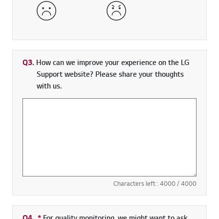
Dissatisfied
Very Dissatisfied
Q3.
How can we improve your experience on the LG
Support website? Please share your thoughts
with us.
Characters left :
4000
/ 4000
Q4.
*
Required field
For quality monitoring, we might want to ask