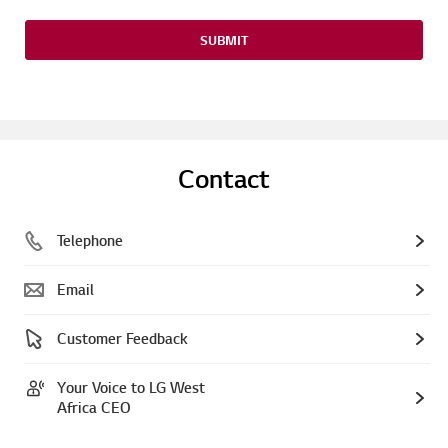
SUBMIT
Contact
Telephone
Email
Customer Feedback
Your Voice to LG West
Africa CEO