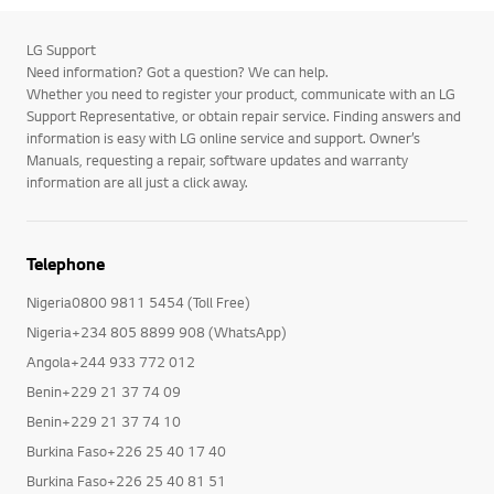
LG Support
Need information? Got a question? We can help.
Whether you need to register your product, communicate with an LG
Support Representative, or obtain repair service. Finding answers and
information is easy with LG online service and support. Owner’s
Manuals, requesting a repair, software updates and warranty
information are all just a click away.
Telephone
Nigeria0800 9811 5454 (Toll Free)
Nigeria+234 805 8899 908 (WhatsApp)
Angola+244 933 772 012
Benin+229 21 37 74 09
Benin+229 21 37 74 10
Burkina Faso+226 25 40 17 40
Burkina Faso+226 25 40 81 51