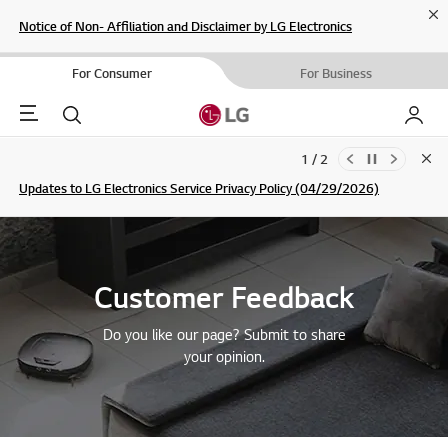
Cl
Notice of Non- Affiliation and Disclaimer by LG Electronics
For Consumer
For Business
Menu
Search
My LG
1 / 2
Clo
Updates to LG Electronics Service Privacy Policy (04/29/2026)
SIGN UP
Customer Feedback
Do you like our page? Submit to share
your opinion.