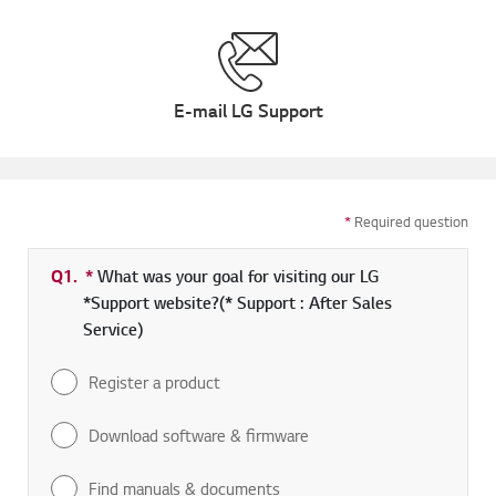
E-mail LG Support
*
Required question
Q1.
*
Required field
What was your goal for visiting our LG
*Support website?(* Support : After Sales
Service)
Register a product
Download software & firmware
Find manuals & documents