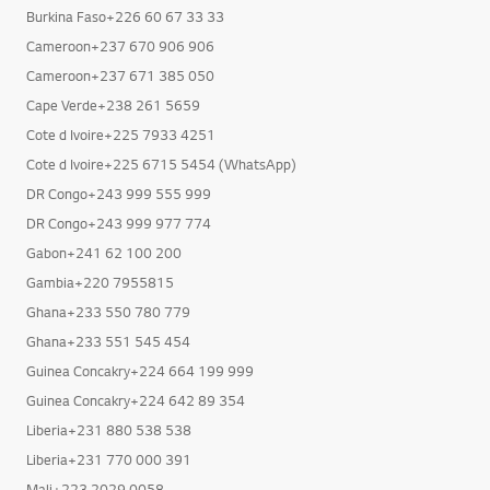
Burkina Faso+226 60 67 33 33
Cameroon+237 670 906 906
Cameroon+237 671 385 050
Cape Verde+238 261 5659
Cote d Ivoire+225 7933 4251
Cote d Ivoire+225 6715 5454 (WhatsApp)
DR Congo+243 999 555 999
DR Congo+243 999 977 774
Gabon+241 62 100 200
Gambia+220 7955815
Ghana+233 550 780 779
Ghana+233 551 545 454
Guinea Concakry+224 664 199 999
Guinea Concakry+224 642 89 354
Liberia+231 880 538 538
Liberia+231 770 000 391
Mali+223 2029 0058