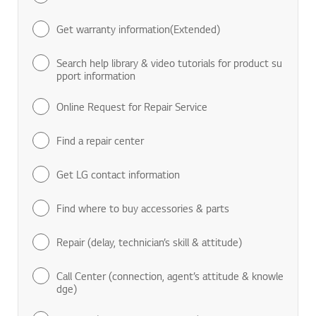
Get warranty information(Extended)
Search help library & video tutorials for product su
pport information
Online Request for Repair Service
Find a repair center
Get LG contact information
Find where to buy accessories & parts
Repair (delay, technician’s skill & attitude)
Call Center (connection, agent’s attitude & knowle
dge)