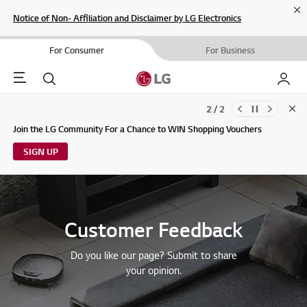
Cl
Notice of Non- Affiliation and Disclaimer by LG Electronics
For Consumer
For Business
Menu
Search
My LG
2 / 2
Clo
Updates to LG Electronics Service Privacy Policy (04/29/2026)
Join the LG Community For a Chance to WIN Shopping Vouchers
SIGN UP
Customer Feedback
Do you like our page? Submit to share
your opinion.