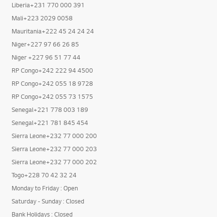
Liberia+231 770 000 391
Mali+223 2029 0058
Mauritania+222 45 24 24 24
Niger+227 97 66 26 85
Niger +227 96 51 77 44
RP Congo+242 222 94 4500
RP Congo+242 055 18 9728
RP Congo+242 055 73 1575
Senegal+221 778 003 189
Senegal+221 781 845 454
Sierra Leone+232 77 000 200
Sierra Leone+232 77 000 203
Sierra Leone+232 77 000 202
Togo+228 70 42 32 24
Monday to Friday : Open
Saturday - Sunday : Closed
Bank Holidays : Closed