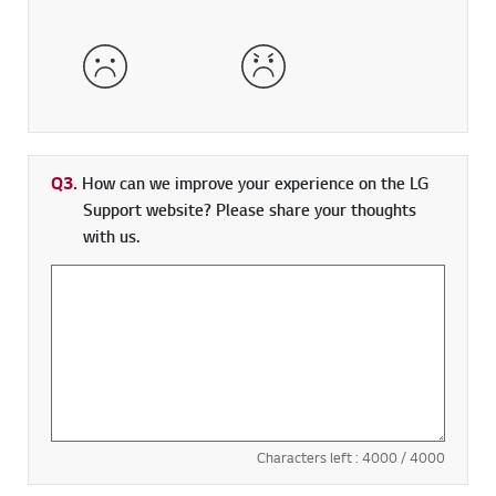
Dissatisfied
Very Dissatisfied
Q3.
How can we improve your experience on the LG
Support website? Please share your thoughts
with us.
Characters left :
4000
/ 4000