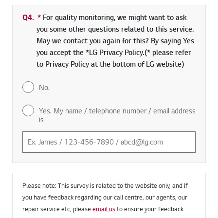
Q4.
*
Required field
For quality monitoring, we might want to ask
you some other questions related to this service.
May we contact you again for this? By saying Yes
you accept the *LG Privacy Policy.(* please refer
to Privacy Policy at the bottom of LG website)
No.
Yes. My name / telephone number / email address
is
Please note: This survey is related to the website only, and if
you have feedback regarding our call centre, our agents, our
repair service etc, please
email us
to ensure your feedback