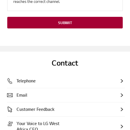
reaches the correct channel.
SUBMIT
Contact
Telephone
Email
Customer Feedback
Your Voice to LG West
Africa CEO