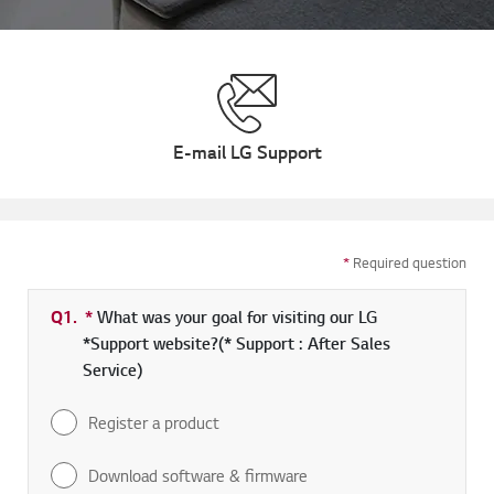
E-mail LG Support
*
Required question
Q1.
*
Required field
What was your goal for visiting our LG
*Support website?(* Support : After Sales
Service)
Register a product
Download software & firmware