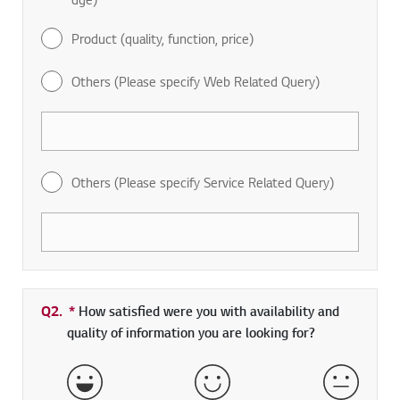
Product (quality, function, price)
Others (Please specify Web Related Query)
Others (Please specify Service Related Query)
Q2.
*
Required field
How satisfied were you with availability and
quality of information you are looking for?
Very Satisfied
Satisfied
Neither 