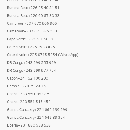
Burkina Faso+226 25 40 81 51
Burkina Faso+226 60 67 33 33
Cameroon+237 670 906 906
Cameroon+237 671 385 050
Cape Verde+238 261 5659
Cote d Ivoire+225 7933 4251
Cote d Ivoire+225 6715 5454 (WhatsApp)
DR Congo+243 999 555 999
DR Congo+243 999 977 774
Gabon+241 62 100 200
Gambia+220 7955815
Ghana+233 550 780 779
Ghana+233 551 545 454
Guinea Concakry+224 664 199 999
Guinea Concakry+224 642 89 354
Liberia+231 880 538 538