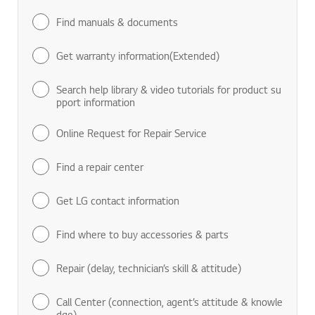
Find manuals & documents
Get warranty information(Extended)
Search help library & video tutorials for product su
pport information
Online Request for Repair Service
Find a repair center
Get LG contact information
Find where to buy accessories & parts
Repair (delay, technician’s skill & attitude)
Call Center (connection, agent’s attitude & knowle
dge)