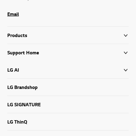
Email
Products
Support Home
LG AI
LG Brandshop
LG SIGNATURE
LG ThinQ