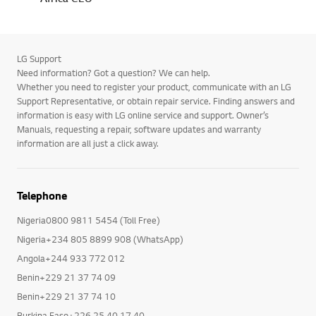
LG Support
Need information? Got a question? We can help.
Whether you need to register your product, communicate with an LG
Support Representative, or obtain repair service. Finding answers and
information is easy with LG online service and support. Owner’s
Manuals, requesting a repair, software updates and warranty
information are all just a click away.
Telephone
Nigeria0800 9811 5454 (Toll Free)
Nigeria+234 805 8899 908 (WhatsApp)
Angola+244 933 772 012
Benin+229 21 37 74 09
Benin+229 21 37 74 10
Burkina Faso+226 25 40 17 40