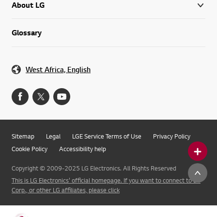
About LG
Glossary
West Africa, English
Sitemap
Legal
LGE Service Terms of Use
Privacy Policy
Cookie Policy
Accessibility help
Copyright © 2009-2025 LG Electronics. All Rights Reserved
This is LG Electronics' official homepage. If you want to connect to LG
Corp., or other LG affiliates, please click