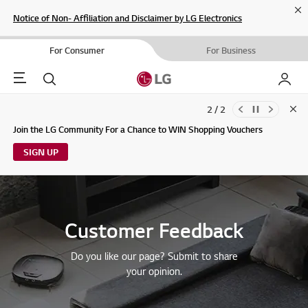
Cl
Notice of Non- Affiliation and Disclaimer by LG Electronics
For Consumer
For Business
Menu
Search
My LG
2 / 2
Clo
Updates to LG Electronics Service Privacy Policy (04/29/2026)
Join the LG Community For a Chance to WIN Shopping Vouchers
SIGN UP
Customer Feedback
Do you like our page? Submit to share
your opinion.