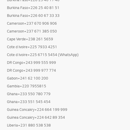
Burkina Faso+226 25 40 81 51
Burkina Faso+226 60 67 33 33
Cameroon+237 670 906 906
Cameroon+237 671 385 050
Cape Verde+238 261 5659
Cote d Ivoire+225 7933 4251
Cote d Ivoire+225 6715 5454 (WhatsApp)
DR Congo+243 999 555 999
DR Congo+243 999 977 774
Gabon+241 62 100 200
Gambia+220 7955815
Ghana+233 550 780 779
Ghana+233 551 545 454
Guinea Concakry+224 664 199 999
Guinea Concakry+224 642 89 354
Liberia+231 880 538 538