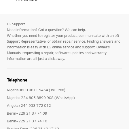
LG Support
Need information? Got a question? We can help.
Whether you need to register your product, communicate with an LG
Support Representative, or obtain repair service. Finding answers and
information is easy with LG online service and support. Owner’s
Manuals, requesting a repair, software updates and warranty
information are all just a click away.
Telephone
Nigeria0800 9811 5454 (Toll Free)
Nigeria+234 805 8899 908 (WhatsApp)
Angola+244 933 772 012
Benin+229 21 37 74 09
Benin+229 21 37 74 10
Burkina Faso+226 25 40 17 40