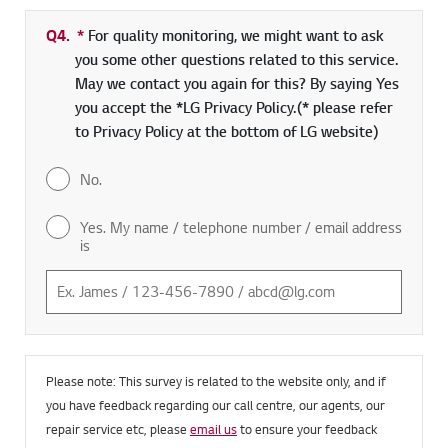
Q4.
*
Required field
For quality monitoring, we might want to ask
you some other questions related to this service.
May we contact you again for this? By saying Yes
you accept the *LG Privacy Policy.(* please refer
to Privacy Policy at the bottom of LG website)
No.
Yes. My name / telephone number / email address
is
Please note: This survey is related to the website only, and if
you have feedback regarding our call centre, our agents, our
repair service etc, please
email us
to ensure your feedback