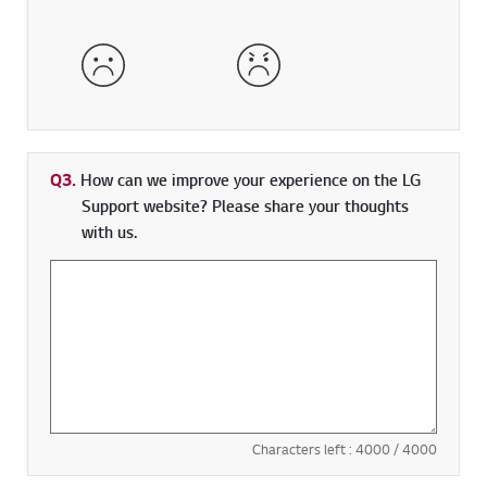
Dissatisfied
Very Dissatisfied
Q3.
How can we improve your experience on the LG
Support website? Please share your thoughts
with us.
Characters left :
4000
/ 4000