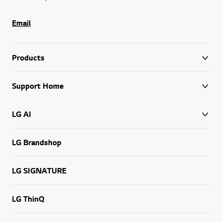
Email
Products
Support Home
LG AI
LG Brandshop
LG SIGNATURE
LG ThinQ