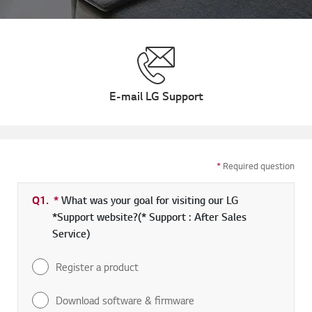
E-mail LG Support
*
Required question
Q1.
*
Required field
What was your goal for visiting our LG
*Support website?(* Support : After Sales
Service)
Register a product
Download software & firmware