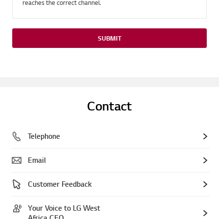
reaches the correct channel.
SUBMIT
Contact
Telephone
Email
Customer Feedback
Your Voice to LG West
Africa CEO