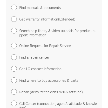
Find manuals & documents
Get warranty information(Extended)
Search help library & video tutorials for product su
pport information
Online Request for Repair Service
Find a repair center
Get LG contact information
Find where to buy accessories & parts
Repair (delay, technician’s skill & attitude)
Call Center (connection, agent’s attitude & knowle
dge)