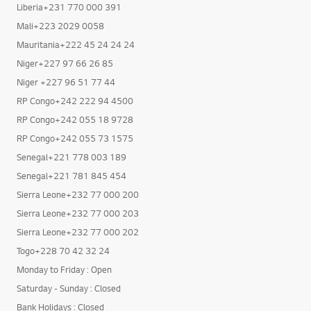
Liberia+231 770 000 391
Mali+223 2029 0058
Mauritania+222 45 24 24 24
Niger+227 97 66 26 85
Niger +227 96 51 77 44
RP Congo+242 222 94 4500
RP Congo+242 055 18 9728
RP Congo+242 055 73 1575
Senegal+221 778 003 189
Senegal+221 781 845 454
Sierra Leone+232 77 000 200
Sierra Leone+232 77 000 203
Sierra Leone+232 77 000 202
Togo+228 70 42 32 24
Monday to Friday : Open
Saturday - Sunday : Closed
Bank Holidays : Closed