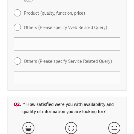
Product (quality, function, price)
Others (Please specify Web Related Query)
Others (Please specify Service Related Query)
Q2.
*
Required field
How satisfied were you with availability and
quality of information you are looking for?
Very Satisfied
Satisfied
Neither 