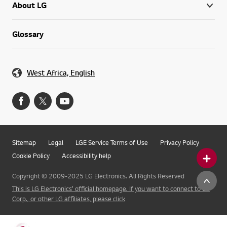
About LG
Glossary
West Africa, English
Sitemap
Legal
LGE Service Terms of Use
Privacy Policy
Cookie Policy
Accessibility help
Copyright © 2009-2025 LG Electronics. All Rights Reserved
This is LG Electronics' official homepage. If you want to connect to LG
Corp., or other LG affiliates, please click