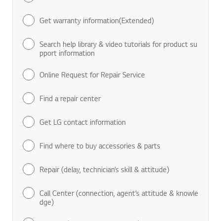
Get warranty information(Extended)
Search help library & video tutorials for product su
pport information
Online Request for Repair Service
Find a repair center
Get LG contact information
Find where to buy accessories & parts
Repair (delay, technician’s skill & attitude)
Call Center (connection, agent’s attitude & knowle
dge)