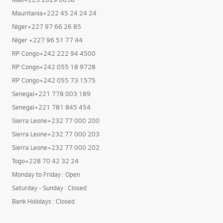
Mauritania+222 45 24 24 24
Niger+227 97 66 26 85
Niger +227 96 51 77 44
RP Congo+242 222 94 4500
RP Congo+242 055 18 9728
RP Congo+242 055 73 1575
Senegal+221 778 003 189
Senegal+221 781 845 454
Sierra Leone+232 77 000 200
Sierra Leone+232 77 000 203
Sierra Leone+232 77 000 202
Togo+228 70 42 32 24
Monday to Friday : Open
Saturday - Sunday : Closed
Bank Holidays : Closed