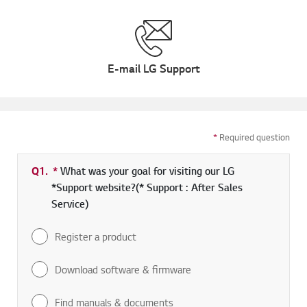
E-mail LG Support
*
Required question
Q1.
*
Required field
What was your goal for visiting our LG
*Support website?(* Support : After Sales
Service)
Register a product
Download software & firmware
Find manuals & documents