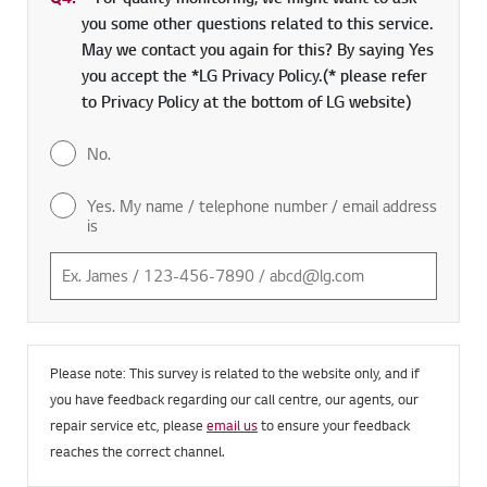
you some other questions related to this service.
May we contact you again for this? By saying Yes
you accept the *LG Privacy Policy.(* please refer
to Privacy Policy at the bottom of LG website)
No.
Yes. My name / telephone number / email address
is
Please note: This survey is related to the website only, and if
you have feedback regarding our call centre, our agents, our
repair service etc, please
email us
to ensure your feedback
reaches the correct channel.