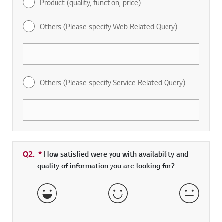
Product (quality, function, price)
Others (Please specify Web Related Query)
Others (Please specify Service Related Query)
Q2.
*
Required field
How satisfied were you with availability and
quality of information you are looking for?
Very Satisfied
Satisfied
Neither 