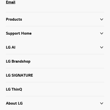
Email
Products
Support Home
LG AI
LG Brandshop
LG SIGNATURE
LG ThinQ
About LG