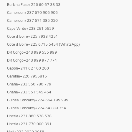
Burkina Faso+226 60 67 33 33
Cameroon+237 670 906 906
Cameroon+237 671 385 050
Cape Verde+238 261 5659
Cote d Ivoire+225 7933 4251
Cote d Ivoire+225 6715 5454 (WhatsApp)
DR Congo+243 999 555 999
DR Congo+243 999 977 774
Gabon+241 62 100 200
Gambia+220 7955815
Ghana+233 550 780 779
Ghana+233 551 545 454
Guinea Concakry+224 664 199 999
Guinea Concakry+224 642 89 354
Liberia+231 880 538 538
Liberia+231 770 000 391
Mali+223 2029 0058