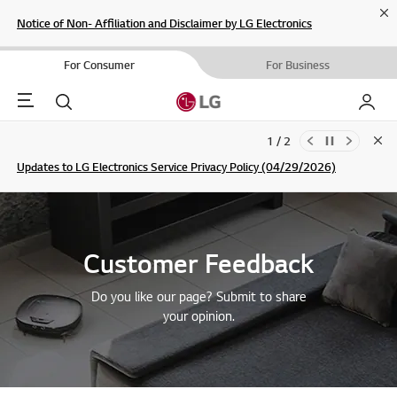
Cl
Notice of Non- Affiliation and Disclaimer by LG Electronics
For Consumer
For Business
Menu
Search
My LG
1 / 2
Clo
Updates to LG Electronics Service Privacy Policy (04/29/2026)
SIGN UP
Customer Feedback
Do you like our page? Submit to share
your opinion.