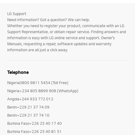
LG Support
Need information? Got a question? We can help.
Whether you need to register your product, communicate with an LG
Support Representative, or obtain repair service. Finding answers and
information is easy with LG online service and support. Owner’s
Manuals, requesting a repair, software updates and warranty
information are all just a click away.
Telephone
Nigeria0800 9811 5454 (Toll Free)
Nigeria+234 805 8899 908 (WhatsApp)
Angola+244 933 772 012
Benin+229 21 37 74 09
Benin+229 21 37 74 10
Burkina Faso+226 25 40 17 40
Burkina Faso+226 25 40 81 51