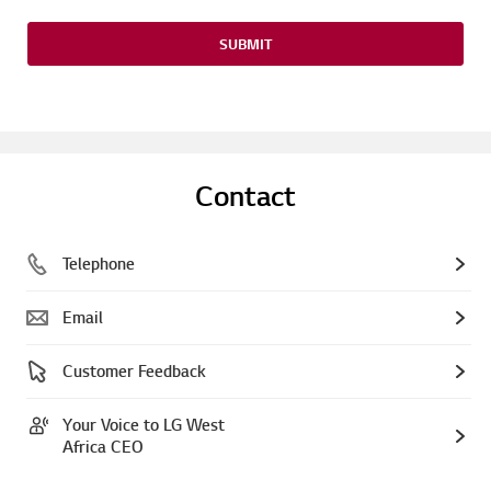
SUBMIT
Contact
Telephone
Email
Customer Feedback
Your Voice to LG West
Africa CEO