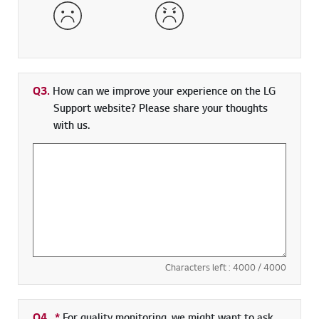
Dissatisfied
Very Dissatisfied
Q3.
How can we improve your experience on the LG
Support website? Please share your thoughts
with us.
Characters left :
4000
/ 4000
Q4.
*
Required field
For quality monitoring, we might want to ask