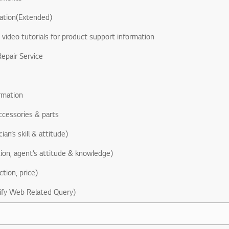
ation(Extended)
& video tutorials for product support information
epair Service
rmation
ccessories & parts
ian’s skill & attitude)
ion, agent’s attitude & knowledge)
ction, price)
ify Web Related Query)