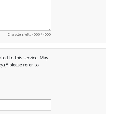
Characters left :
4000
/ 4000
ted to this service. May
y.(* please refer to