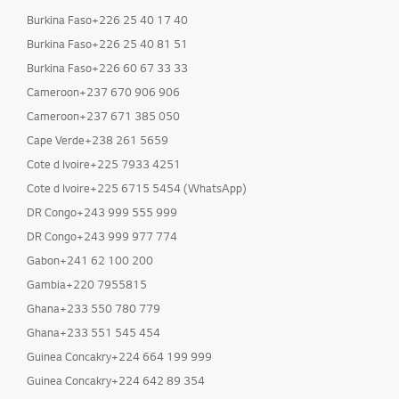
Burkina Faso+226 25 40 17 40
Burkina Faso+226 25 40 81 51
Burkina Faso+226 60 67 33 33
Cameroon+237 670 906 906
Cameroon+237 671 385 050
Cape Verde+238 261 5659
Cote d Ivoire+225 7933 4251
Cote d Ivoire+225 6715 5454 (WhatsApp)
DR Congo+243 999 555 999
DR Congo+243 999 977 774
Gabon+241 62 100 200
Gambia+220 7955815
Ghana+233 550 780 779
Ghana+233 551 545 454
Guinea Concakry+224 664 199 999
Guinea Concakry+224 642 89 354