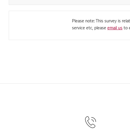
Please note: This survey is rela
service etc, please
email us
to 