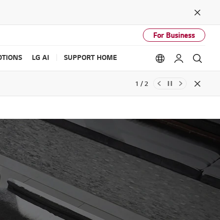
Close
For Business
TIONS
LG AI
SUPPORT HOME
Language option
My LG
Sear
1 / 2
Close