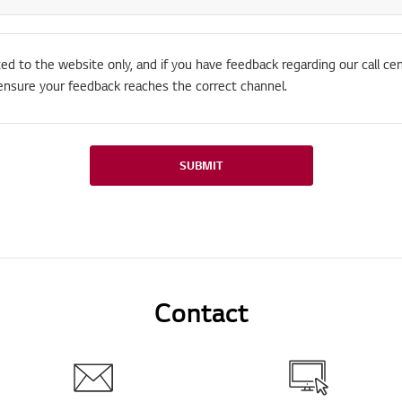
ted to the website only, and if you have feedback regarding our call cen
ensure your feedback reaches the correct channel.
SUBMIT
Contact