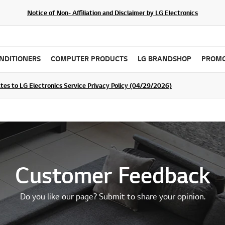
Notice of Non- Affiliation and Disclaimer by LG Electronics
ONDITIONERS
COMPUTER PRODUCTS
LG BRANDSHOP
PROMO
ommunity For a Chance to WIN Shopping Vouchers
tes to LG Electronics Service Privacy Policy (04/29/2026)
SIGN UP
Customer Feedback
Do you like our page? Submit to share your opinion.