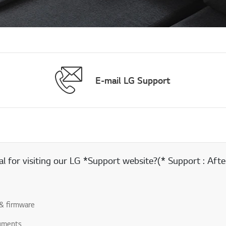
E-mail LG Support
 for visiting our LG *Support website?(* Support : After
& firmware
uments