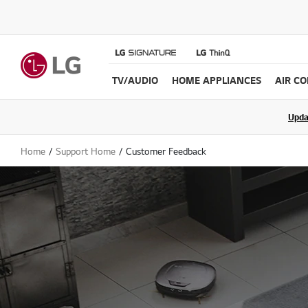
TV/AUDIO
HOME APPLIANCES
AIR C
Join the LG C
Upda
Home
Support Home
Customer Feedback