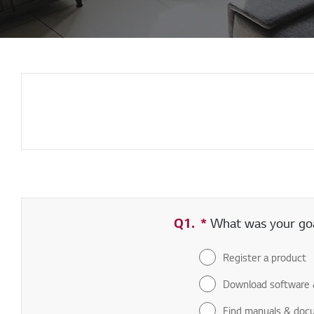
Q1.
*
Required field
What was your goal
Register a product
Download software 
Find manuals & doc