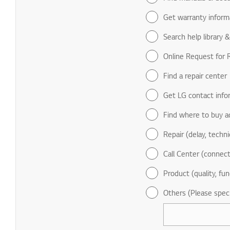
Get warranty inform
Search help library 
Online Request for R
Find a repair center
Get LG contact info
Find where to buy a
Repair (delay, technic
Call Center (connect
Product (quality, fun
Others (Please spec