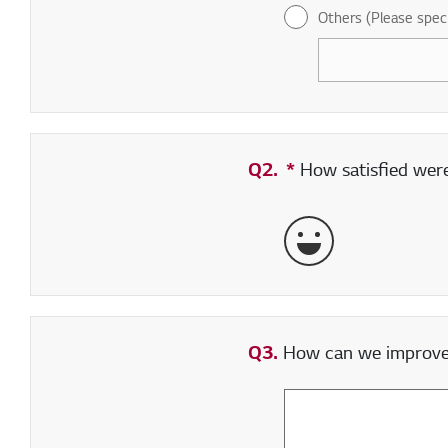
Others (Please spec
Q2.
*
Required field
How satisfied were 
Very Satisfied
Q3.
How can we improve y