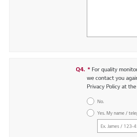
Q4.
*
Required field
For quality monito
we contact you again
Privacy Policy at th
No.
Yes. My name / tele