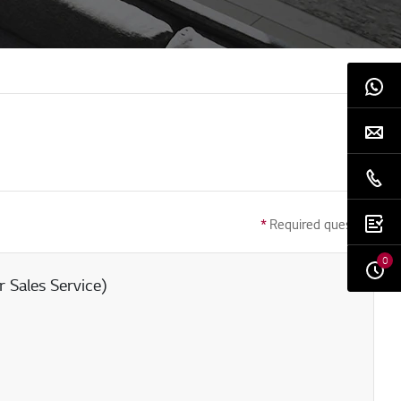
*
Required question
0
 Sales Service)