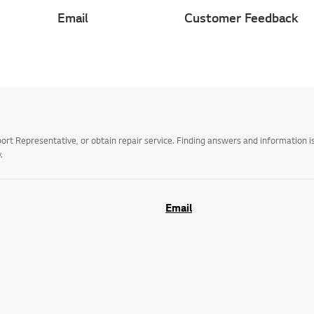
Email
Customer Feedback
t Representative, or obtain repair service. Finding answers and information is
.
Email