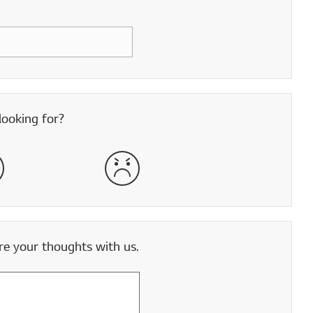
looking for?
satisfied
Very Dissatisfied
e your thoughts with us.