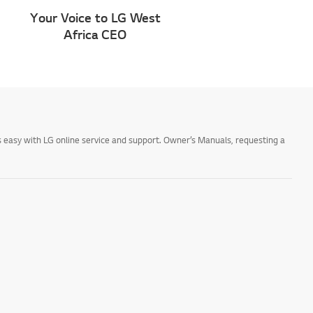
Your Voice to LG West
Africa CEO
 easy with LG online service and support. Owner’s Manuals, requesting a