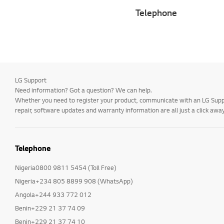
Telephone
LG Support
Need information? Got a question? We can help.
Whether you need to register your product, communicate with an LG Suppor
repair, software updates and warranty information are all just a click away
Telephone
Nigeria0800 9811 5454 (Toll Free)
Nigeria+234 805 8899 908 (WhatsApp)
Angola+244 933 772 012
Benin+229 21 37 74 09
Benin+229 21 37 74 10