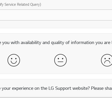
ify Service Related Query)
you with availability and quality of information you are 
Satisfied
Neither Satisfied nor Dissatisfied
Dis
our experience on the LG Support website? Please shar