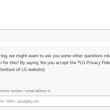
ring, we might want to ask you some other questions rela
 for this? By saying Yes you accept the *LG Privacy Polic
e bottom of LG website)
phone number / email address is