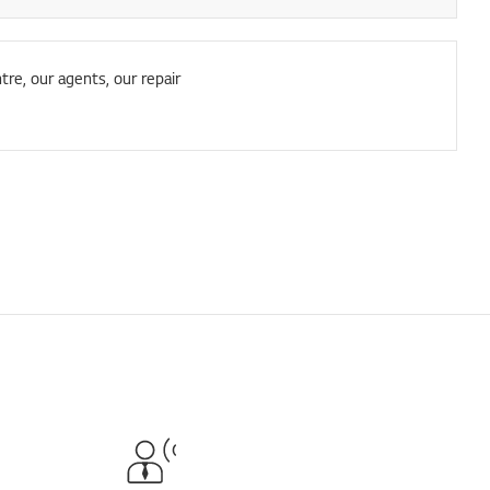
tre, our agents, our repair