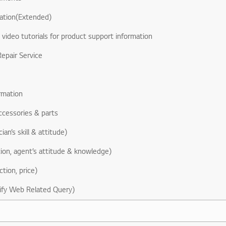
ation(Extended)
& video tutorials for product support information
epair Service
rmation
ccessories & parts
ian’s skill & attitude)
ion, agent’s attitude & knowledge)
ction, price)
ify Web Related Query)