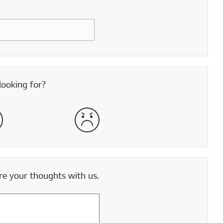
looking for?
satisfied
Very Dissatisfied
e your thoughts with us.