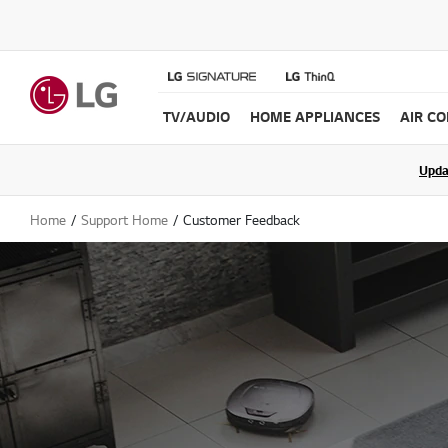
TV/AUDIO
HOME APPLIANCES
AIR C
Join the LG C
Upda
Home
Support Home
Customer Feedback