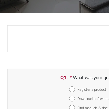
Q1.
*
Required field
What was your goal
Register a product
Download software 
Find manuals & doc