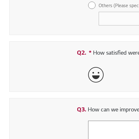
Others (Please spec
Q2.
*
Required field
How satisfied were 
Very Satisfied
Q3.
How can we improve y