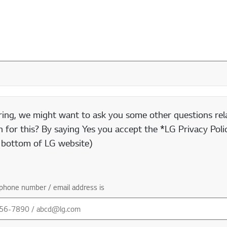
ring, we might want to ask you some other questions rela
 for this? By saying Yes you accept the *LG Privacy Polic
e bottom of LG website)
phone number / email address is