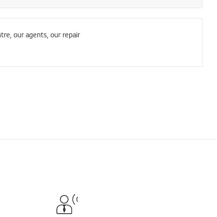
tre, our agents, our repair