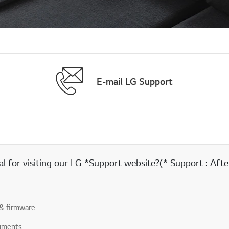
E-mail LG Support
 for visiting our LG *Support website?(* Support : After
& firmware
uments