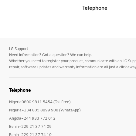
Telephone
LG Support
Need information? Got a question? We can help.
Whether you need to register your product, communicate with an LG Suppor
repair, software updates and warranty information are all just a click away
Telephone
Nigeria0800 9811 5454 (Toll Free)
Nigeria+234 805 8899 908 (WhatsApp)
Angola+244 933 772 012
Benin+229 21 37 74 09
Benin+229 21 37 74 10