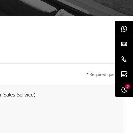
*
Required question
0
 Sales Service)