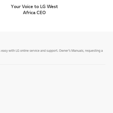
Your Voice to LG West
Africa CEO
 easy with LG online service and support. Owner’s Manuals, requesting a