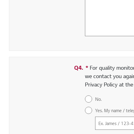
Q4.
*
Required field
For quality monito
we contact you again
Privacy Policy at th
No.
Yes. My name / tele