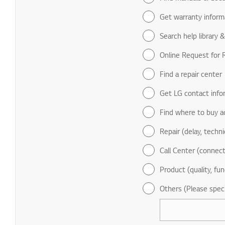
Get warranty inform
Search help library 
Online Request for R
Find a repair center
Get LG contact info
Find where to buy a
Repair (delay, technic
Call Center (connect
Product (quality, fun
Others (Please spec