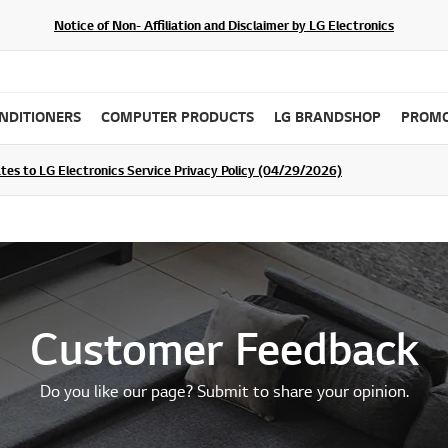
Notice of Non- Affiliation and Disclaimer by LG Electronics
ONDITIONERS
COMPUTER PRODUCTS
LG BRANDSHOP
PROMO
ommunity For a Chance to WIN Shopping Vouchers
tes to LG Electronics Service Privacy Policy (04/29/2026)
SIGN UP
Customer Feedback
Do you like our page? Submit to share your opinion.