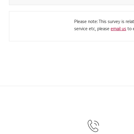
Please note: This survey is rela
service etc, please
email us
to 