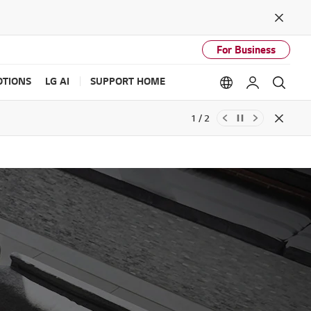
Close
For Business
TIONS
LG AI
SUPPORT HOME
Language option
My LG
Sear
1 / 2
Close