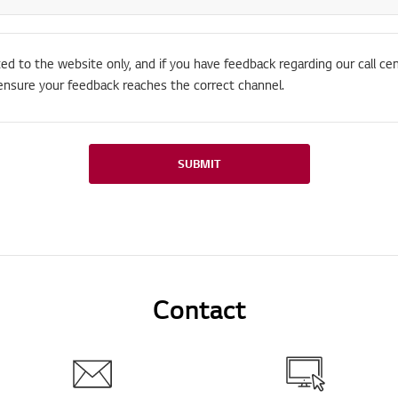
ted to the website only, and if you have feedback regarding our call cen
ensure your feedback reaches the correct channel.
SUBMIT
Contact