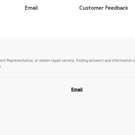
Email
Customer Feedback
t Representative, or obtain repair service. Finding answers and information is
.
Email