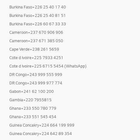
Burkina Faso+226 25 40 17 40
Burkina Faso+226 25 40 81 51
Burkina Faso+226 60 67 33 33
Cameroon+237 670 906 906
Cameroon+237 671 385 050
Cape Verde+238 261 5659
Cote d Ivoire+225 7933 4251
Cote d Ivoire+225 6715 5454 (WhatsApp)
DR Congo+243 999 555 999
DR Congo+243 999 977 774
Gabon+241 62 100 200
Gambia+220 7955815
Ghana+233 550 780 779
Ghana+233 551 545 454
Guinea Concakry+224 664 199 999
Guinea Concakry+224 642 89 354