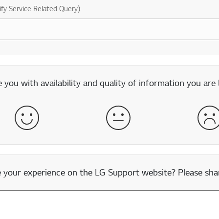
ify Service Related Query)
you with availability and quality of information you are 
Satisfied
Neither Satisfied nor Dissatisfied
Dis
our experience on the LG Support website? Please shar