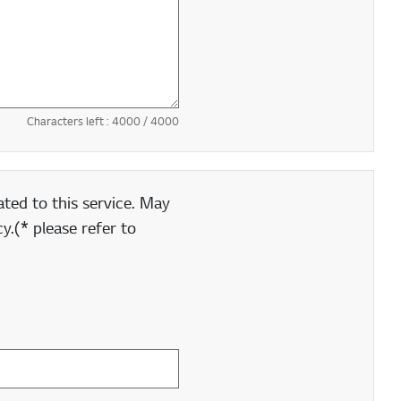
Characters left :
4000
/ 4000
ted to this service. May
y.(* please refer to