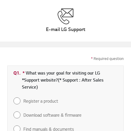
E-mail LG Support
*
Required question
Q1.
*
Required field
What was your goal for visiting our LG
*Support website?(* Support : After Sales
Service)
Register a product
Download software & firmware
Find manuals & documents