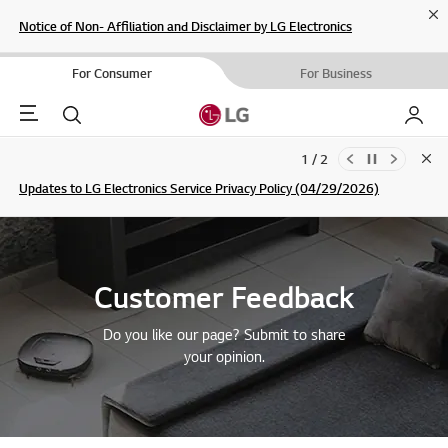
Cl
Notice of Non- Affiliation and Disclaimer by LG Electronics
For Consumer
For Business
Menu
Search
My LG
1 / 2
Clo
Updates to LG Electronics Service Privacy Policy (04/29/2026)
SIGN UP
Customer Feedback
Do you like our page? Submit to share
your opinion.