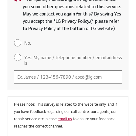
you some other questions related to this service.
May we contact you again for this? By saying Yes
you accept the *LG Privacy Policy.(* please refer
to Privacy Policy at the bottom of LG website)
No.
Yes. My name / telephone number / email address
is
Please note: This survey is related to the website only, and if
you have feedback regarding our call centre, our agents, our
repair service etc, please
email us
to ensure your feedback
reaches the correct channel.