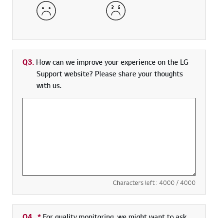
Dissatisfied
Very Dissatisfied
Q3.
How can we improve your experience on the LG
Support website? Please share your thoughts
with us.
Characters left :
4000
/ 4000
Q4.
*
Required field
For quality monitoring, we might want to ask