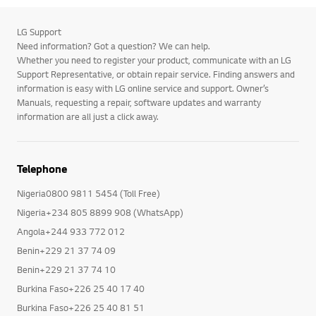
LG Support
Need information? Got a question? We can help.
Whether you need to register your product, communicate with an LG
Support Representative, or obtain repair service. Finding answers and
information is easy with LG online service and support. Owner’s
Manuals, requesting a repair, software updates and warranty
information are all just a click away.
Telephone
Nigeria0800 9811 5454 (Toll Free)
Nigeria+234 805 8899 908 (WhatsApp)
Angola+244 933 772 012
Benin+229 21 37 74 09
Benin+229 21 37 74 10
Burkina Faso+226 25 40 17 40
Burkina Faso+226 25 40 81 51