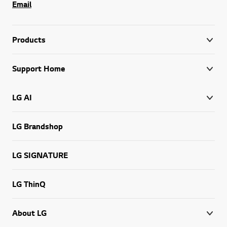
Email
Products
Support Home
LG AI
LG Brandshop
LG SIGNATURE
LG ThinQ
About LG