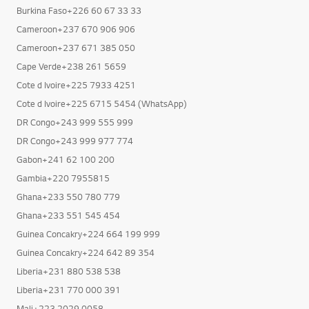
Burkina Faso+226 60 67 33 33
Cameroon+237 670 906 906
Cameroon+237 671 385 050
Cape Verde+238 261 5659
Cote d Ivoire+225 7933 4251
Cote d Ivoire+225 6715 5454 (WhatsApp)
DR Congo+243 999 555 999
DR Congo+243 999 977 774
Gabon+241 62 100 200
Gambia+220 7955815
Ghana+233 550 780 779
Ghana+233 551 545 454
Guinea Concakry+224 664 199 999
Guinea Concakry+224 642 89 354
Liberia+231 880 538 538
Liberia+231 770 000 391
Mali+223 2029 0058