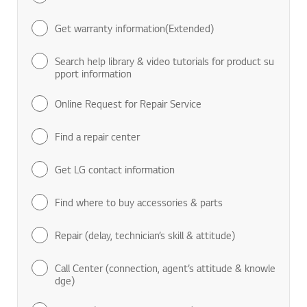
Get warranty information(Extended)
Search help library & video tutorials for product su
pport information
Online Request for Repair Service
Find a repair center
Get LG contact information
Find where to buy accessories & parts
Repair (delay, technician’s skill & attitude)
Call Center (connection, agent’s attitude & knowle
dge)