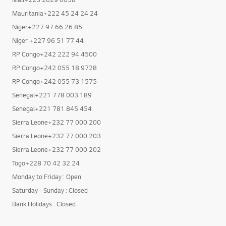
Mauritania+222 45 24 24 24
Niger+227 97 66 26 85
Niger +227 96 51 77 44
RP Congo+242 222 94 4500
RP Congo+242 055 18 9728
RP Congo+242 055 73 1575
Senegal+221 778 003 189
Senegal+221 781 845 454
Sierra Leone+232 77 000 200
Sierra Leone+232 77 000 203
Sierra Leone+232 77 000 202
Togo+228 70 42 32 24
Monday to Friday : Open
Saturday - Sunday : Closed
Bank Holidays : Closed