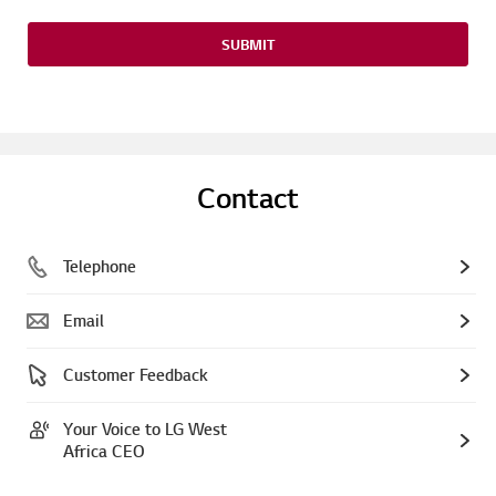
SUBMIT
Contact
Telephone
Email
Customer Feedback
Your Voice to LG West
Africa CEO