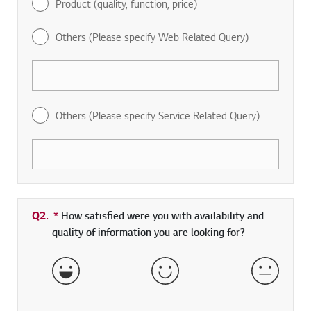
Product (quality, function, price)
Others (Please specify Web Related Query)
Others (Please specify Service Related Query)
Q2.
*
Required field
How satisfied were you with availability and
quality of information you are looking for?
Very Satisfied
Satisfied
Neither 