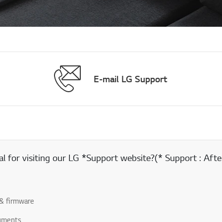
E-mail LG Support
 for visiting our LG *Support website?(* Support : After
& firmware
uments