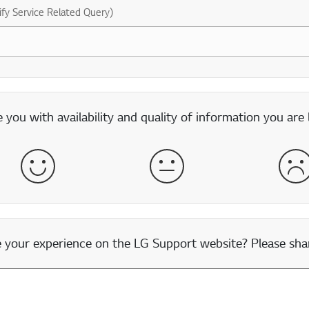
ify Service Related Query)
you with availability and quality of information you are 
Satisfied
Neither Satisfied nor Dissatisfied
Dis
our experience on the LG Support website? Please shar