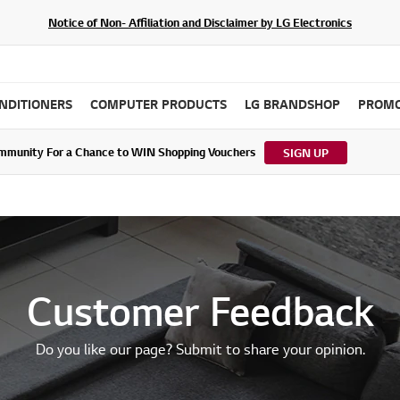
Notice of Non- Affiliation and Disclaimer by LG Electronics
ONDITIONERS
COMPUTER PRODUCTS
LG BRANDSHOP
PROMO
ommunity For a Chance to WIN Shopping Vouchers
tes to LG Electronics Service Privacy Policy (04/29/2026)
SIGN UP
Customer Feedback
Do you like our page? Submit to share your opinion.