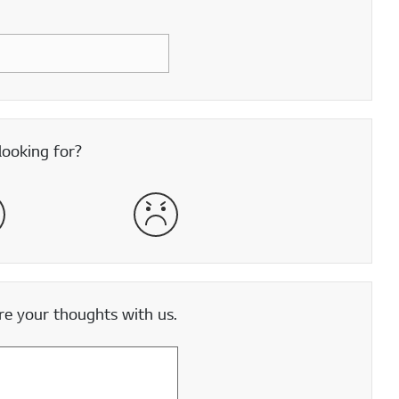
looking for?
satisfied
Very Dissatisfied
e your thoughts with us.