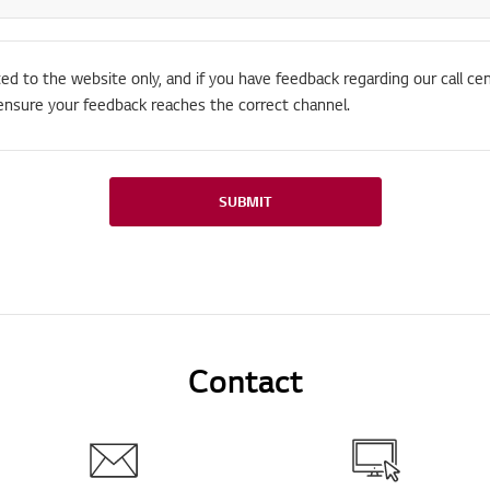
ted to the website only, and if you have feedback regarding our call cen
ensure your feedback reaches the correct channel.
SUBMIT
Contact