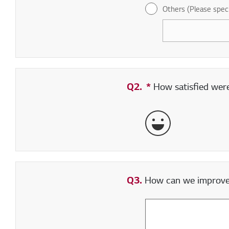
Others (Please spec
Q2.
*
Required field
How satisfied were 
Very Satisfied
Q3.
How can we improve y