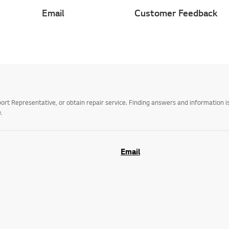
Email
Customer Feedback
t Representative, or obtain repair service. Finding answers and information is
.
Email