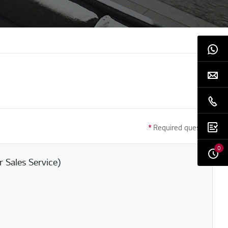
*
Required question
0
 Sales Service)