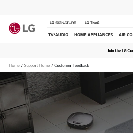
TV/AUDIO
HOME APPLIANCES
AIR C
Join the LG C
Upda
Home
Support Home
Customer Feedback