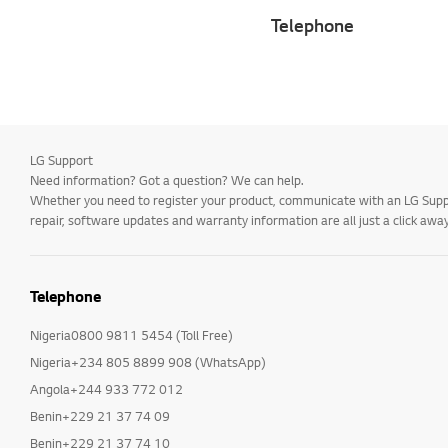
Telephone
LG Support
Need information? Got a question? We can help.
Whether you need to register your product, communicate with an LG Suppor
repair, software updates and warranty information are all just a click away
Telephone
Nigeria0800 9811 5454 (Toll Free)
Nigeria+234 805 8899 908 (WhatsApp)
Angola+244 933 772 012
Benin+229 21 37 74 09
Benin+229 21 37 74 10