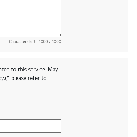
Characters left :
4000
/ 4000
ted to this service. May
y.(* please refer to