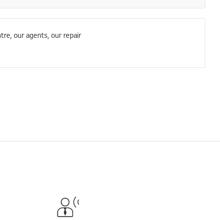
tre, our agents, our repair