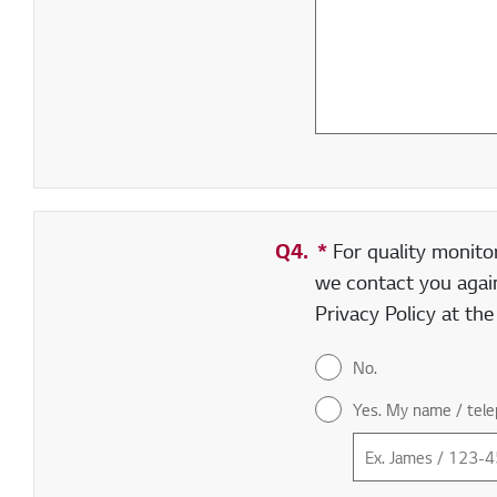
Q4.
*
Required field
For quality monito
we contact you again
Privacy Policy at th
No.
Yes. My name / tele