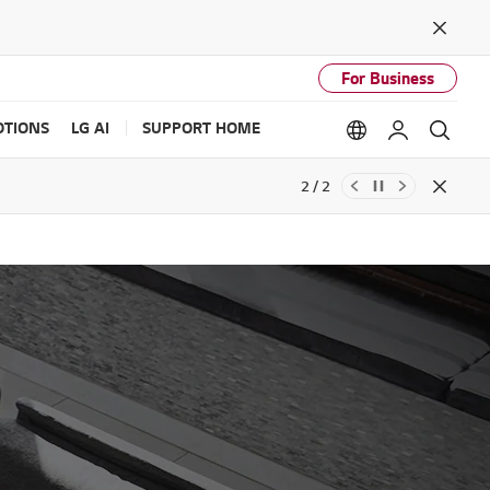
Close
For Business
TIONS
LG AI
SUPPORT HOME
Language option
My LG
Sear
2 / 2
Close