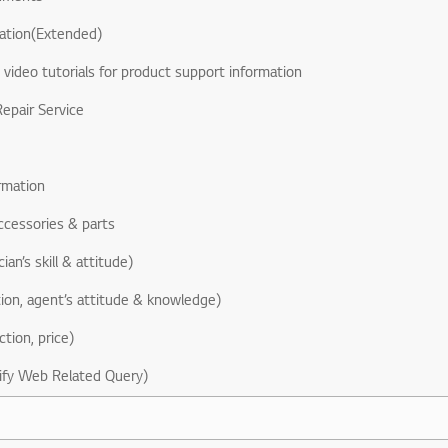
ation(Extended)
& video tutorials for product support information
epair Service
rmation
ccessories & parts
ian’s skill & attitude)
ion, agent’s attitude & knowledge)
ction, price)
ify Web Related Query)