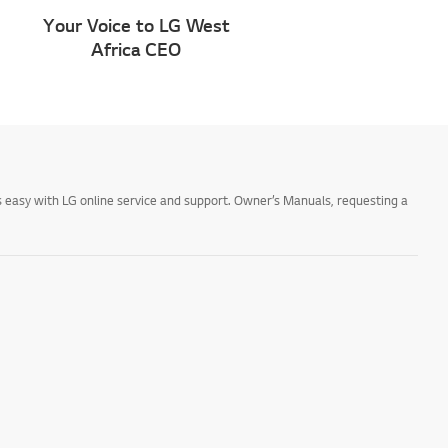
Your Voice to LG West
Africa CEO
 easy with LG online service and support. Owner’s Manuals, requesting a