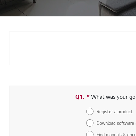
Q1.
*
Required field
What was your goal
Register a product
Download software 
Find manuals & doc