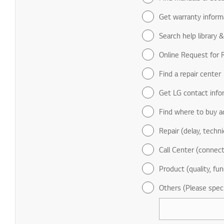
Get warranty inform
Search help library 
Online Request for R
Find a repair center
Get LG contact info
Find where to buy a
Repair (delay, technic
Call Center (connect
Product (quality, fun
Others (Please spec