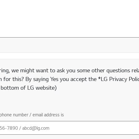
ring, we might want to ask you some other questions rela
 for this? By saying Yes you accept the *LG Privacy Polic
e bottom of LG website)
phone number / email address is