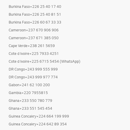
Burkina Faso+226 25 40 17 40
Burkina Faso+226 25 40 81 51
Burkina Faso+226 60 67 33 33
Cameroon+237 670 906 906
Cameroon+237 671 385 050
Cape Verde+238 261 5659
Cote d Ivoire+225 7933 4251
Cote d Ivoire+225 6715 5454 (WhatsApp)
DR Congo+243 999 555 999
DR Congo+243 999 977 774
Gabon+241 62 100 200
Gambia+220 7955815
Ghana+233 550 780 779
Ghana+233 551 545 454
Guinea Concakry+224 664 199 999
Guinea Concakry+224 642 89 354