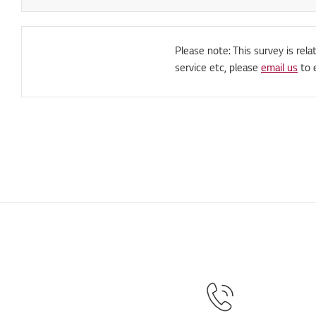
Please note: This survey is rela
service etc, please
email us
to 