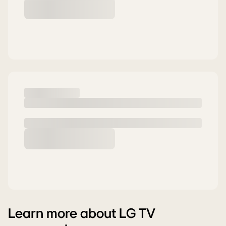
Learn more about LG TV