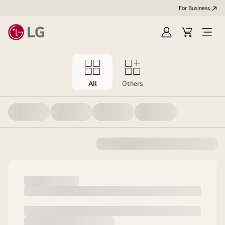
For Business
Sign
Cart
Open
in
menu
All
Others