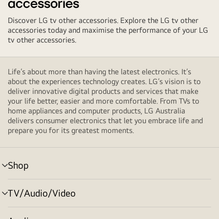
accessories
Discover LG tv other accessories. Explore the LG tv other
accessories today and maximise the performance of your LG
tv other accessories.
Life’s about more than having the latest electronics. It’s
about the experiences technology creates. LG’s vision is to
deliver innovative digital products and services that make
your life better, easier and more comfortable. From TVs to
home appliances and computer products, LG Australia
delivers consumer electronics that let you embrace life and
prepare you for its greatest moments.
Shop
menu
toggle
TV/Audio/Video
menu
toggle