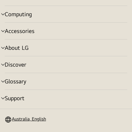
toggle
Computing
menu
toggle
Accessories
menu
toggle
About LG
menu
toggle
Discover
menu
toggle
Glossary
menu
toggle
Support
menu
toggle
Australia, English