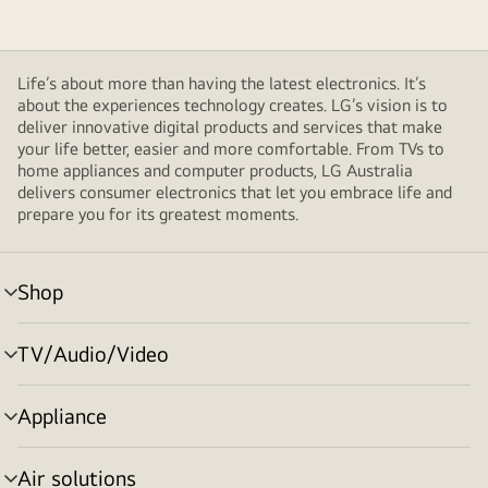
Life’s about more than having the latest electronics. It’s
about the experiences technology creates. LG’s vision is to
deliver innovative digital products and services that make
your life better, easier and more comfortable. From TVs to
home appliances and computer products, LG Australia
delivers consumer electronics that let you embrace life and
prepare you for its greatest moments.
Shop
menu
toggle
TV/Audio/Video
menu
toggle
Appliance
menu
toggle
Air solutions
menu