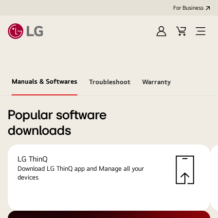
For Business
Sign
Cart
Open
in
menu
Manuals & Softwares
Troubleshoot
Warranty
Popular software
downloads
LG ThinQ
Download LG ThinQ app and Manage all your
devices