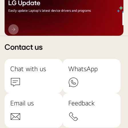
LG Update
Easily update Laptop's latest device drivers and programs
LG
Update
Contact us
Chat with us
WhatsApp
Email us
Feedback