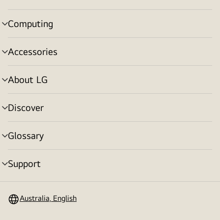
toggle
Computing
menu
toggle
Accessories
menu
toggle
About LG
menu
toggle
Discover
menu
toggle
Glossary
menu
toggle
Support
menu
toggle
Australia, English