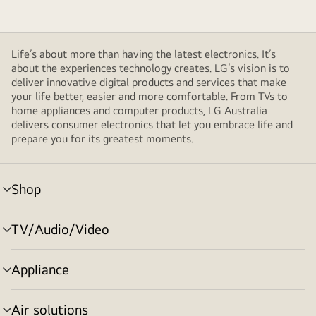
Life’s about more than having the latest electronics. It’s
about the experiences technology creates. LG’s vision is to
deliver innovative digital products and services that make
your life better, easier and more comfortable. From TVs to
home appliances and computer products, LG Australia
delivers consumer electronics that let you embrace life and
prepare you for its greatest moments.
Shop
menu
toggle
TV/Audio/Video
menu
toggle
Appliance
menu
toggle
Air solutions
menu