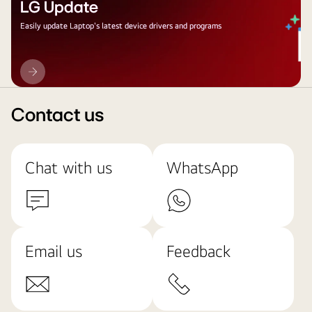
LG Update
Easily update Laptop's latest device drivers and programs
LG
Update
Contact us
Chat with us
WhatsApp
Email us
Feedback