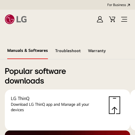
For Business
Sign
Cart
Open
in
menu
Manuals & Softwares
Troubleshoot
Warranty
Popular software
downloads
LG ThinQ
Download LG ThinQ app and Manage all your
devices