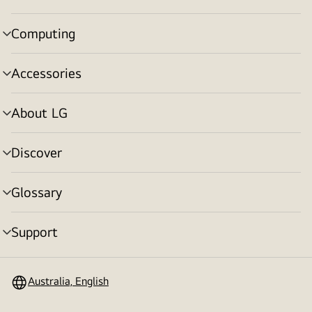
toggle
Computing
menu
toggle
Accessories
menu
toggle
About LG
menu
toggle
Discover
menu
toggle
Glossary
menu
toggle
Support
menu
toggle
Australia, English