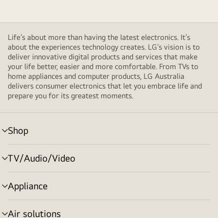
Life’s about more than having the latest electronics. It’s
about the experiences technology creates. LG’s vision is to
deliver innovative digital products and services that make
your life better, easier and more comfortable. From TVs to
home appliances and computer products, LG Australia
delivers consumer electronics that let you embrace life and
prepare you for its greatest moments.
Shop
menu
toggle
TV/Audio/Video
menu
toggle
Appliance
menu
toggle
Air solutions
menu