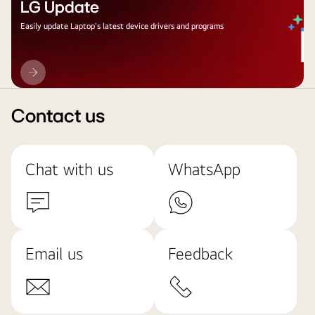
LG Update
Easily update Laptop's latest device drivers and programs
LG
Update
Contact us
Chat with us
WhatsApp
Email us
Feedback