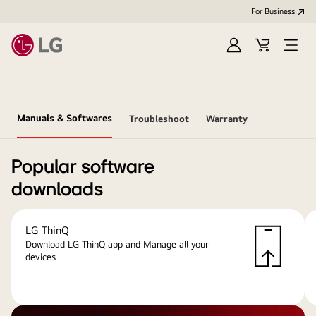
For Business
Sign
Cart
Open
in
menu
Manuals & Softwares
Troubleshoot
Warranty
Popular software
downloads
LG ThinQ
Download LG ThinQ app and Manage all your
devices