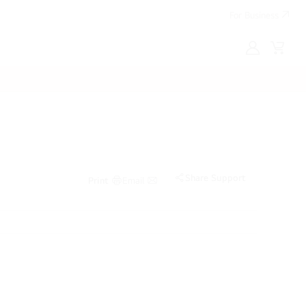
For Business
MyLG
Cart
Share Support
Print
Email