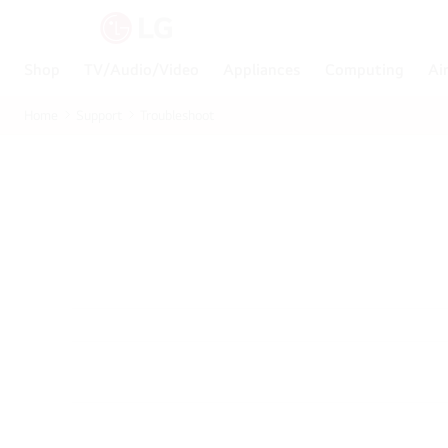
Shop
TV/Audio/Video
Appliances
Computing
Ai
Home
Support
Troubleshoot