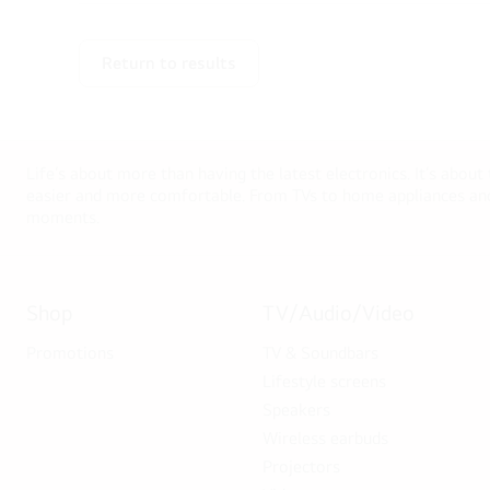
Return to results
Life’s about more than having the latest electronics. It’s about
easier and more comfortable. From TVs to home appliances and 
moments.
Shop
TV/Audio/Video
Promotions
TV & Soundbars
Lifestyle screens
Speakers
Wireless earbuds
Projectors