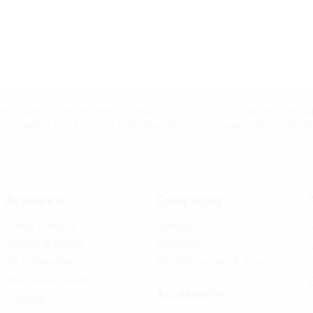
 the experiences technology creates. LG’s vision is to deliver innova
computer products, LG Australia delivers consumer electronics tha
Appliance
Computing
Fridge freezers
Laptops
C
Washer & Dryers
Monitors
P
All Dishwashers
All DVD burners & drives
Microwave Ovens
Accessories
Cooking