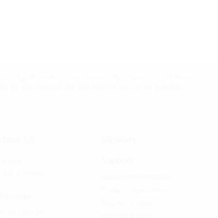
tive digital products and services that make your life better,
t let you embrace life and prepare you for its greatest
About LG
Glossary
Support
areers
ress & Media
Warranty information
Product registration
Discover
Request a repair
LG SIGNATURE
Product recalls