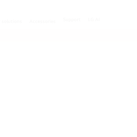
Support
LG AI
r solutions
Accessories