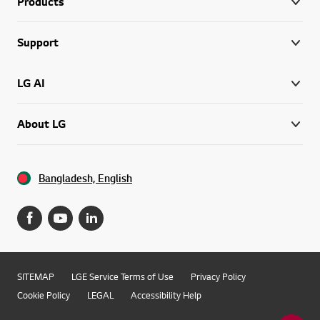
Products
Support
LG AI
About LG
Bangladesh, English
SITEMAP
LGE Service Terms of Use
Privacy Policy
Cookie Policy
LEGAL
Accessibility Help