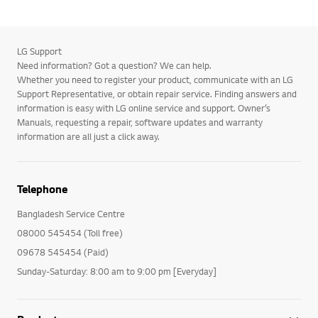
LG Support
Need information? Got a question? We can help.
Whether you need to register your product, communicate with an LG
Support Representative, or obtain repair service. Finding answers and
information is easy with LG online service and support. Owner’s
Manuals, requesting a repair, software updates and warranty
information are all just a click away.
Telephone
Bangladesh Service Centre
08000 545454 (Toll free)
09678 545454 (Paid)
Sunday-Saturday: 8:00 am to 9:00 pm [Everyday]