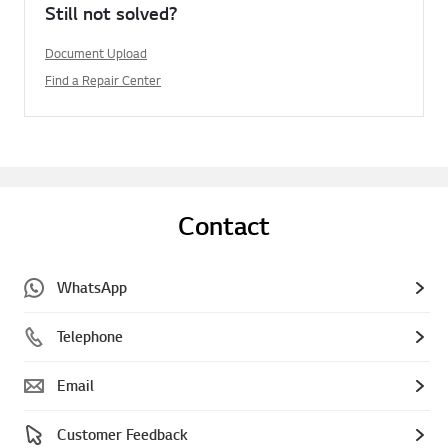
Still not solved?
Document Upload
Find a Repair Center
Contact
WhatsApp
Telephone
Email
Customer Feedback