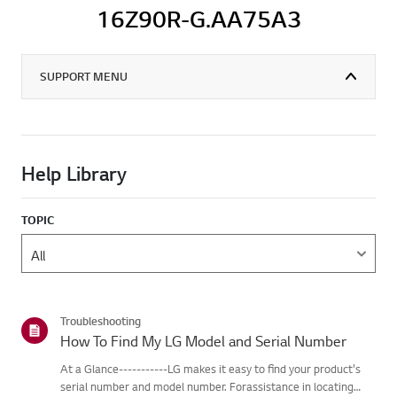
16Z90R-G.AA75A3
SUPPORT MENU
Help Library
TOPIC
Troubleshooting
How To Find My LG Model and Serial Number
At a Glance-----------LG makes it easy to find your product's
serial number and model number. Forassistance in locating