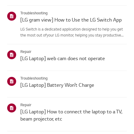
your product's information choose your LG product fromthe
categories below.Select Your ProductThis guide was created
Troubleshooting
for...
[LG gram view] How to Use the LG Switch App
LG Switch is a dedicated application designed to help you get
the most out ofyour LG monitor, helping you stay productive
and unwind.With [Work Mode], you can easily split your screen
and use video call shortcuts.[Life Mode] lets you set wa...
Repair
[LG Laptop] web cam does not operate
Troubleshooting
[LG Laptop] Battery Won’t Charge
Repair
[LG Laptop] How to connect the laptop to a TV,
beam projector, etc