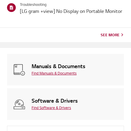
Troubleshooting
[LG gram +view] No Display on Portable Monitor
SEE MORE
Manuals & Documents
Find Manuals & Documents
Software & Drivers
Find Software & Drivers