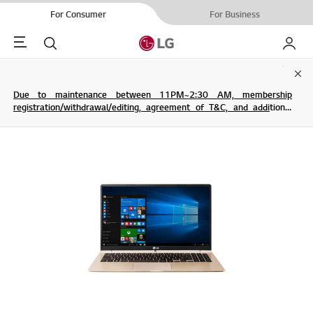
For Consumer
For Business
Menu
Search
My LG
Clo
Due to maintenance between 11PM~2:30 AM, membership
registration/withdrawal/editing, agreement of T&C, and additional
service are not possible.