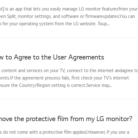
l] is an app that lets you easily manage LG monitor featuresfrom your
een Split, monitor settings, and software or firmwareupdates.You can
 for your operating system from the LG website. Toup...
w to Agree to the User Agreements
s content and services on your TV, connect to the internet andagree t
ts.If the agreement process fails, first check your TV's internet
sure the Country/Region setting is correct.Service may...
move the protective film from my LG monitor?
 do not come with a protective film applied.However, if you see a