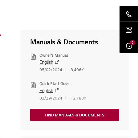
Manuals & Documents
0
Owner’s Manual
English
05/02/2024
8,406K
Quick Start Guide
English
02/29/2024
12,183K
FIND MANUALS & DOCUMENTS
e or firmware