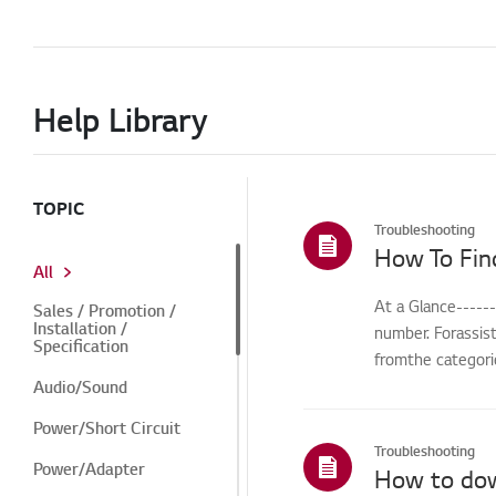
Help Library
TOPIC
Troubleshooting
How To Fin
All
At a Glance-----
Sales / Promotion /
Installation /
number. Forassis
Specification
fromthe categorie
Audio/Sound
Power/Short Circuit
Troubleshooting
Power/Adapter