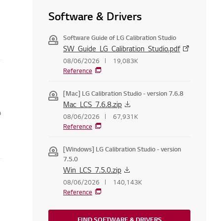
Software & Drivers
Software Guide of LG Calibration Studio
SW_Guide_LG_Calibration_Studio.pdf
08/06/2026
19,083K
Reference
[Mac] LG Calibration Studio - version 7.6.8
Mac_LCS_7.6.8.zip
o
08/06/2026
67,931K
Reference
[Windows] LG Calibration Studio - version
7.5.0
Win_LCS_7.5.0.zip
08/06/2026
140,143K
Reference
FIND SOFTWARE & DRIVERS