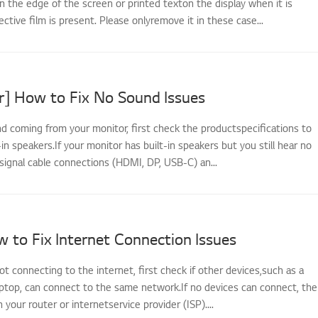
n the edge of the screen or printed texton the display when it is
ective film is present. Please onlyremove it in these case...
r] How to Fix No Sound Issues
nd coming from your monitor, first check the productspecifications to
t-in speakers.If your monitor has built-in speakers but you still hear no
signal cable connections (HDMI, DP, USB-C) an...
 to Fix Internet Connection Issues
not connecting to the internet, first check if other devices,such as a
ptop, can connect to the same network.If no devices can connect, the
th your router or internetservice provider (ISP)....