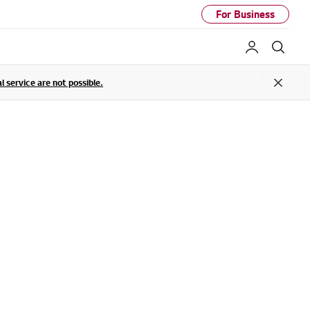
For Business
My LG
Sear
service are not possible.
Close