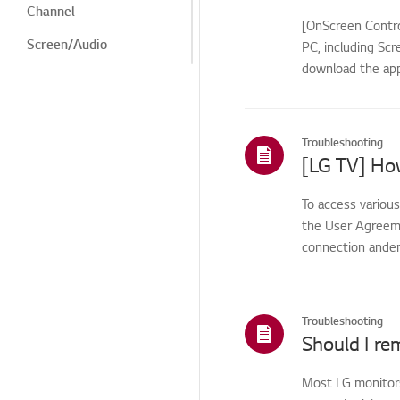
Channel
[OnScreen Contro
Screen/Audio
PC, including Scr
download the app
Screen/Display
Noise
Heat/Odor
Troubleshooting
[LG TV] Ho
Remote
Control/Buttons
To access variou
LG Program
the User Agreemen
connection anden
Cosmetic/Appearance/
Objects
Menu/Settings
Troubleshooting
Installation/Connection
Should I re
Installation/Device
Connection
Most LG monitors