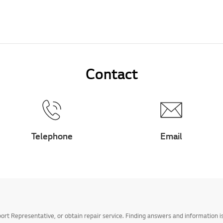
Contact
Telephone
Email
t Representative, or obtain repair service. Finding answers and information is