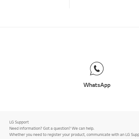
WhatsApp
LG Support
Need information? Got a question? We can help.
Whether you need to register your product, communicate with an LG Suppor