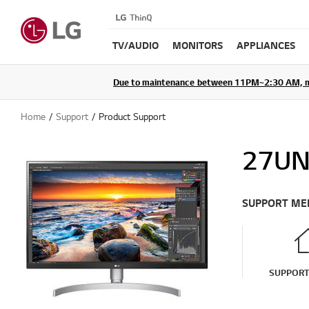
TV/AUDIO
MONITORS
APPLIANCES
Due to maintenance between 11PM~2:30 AM, membe
Home
Support
Product Support
27UN
SUPPORT ME
SUPPOR