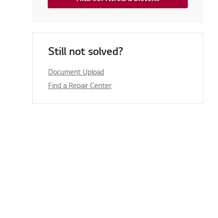
Still not solved?
Document Upload
Find a Repair Center