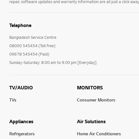
repair, software updates and warranty information are all just a click away
Telephone
Bangladesh Service Centre
08000 545454 (Toll free)
09678 545454 (Paid)
Sunday-Saturday: 8:00 am to 9:00 pm [Everyday]
TV/AUDIO
MONITORS
TVs
Consumer Monitors
Appliances
Air Solutions
Refrigerators
Home Air Conditioners