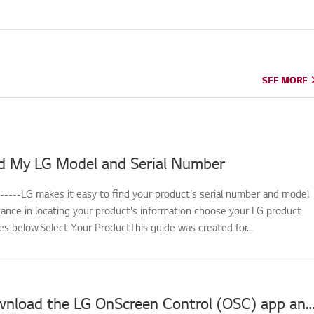
SEE MORE
SEE MORE
d My LG Model and Serial Number
------LG makes it easy to find your product's serial number and model
tance in locating your product's information choose your LG product
s below.Select Your ProductThis guide was created for...
How to download the LG OnScreen Control (OSC) app and update monitor softwar