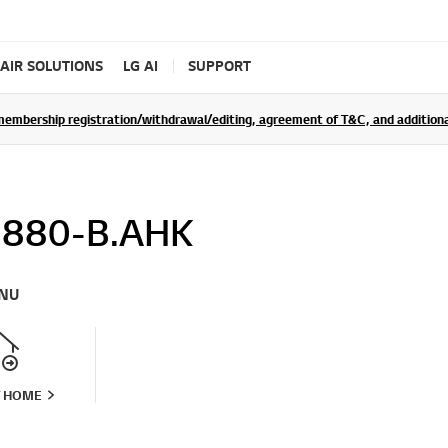
AIR SOLUTIONS
LG AI
SUPPORT
rship registration/withdrawal/editing, agreement of T&C, and additional 
880-B.AHK
NU
T HOME