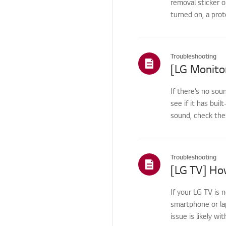
removal sticker o
TV
Channel/Network/App
turned on, a prot
Home/ThinQ/Network/
App
Troubleshooting
Pre-inspection
/Proactive SVC
[LG Monito
TS (Technical Support)
If there’s no sou
Others
see if it has buil
sound, check the
Troubleshooting
[LG TV] How
If your LG TV is 
smartphone or la
issue is likely wi