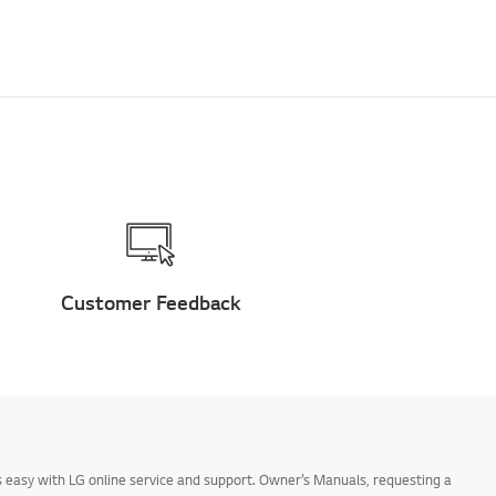
Customer Feedback
 easy with LG online service and support. Owner’s Manuals, requesting a