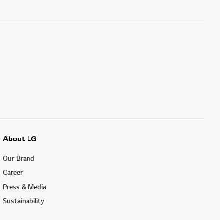
About LG
Our Brand
Career
Press & Media
Sustainability