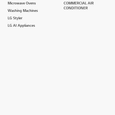
Microwave Ovens
COMMERCIAL AIR
CONDITIONER
Washing Machines
LG Styler
LG AI Appliances