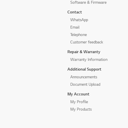
Software & Firmware
Contact
WhatsApp
Email
Telephone
Customer feedback
Repair & Warranty
Warranty Information
Additional Support
Announcements
Document Upload
My Account
My Profile
My Products