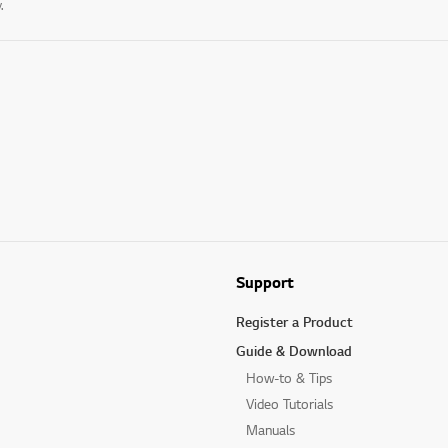
.
Support
Register a Product
Guide & Download
How-to & Tips
Video Tutorials
Manuals