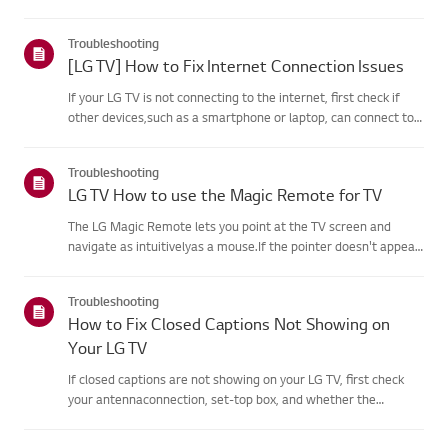
agreement process fails, first check your TV's internet
connection andensure the Country/Region setting is
Troubleshooting
correct.Service may...
[LG TV] How to Fix Internet Connection Issues
If your LG TV is not connecting to the internet, first check if
other devices,such as a smartphone or laptop, can connect to
the same network.If no devices can connect, the issue is likely
with your router or internetservice provider (ISP)....
Troubleshooting
LG TV How to use the Magic Remote for TV
The LG Magic Remote lets you point at the TV screen and
navigate as intuitivelyas a mouse.If the pointer doesn't appear
on screen, the remote has likely lost itsconnection to the TV. To
fix this, re-register the remote to your TV.If voice r...
Troubleshooting
How to Fix Closed Captions Not Showing on
Your LG TV
If closed captions are not showing on your LG TV, first check
your antennaconnection, set-top box, and whether the
broadcaster provides captions.For standard over-the-air
broadcasts, you can turn on captions in theAccessibility menu