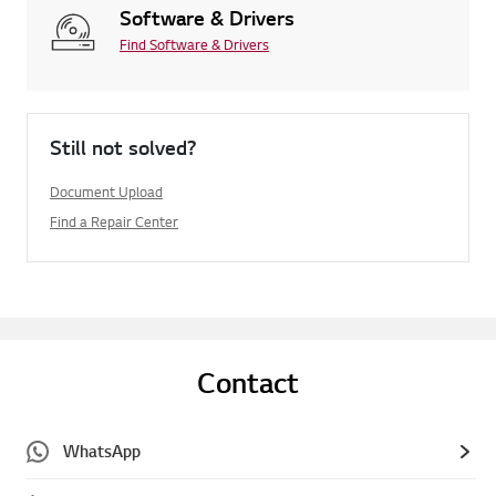
Software & Drivers
Find Software & Drivers
Still not solved?
Document Upload
Find a Repair Center
Contact
WhatsApp