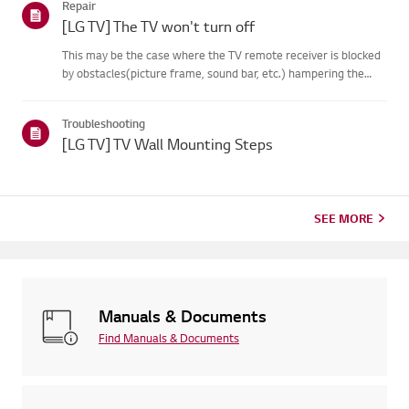
Repair
on your...
[LG TV] The TV won't turn off
This may be the case where the TV remote receiver is blocked
by obstacles(picture frame, sound bar, etc.) hampering the
signal reception, or where theremote control’s battery has run
out.Causes and Symptoms------------------- * My remote do...
Troubleshooting
[LG TV] TV Wall Mounting Steps
SEE MORE
Manuals & Documents
Find Manuals & Documents