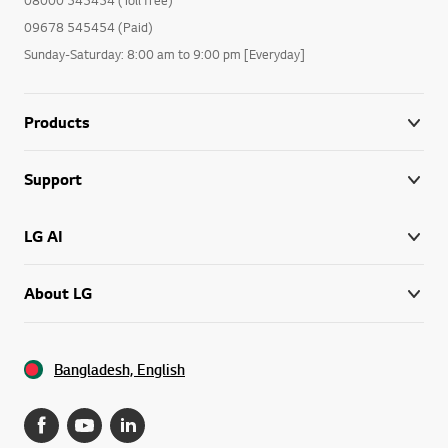
09678 545454 (Paid)
Sunday-Saturday: 8:00 am to 9:00 pm [Everyday]
Products
Support
LG AI
About LG
Bangladesh, English