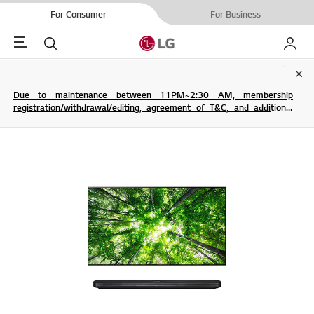
For Consumer
For Business
Menu
Search
My LG
Clo
Due to maintenance between 11PM~2:30 AM, membership
registration/withdrawal/editing, agreement of T&C, and additional
service are not possible.