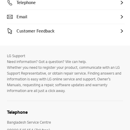
Telephone
Email
Customer Feedback
LG Support
Need information? Got a question? We can help.
Whether you need to register your product, communicate with an LG
Support Representative, or obtain repair service. Finding answers and
information is easy with LG online service and support. Owner’s
Manuals, requesting a repair, software updates and warranty
information are all just a click away.
Telephone
Bangladesh Service Centre
08000 545454 (Toll free)