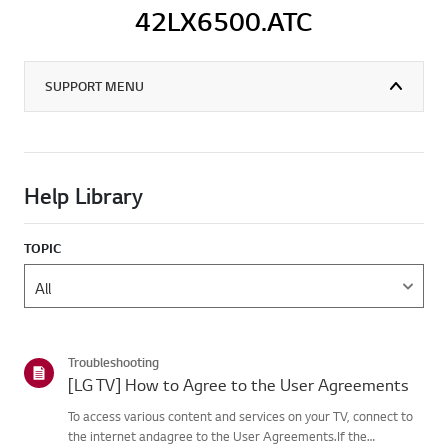
42LX6500.ATC
SUPPORT MENU
Help Library
TOPIC
Troubleshooting
[LG TV] How to Agree to the User Agreements
To access various content and services on your TV, connect to
the internet andagree to the User Agreements.If the