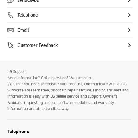
Telephone
Email
Customer Feedback
LG Support
Need information? Got a question? We can help.
Whether you need to register your product, communicate with an LG
Support Representative, or obtain repair service. Finding answers and
information is easy with LG online service and support. Owner’s
Manuals, requesting a repair, software updates and warranty
information are all just a click away.
Telephone