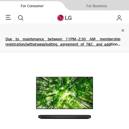
For Consumer
For Business
Menu
Search
My LG
Clo
Due to maintenance between 11PM~2:30 AM, membership
registration/withdrawal/editing, agreement of T&C, and additional
service are not possible.