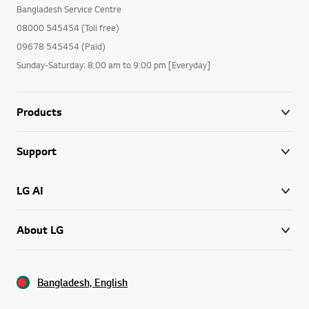
Bangladesh Service Centre
08000 545454 (Toll free)
09678 545454 (Paid)
Sunday-Saturday: 8:00 am to 9:00 pm [Everyday]
Products
Support
LG AI
About LG
Bangladesh, English