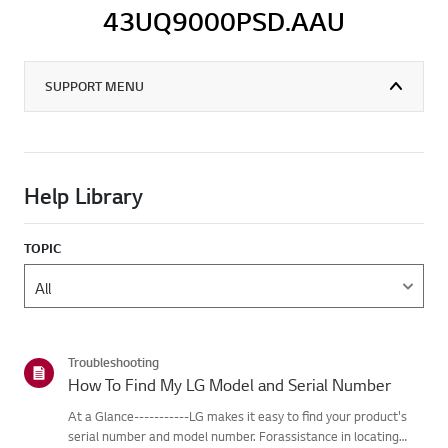
43UQ9000PSD.AAU
SUPPORT MENU
Help Library
TOPIC
Troubleshooting
How To Find My LG Model and Serial Number
At a Glance-----------LG makes it easy to find your product's
serial number and model number. Forassistance in locating