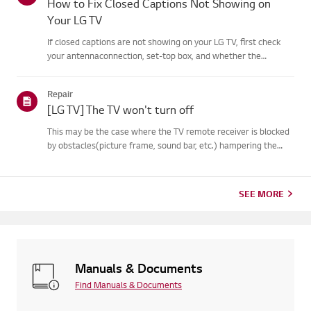
How to Fix Closed Captions Not Showing on
Your LG TV
If closed captions are not showing on your LG TV, first check
your antennaconnection, set-top box, and whether the
broadcaster provides captions.For standard over-the-air
broadcasts, you can turn on captions in theAccessibility menu
Repair
on your...
[LG TV] The TV won't turn off
This may be the case where the TV remote receiver is blocked
by obstacles(picture frame, sound bar, etc.) hampering the
signal reception, or where theremote control’s battery has run
out.Causes and Symptoms------------------- * My remote do...
SEE MORE
Manuals & Documents
Find Manuals & Documents