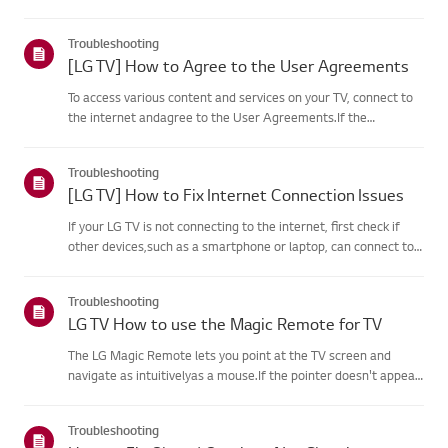
your product's information choose your LG product fromthe
categories below.Select Your ProductThis guide was created
Troubleshooting
for...
[LG TV] How to Agree to the User Agreements
To access various content and services on your TV, connect to
the internet andagree to the User Agreements.If the
agreement process fails, first check your TV's internet
connection andensure the Country/Region setting is
Troubleshooting
correct.Service may...
[LG TV] How to Fix Internet Connection Issues
If your LG TV is not connecting to the internet, first check if
other devices,such as a smartphone or laptop, can connect to
the same network.If no devices can connect, the issue is likely
with your router or internetservice provider (ISP)....
Troubleshooting
LG TV How to use the Magic Remote for TV
The LG Magic Remote lets you point at the TV screen and
navigate as intuitivelyas a mouse.If the pointer doesn't appear
on screen, the remote has likely lost itsconnection to the TV. To
fix this, re-register the remote to your TV.If voice r...
Troubleshooting