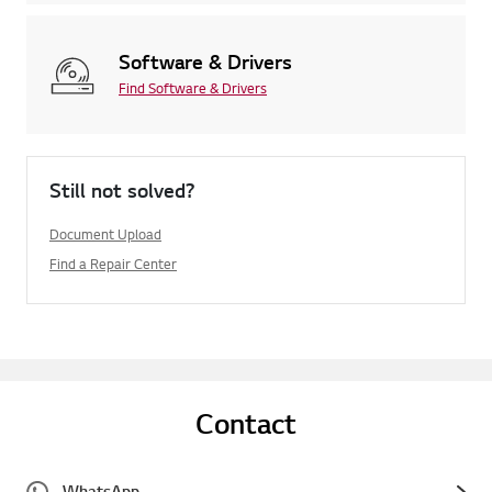
Software & Drivers
Find Software & Drivers
Still not solved?
Document Upload
Find a Repair Center
Contact
WhatsApp