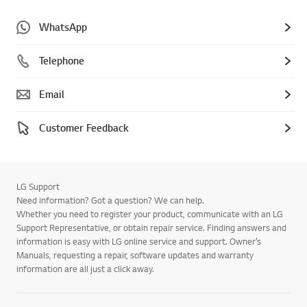
WhatsApp
Telephone
Email
Customer Feedback
LG Support
Need information? Got a question? We can help.
Whether you need to register your product, communicate with an LG
Support Representative, or obtain repair service. Finding answers and
information is easy with LG online service and support. Owner’s
Manuals, requesting a repair, software updates and warranty
information are all just a click away.