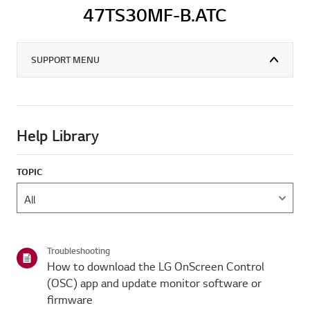
47TS30MF-B.ATC
SUPPORT MENU
Help Library
TOPIC
Troubleshooting
How to download the LG OnScreen Control
(OSC) app and update monitor software or
firmware