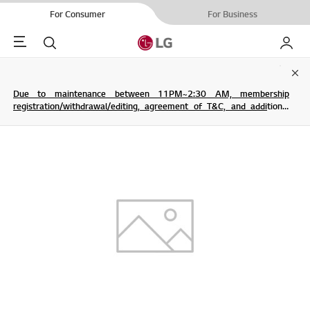
For Consumer
For Business
Menu
Search
My LG
Clo
Due to maintenance between 11PM~2:30 AM, membership
registration/withdrawal/editing, agreement of T&C, and additional
service are not possible.