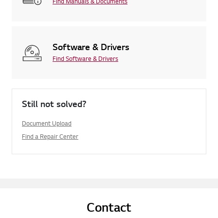
Find Manuals & Documents
Software & Drivers
Find Software & Drivers
Still not solved?
Document Upload
Find a Repair Center
Contact