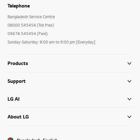
Telephone
Bangladesh Service Centre
08000 545454 (Toll free)
09678 545454 (Paid)
Sunday-Saturday: 8:00 am to 9:00 pm [Everyday]
Products
Support
LG AI
About LG