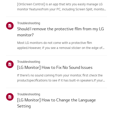
[OnScreen Control] is an app that lets you easily manage LG
monitor featuresfrom your PC, including Screen Split, monitor
settings, and software or firmwareupdates.You can download
the app for your operating system from the LG website. Toup...
Troubleshooting
Should I remove the protective film from my LG
monitor?
Most LG monitors do not come with a protective film
applied.However, if you see a removal sticker on the edge of
the screen or printed texton the display when it is turned on, a
protective film is present. Please onlyremove it in these case...
Troubleshooting
[LG Monitor] How to Fix No Sound Issues
If there’s no sound coming from your monitor, first check the
productspecifications to see if it has built-in speakers.If your
monitor has built-in speakers but you still hear no sound, check
thesignal cable connections (HDMI, DP, USB-C) an...
Troubleshooting
[LG Monitor] How to Change the Language
Setting