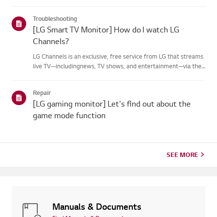
Troubleshooting
[LG Smart TV Monitor] How do I watch LG
Channels?
LG Channels is an exclusive, free service from LG that streams
live TV—includingnews, TV shows, and entertainment—via the
internet without additional equipment.You can easily access
the service by pressing the [Home] button or using thechan...
Repair
[LG gaming monitor] Let's find out about the
game mode function
SEE MORE
Manuals & Documents