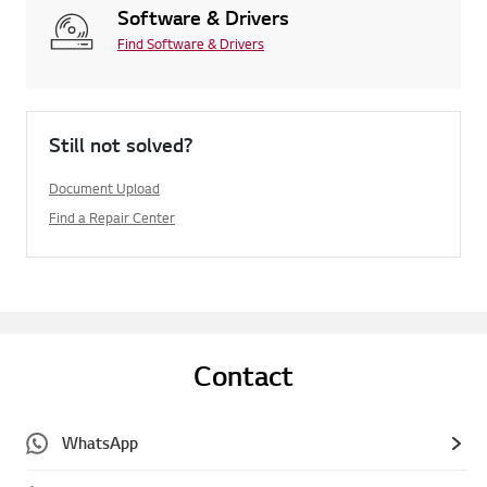
Software & Drivers
Find Software & Drivers
Still not solved?
Document Upload
Find a Repair Center
Contact
WhatsApp