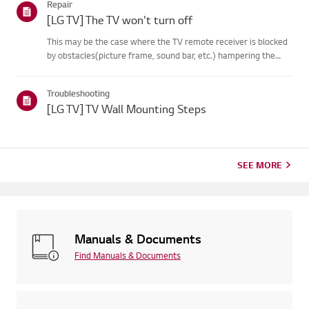
Repair
on your...
[LG TV] The TV won't turn off
This may be the case where the TV remote receiver is blocked
by obstacles(picture frame, sound bar, etc.) hampering the
signal reception, or where theremote control’s battery has run
out.Causes and Symptoms------------------- * My remote do...
Troubleshooting
[LG TV] TV Wall Mounting Steps
SEE MORE
Manuals & Documents
Find Manuals & Documents