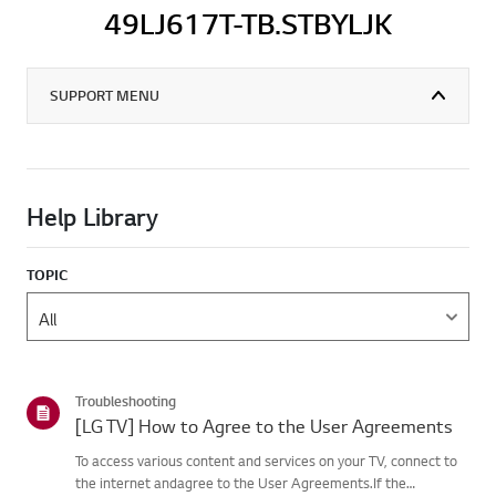
49LJ617T-TB.STBYLJK
SUPPORT MENU
Help Library
TOPIC
Troubleshooting
[LG TV] How to Agree to the User Agreements
To access various content and services on your TV, connect to
the internet andagree to the User Agreements.If the