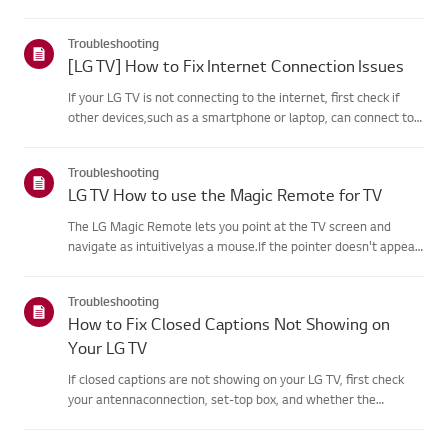
agreement process fails, first check your TV's internet
connection andensure the Country/Region setting is
Troubleshooting
correct.Service may...
[LG TV] How to Fix Internet Connection Issues
If your LG TV is not connecting to the internet, first check if
other devices,such as a smartphone or laptop, can connect to
the same network.If no devices can connect, the issue is likely
with your router or internetservice provider (ISP)....
Troubleshooting
LG TV How to use the Magic Remote for TV
The LG Magic Remote lets you point at the TV screen and
navigate as intuitivelyas a mouse.If the pointer doesn't appear
on screen, the remote has likely lost itsconnection to the TV. To
fix this, re-register the remote to your TV.If voice r...
Troubleshooting
How to Fix Closed Captions Not Showing on
Your LG TV
If closed captions are not showing on your LG TV, first check
your antennaconnection, set-top box, and whether the
broadcaster provides captions.For standard over-the-air
broadcasts, you can turn on captions in theAccessibility menu