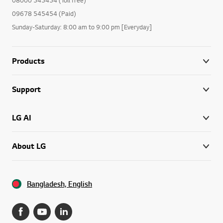
09678 545454 (Paid)
Sunday-Saturday: 8:00 am to 9:00 pm [Everyday]
Products
Support
LG AI
About LG
Bangladesh, English