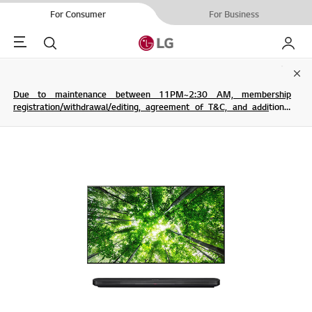
For Consumer
For Business
Menu
Search
My LG
Clo
Due to maintenance between 11PM~2:30 AM, membership
registration/withdrawal/editing, agreement of T&C, and additional
service are not possible.