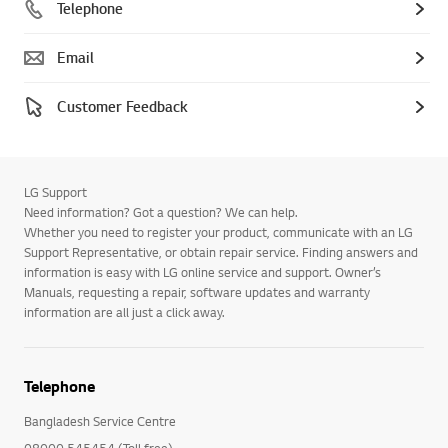
Telephone
Email
Customer Feedback
LG Support
Need information? Got a question? We can help.
Whether you need to register your product, communicate with an LG
Support Representative, or obtain repair service. Finding answers and
information is easy with LG online service and support. Owner’s
Manuals, requesting a repair, software updates and warranty
information are all just a click away.
Telephone
Bangladesh Service Centre
08000 545454 (Toll free)