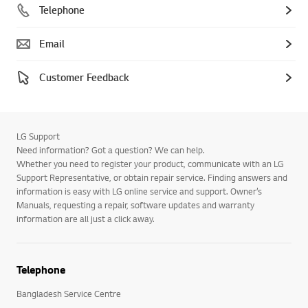
Telephone
Email
Customer Feedback
LG Support
Need information? Got a question? We can help.
Whether you need to register your product, communicate with an LG
Support Representative, or obtain repair service. Finding answers and
information is easy with LG online service and support. Owner’s
Manuals, requesting a repair, software updates and warranty
information are all just a click away.
Telephone
Bangladesh Service Centre