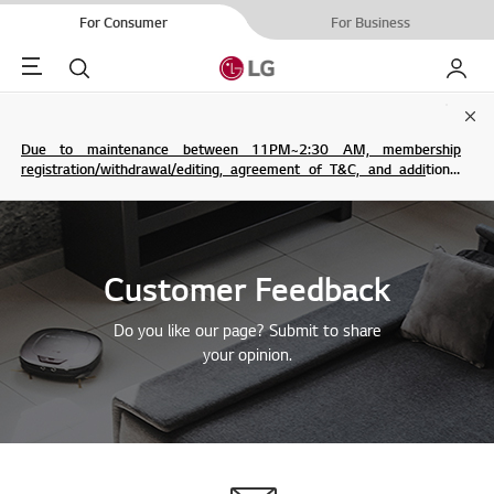
For Consumer
For Business
Menu
Search
My LG
Clo
Due to maintenance between 11PM~2:30 AM, membership
registration/withdrawal/editing, agreement of T&C, and additional
service are not possible.
Customer Feedback
Do you like our page? Submit to share
your opinion.