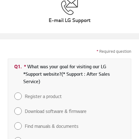
E-mail LG Support
*
Required question
Q1.
*
Required field
What was your goal for visiting our LG
*Support website?(* Support : After Sales
Service)
Register a product
Download software & firmware
Find manuals & documents