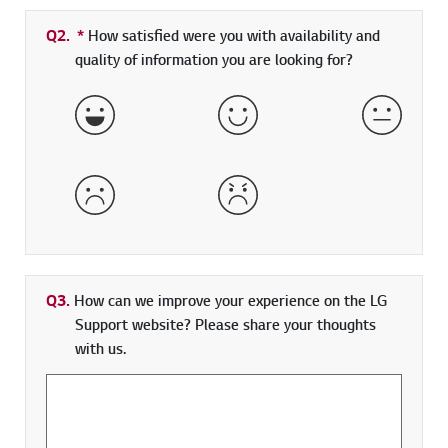
Q2.
*
Required field
How satisfied were you with availability and
quality of information you are looking for?
Very Satisfied
Satisfied
Neither 
Dissatisfied
Very Dissatisfied
Q3.
How can we improve your experience on the LG
Support website? Please share your thoughts
with us.