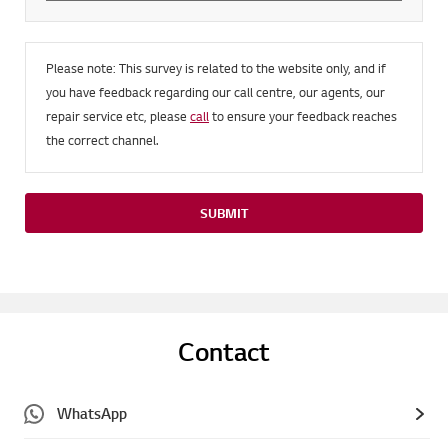
Please note: This survey is related to the website only, and if
you have feedback regarding our call centre, our agents, our
repair service etc, please
call
to ensure your feedback reaches
the correct channel.
SUBMIT
Contact
WhatsApp