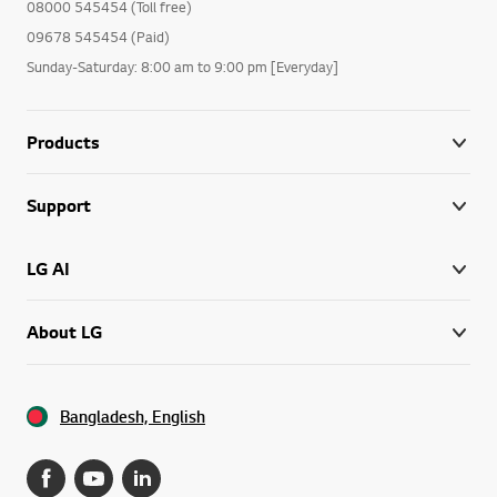
08000 545454 (Toll free)
09678 545454 (Paid)
Sunday-Saturday: 8:00 am to 9:00 pm [Everyday]
Products
Support
LG AI
About LG
Bangladesh, English