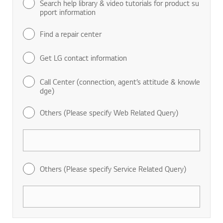
Search help library & video tutorials for product su
pport information
Find a repair center
Get LG contact information
Call Center (connection, agent’s attitude & knowle
dge)
Others (Please specify Web Related Query)
Others (Please specify Service Related Query)