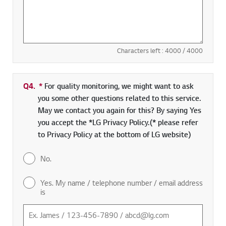
Characters left :
4000
/ 4000
Q4.
*
Required field
For quality monitoring, we might want to ask
you some other questions related to this service.
May we contact you again for this? By saying Yes
you accept the *LG Privacy Policy.(* please refer
to Privacy Policy at the bottom of LG website)
No.
Yes. My name / telephone number / email address
is