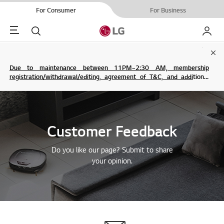
For Consumer
For Business
Menu
Search
My LG
Clo
Due to maintenance between 11PM~2:30 AM, membership
registration/withdrawal/editing, agreement of T&C, and additional
service are not possible.
Customer Feedback
Do you like our page? Submit to share
your opinion.