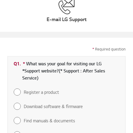
E-mail LG Support
*
Required question
Q1.
*
Required field
What was your goal for visiting our LG
*Support website?(* Support : After Sales
Service)
Register a product
Download software & firmware
Find manuals & documents