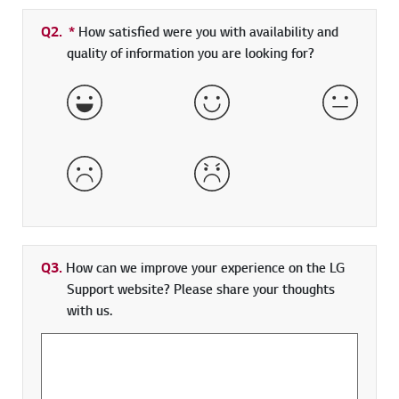
Q2.
*
Required field
How satisfied were you with availability and
quality of information you are looking for?
Very Satisfied
Satisfied
Neither 
Dissatisfied
Very Dissatisfied
Q3.
How can we improve your experience on the LG
Support website? Please share your thoughts
with us.