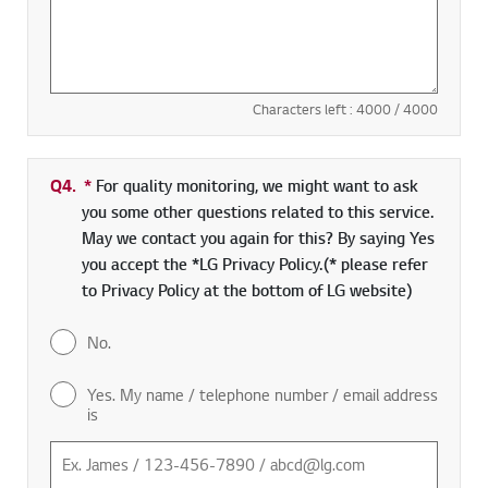
Characters left :
4000
/ 4000
Q4.
*
Required field
For quality monitoring, we might want to ask
you some other questions related to this service.
May we contact you again for this? By saying Yes
you accept the *LG Privacy Policy.(* please refer
to Privacy Policy at the bottom of LG website)
No.
Yes. My name / telephone number / email address
is