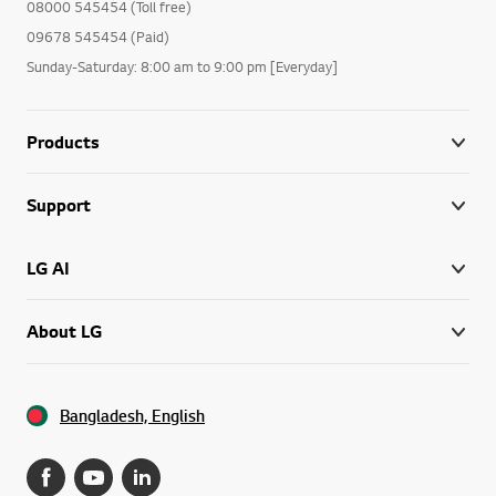
08000 545454 (Toll free)
09678 545454 (Paid)
Sunday-Saturday: 8:00 am to 9:00 pm [Everyday]
Products
Support
LG AI
About LG
Bangladesh, English