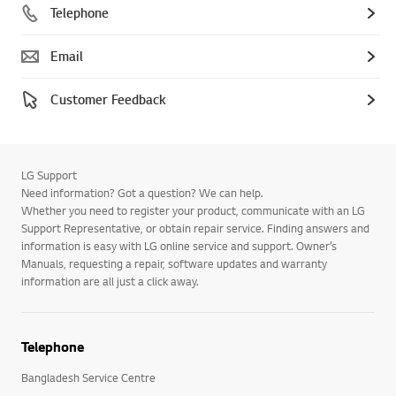
Telephone
Email
Customer Feedback
LG Support
Need information? Got a question? We can help.
Whether you need to register your product, communicate with an LG
Support Representative, or obtain repair service. Finding answers and
information is easy with LG online service and support. Owner’s
Manuals, requesting a repair, software updates and warranty
information are all just a click away.
Telephone
Bangladesh Service Centre