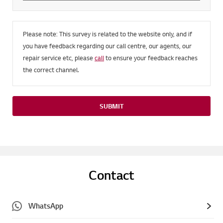
Please note: This survey is related to the website only, and if
you have feedback regarding our call centre, our agents, our
repair service etc, please
call
to ensure your feedback reaches
the correct channel.
SUBMIT
Contact
WhatsApp