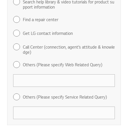
Search help library & video tutorials for product su
pport information
Find a repair center
Get LG contact information
Call Center (connection, agent’s attitude & knowle
dge)
Others (Please specify Web Related Query)
Others (Please specify Service Related Query)