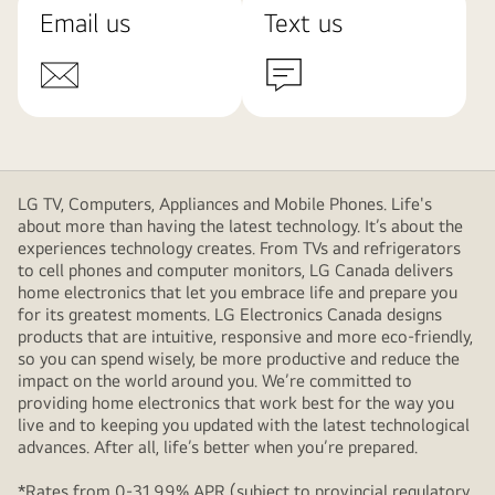
Email us
Text us
LG TV, Computers, Appliances and Mobile Phones. Life's
about more than having the latest technology. It’s about the
experiences technology creates. From TVs and refrigerators
to cell phones and computer monitors, LG Canada delivers
home electronics that let you embrace life and prepare you
for its greatest moments. LG Electronics Canada designs
products that are intuitive, responsive and more eco-friendly,
so you can spend wisely, be more productive and reduce the
impact on the world around you. We’re committed to
providing home electronics that work best for the way you
live and to keeping you updated with the latest technological
advances. After all, life’s better when you’re prepared.
*Rates from 0-31.99% APR (subject to provincial regulatory