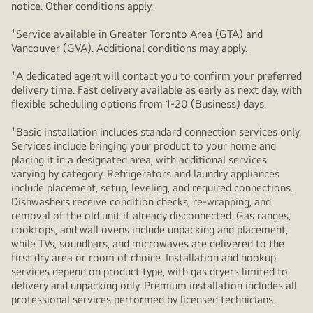
notice. Other conditions apply.
+
Service available in Greater Toronto Area (GTA) and
Vancouver (GVA). Additional conditions may apply.
+
A dedicated agent will contact you to confirm your preferred
delivery time. Fast delivery available as early as next day, with
flexible scheduling options from 1-20 (Business) days.
+
Basic installation includes standard connection services only.
Services include bringing your product to your home and
placing it in a designated area, with additional services
varying by category. Refrigerators and laundry appliances
include placement, setup, leveling, and required connections.
Dishwashers receive condition checks, re‑wrapping, and
removal of the old unit if already disconnected. Gas ranges,
cooktops, and wall ovens include unpacking and placement,
while TVs, soundbars, and microwaves are delivered to the
first dry area or room of choice. Installation and hookup
services depend on product type, with gas dryers limited to
delivery and unpacking only. Premium installation includes all
professional services performed by licensed technicians.