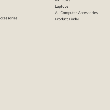
Laptops
All Computer Accessories
Accessories
Product Finder