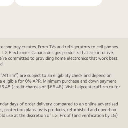
technology creates. From TVs and refrigerators to cell phones
LG Electronics Canada designs products that are intuitive,
We’re committed to providing home electronics that work best
d.
Affirm”) are subject to an eligibility check and depend on
l be eligible for 0% APR. Minimum purchase and down payment
48 (credit charges of $66.48). Visit helpcenter.affirm.ca for
ndar days of order delivery, compared to an online advertised
s, protection plans, as-is products, refurbished and open-box
ld use at the discretion of LG. Proof (and verification by LG)