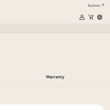
Business
MyLG
Cart
França
Warranty