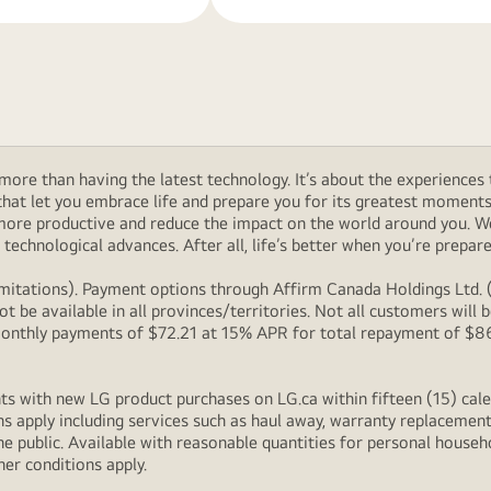
ore than having the latest technology. It’s about the experiences 
at let you embrace life and prepare you for its greatest moments. 
 more productive and reduce the impact on the world around you. 
technological advances. After all, life’s better when you’re prepare
itations). Payment options through Affirm Canada Holdings Ltd. (“
 be available in all provinces/territories. Not all customers wil
onthly payments of $72.21 at 15% APR for total repayment of $866.
s with new LG product purchases on LG.ca within fifteen (15) cale
ns apply including services such as haul away, warranty replacement
e public. Available with reasonable quantities for personal househo
her conditions apply.