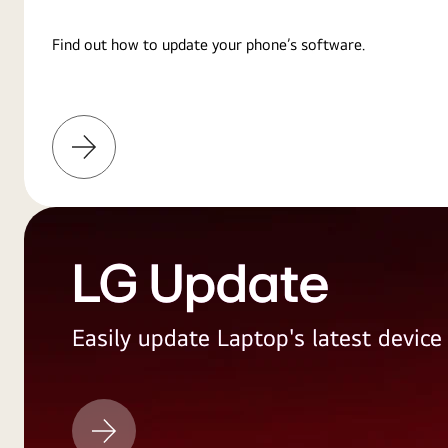
Find out how to update your phone’s software.
Learn
More
LG Update
Easily update Laptop's latest devic
LG
Update