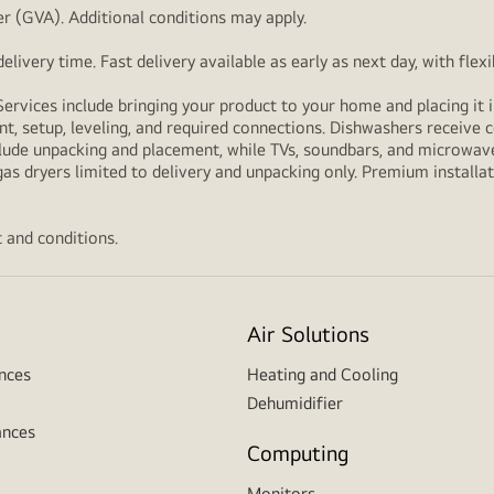
r (GVA). Additional conditions may apply.
livery time. Fast delivery available as early as next day, with fle
Services include bringing your product to your home and placing it i
t, setup, leveling, and required connections. Dishwashers receive c
lude unpacking and placement, while TVs, soundbars, and microwaves
as dryers limited to delivery and unpacking only. Premium installat
 and conditions.
Air Solutions
nces
Heating and Cooling
Dehumidifier
ances
Computing
Monitors