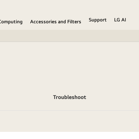
Support
LG AI
Computing
Accessories and Filters
Troubleshoot