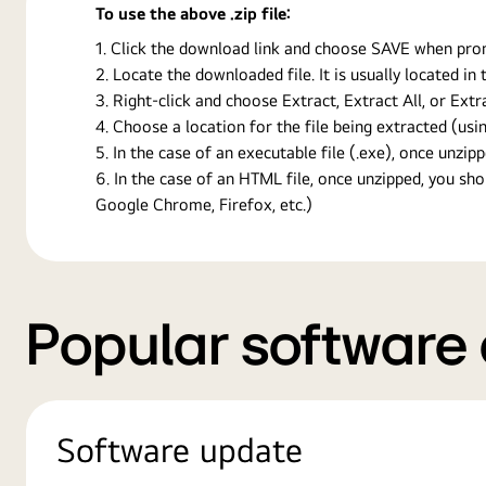
To use the above .zip file:
Click the download link and choose SAVE when prompt
Locate the downloaded file. It is usually located i
Right-click and choose Extract, Extract All, or Ext
Choose a location for the file being extracted (usin
In the case of an executable file (.exe), once unzipp
In the case of an HTML file, once unzipped, you s
Google Chrome, Firefox, etc.)
Popular software
Software update