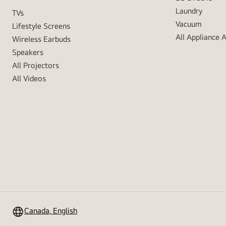
Laundry
TVs
Vacuum
Lifestyle Screens
All Appliance 
Wireless Earbuds
Speakers
All Projectors
All Videos
Canada, English