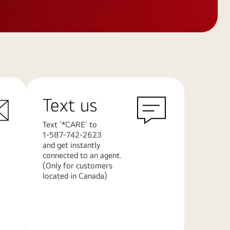
Text us
Text ‘*CARE’ to
1-587-742-2623
and get instantly
connected to an agent.
(Only for customers
located in Canada)
Learn
More