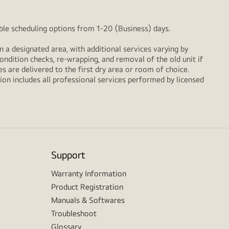
xible scheduling options from 1-20 (Business) days.
n a designated area, with additional services varying by
ondition checks, re‑wrapping, and removal of the old unit if
 are delivered to the first dry area or room of choice.
ion includes all professional services performed by licensed
Support
Warranty Information
Product Registration
Manuals & Softwares
Troubleshoot
Glossary