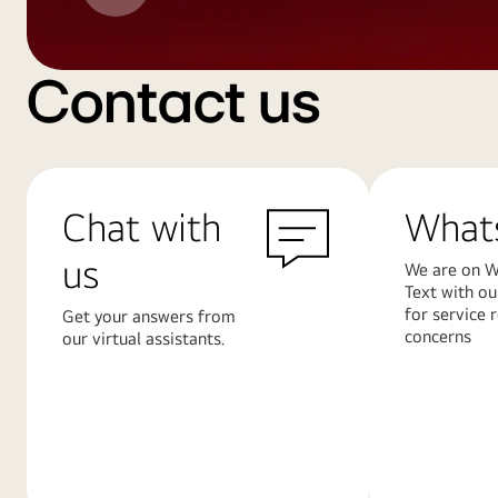
Contact us
Chat with
What
us
We are on W
Text with ou
for service 
Get your answers from
concerns
our virtual assistants.
Learn
Learn
More
More