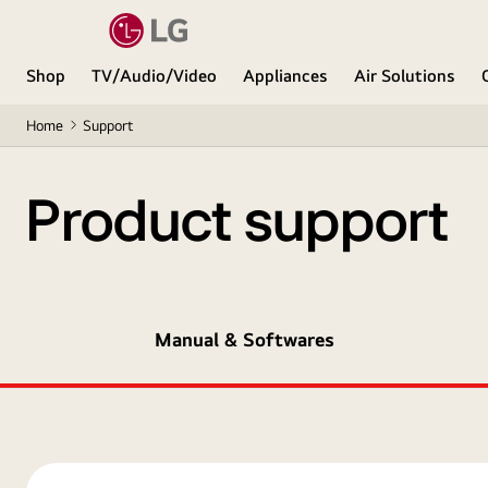
Shop
TV/Audio/Video
Appliances
Air Solutions
Home
Support
Product support
Manual & Softwares