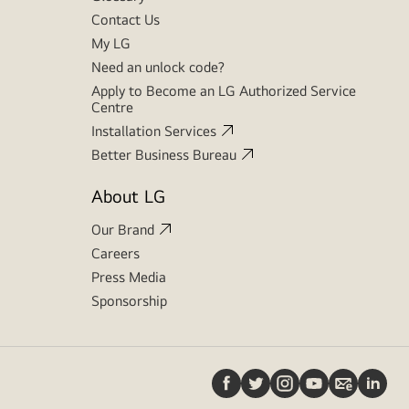
Contact Us
My LG
Need an unlock code?
Apply to Become an LG Authorized Service
Centre
Installation Services
Better Business Bureau
About LG
Our Brand
Careers
Press Media
Sponsorship