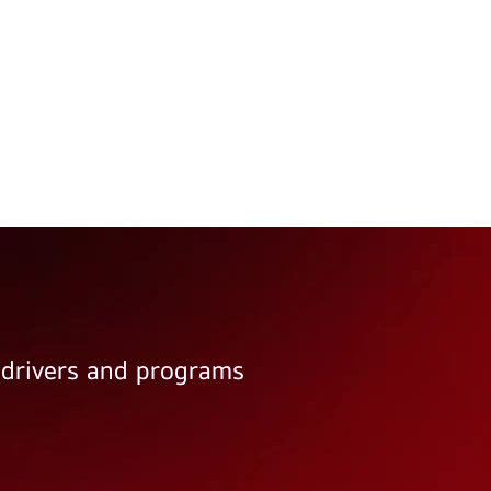
e drivers and programs