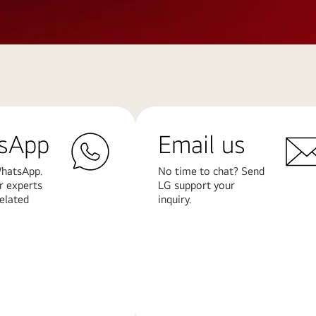
sApp
Email us
hatsApp.
No time to chat? Send
r experts
LG support your
related
inquiry.
Learn
More