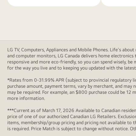
LG TV, Computers, Appliances and Mobile Phones. Life's about m
and computer monitors, LG Canada delivers home electronics th
responsive and more eco-friendly, so you can spend wisely, be
for the way you live and to keeping you updated with the latest 
*Rates from 0-31.99% APR (subject to provincial regulatory lim
purchase amount, payment terms, vary by merchant, and may not
may be required. For example, an $800 purchase could be 12 m
more information.
***Current as of March 17, 2026 Available to Canadian resident
price of one of our authorized Canadian LG Retailers. Exclusio
items, membership/group pricing and pricing not available to th
is required. Price Match is subject to change without notice. Ot