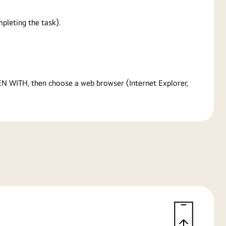
pleting the task).
PEN WITH, then choose a web browser (Internet Explorer,