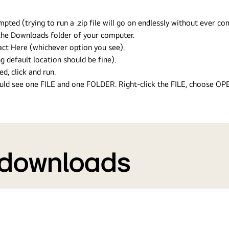
ed (trying to run a .zip file will go on endlessly without ever com
n the Downloads folder of your computer.
ract Here (whichever option you see).
g default location should be fine).
ed, click and run.
hould see one FILE and one FOLDER. Right-click the FILE, choose O
 downloads