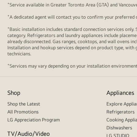
+
Service available in Greater Toronto Area (GTA) and Vancouve
+
A dedicated agent will contact you to confirm your preferred de
+
Basic installation includes standard connection services only. 
category. Refrigerators and laundry appliances include placemen
already disconnected. Gas ranges, cooktops, and wall ovens inc
Installation and hookup services depend on product type, with g
technicians.
+
Services may vary depending on your installation environment
Shop
Appliances
Shop the Latest
Explore Applia
All Promotions
Refrigerators
LG Appreciation Program
Cooking Appli
Dishwashers
TV/Audio/Video
LG STUDIO