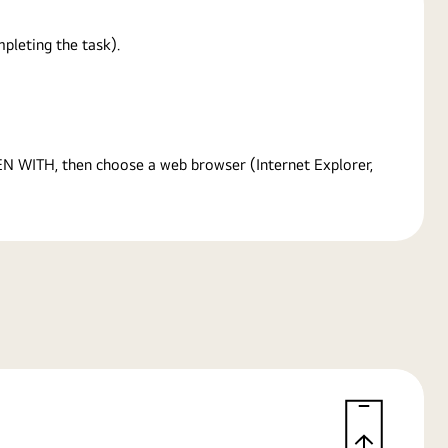
pleting the task).
PEN WITH, then choose a web browser (Internet Explorer,