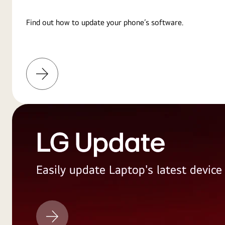
Find out how to update your phone’s software.
Learn
More
LG Update
Easily update Laptop's latest devic
LG
Update