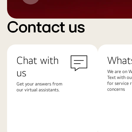
Contact us
Chat with
What
us
We are on W
Text with ou
for service 
Get your answers from
concerns
our virtual assistants.
Learn
Learn
More
More