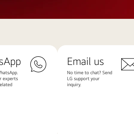
sApp
Email us
hatsApp.
No time to chat? Send
r experts
LG support your
related
inquiry.
Learn
More