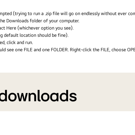
ed (trying to run a .zip file will go on endlessly without ever com
n the Downloads folder of your computer.
ract Here (whichever option you see).
g default location should be fine).
ed, click and run.
hould see one FILE and one FOLDER. Right-click the FILE, choose O
 downloads