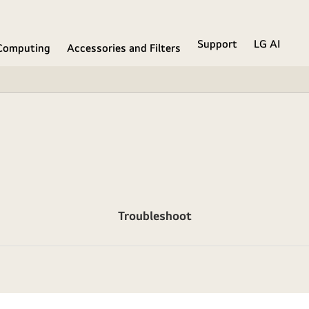
Support
LG AI
Computing
Accessories and Filters
Troubleshoot