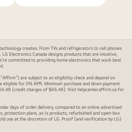
technology creates. From TVs and refrigerators to cell phones
LG Electronics Canada designs products that are intuitive,
We’re committed to providing home electronics that work best
d.
Affirm”) are subject to an eligibility check and depend on
l be eligible for 0% APR. Minimum purchase and down payment
48 (credit charges of $66.48). Visit helpcenter.affirm.ca for
ndar days of order delivery, compared to an online advertised
s, protection plans, as-is products, refurbished and open-box
ld use at the discretion of LG. Proof (and verification by LG)