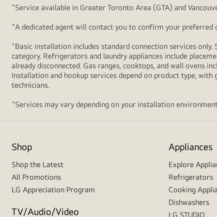
+
Service available in Greater Toronto Area (GTA) and Vancouve
+
A dedicated agent will contact you to confirm your preferred de
+
Basic installation includes standard connection services only. 
category. Refrigerators and laundry appliances include placemen
already disconnected. Gas ranges, cooktops, and wall ovens inc
Installation and hookup services depend on product type, with g
technicians.
+
Services may vary depending on your installation environment
Shop
Appliances
Shop the Latest
Explore Applia
All Promotions
Refrigerators
LG Appreciation Program
Cooking Appli
Dishwashers
TV/Audio/Video
LG STUDIO