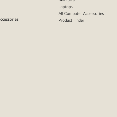
Laptops
All Computer Accessories
Accessories
Product Finder