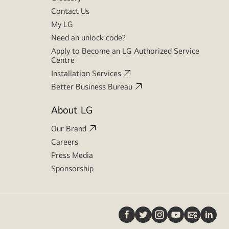
Contact Us
My LG
Need an unlock code?
Apply to Become an LG Authorized Service
Centre
Installation Services
Better Business Bureau
About LG
Our Brand
Careers
Press Media
Sponsorship