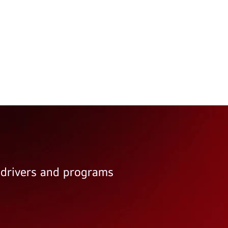
e drivers and programs