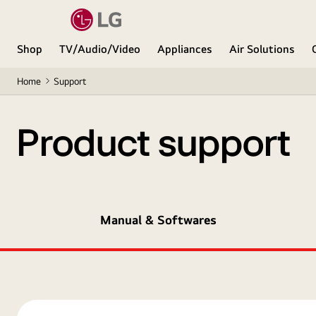
Shop
TV/Audio/Video
Appliances
Air Solutions
Home
Support
Product support
Manual & Softwares