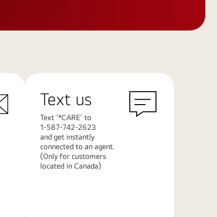
Text us
Text ‘*CARE’ to
1-587-742-2623
and get instantly
connected to an agent.
(Only for customers
located in Canada)
Learn
More