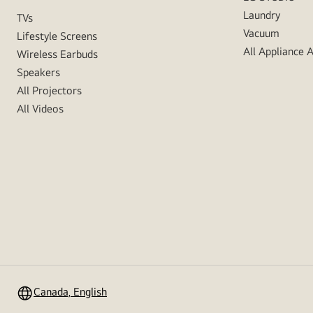
Laundry
TVs
Vacuum
Lifestyle Screens
All Appliance 
Wireless Earbuds
Speakers
All Projectors
All Videos
Canada, English