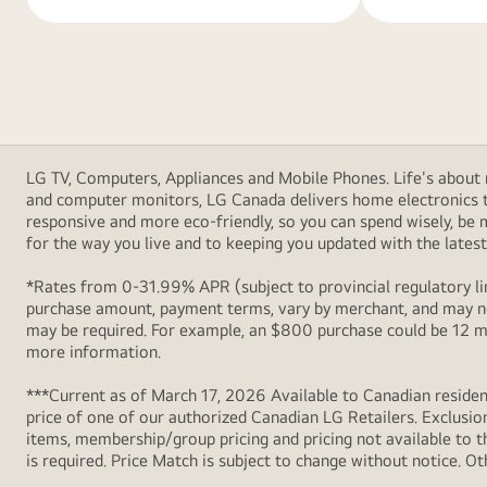
LG TV, Computers, Appliances and Mobile Phones. Life's about m
and computer monitors, LG Canada delivers home electronics th
responsive and more eco-friendly, so you can spend wisely, be
for the way you live and to keeping you updated with the latest 
*Rates from 0-31.99% APR (subject to provincial regulatory lim
purchase amount, payment terms, vary by merchant, and may not
may be required. For example, an $800 purchase could be 12 m
more information.
***Current as of March 17, 2026 Available to Canadian resident
price of one of our authorized Canadian LG Retailers. Exclusio
items, membership/group pricing and pricing not available to th
is required. Price Match is subject to change without notice. Ot