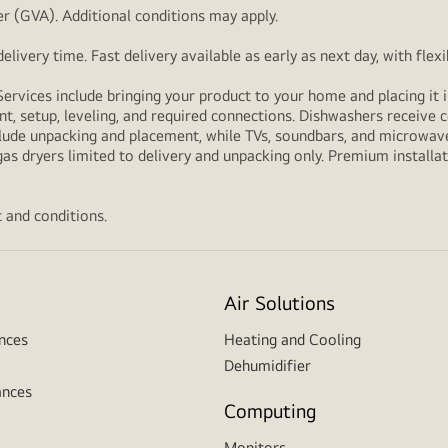
r (GVA). Additional conditions may apply.
livery time. Fast delivery available as early as next day, with fle
Services include bringing your product to your home and placing it i
t, setup, leveling, and required connections. Dishwashers receive c
lude unpacking and placement, while TVs, soundbars, and microwaves
as dryers limited to delivery and unpacking only. Premium installat
 and conditions.
Air Solutions
nces
Heating and Cooling
Dehumidifier
ances
Computing
Monitors