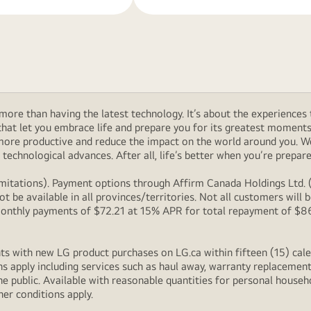
ore than having the latest technology. It’s about the experiences 
at let you embrace life and prepare you for its greatest moments. 
 more productive and reduce the impact on the world around you. 
technological advances. After all, life’s better when you’re prepare
itations). Payment options through Affirm Canada Holdings Ltd. (“
 be available in all provinces/territories. Not all customers wil
onthly payments of $72.21 at 15% APR for total repayment of $866.
s with new LG product purchases on LG.ca within fifteen (15) cale
ns apply including services such as haul away, warranty replacement
e public. Available with reasonable quantities for personal househo
her conditions apply.