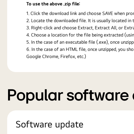
To use the above .zip file:
Click the download link and choose SAVE when prompt
Locate the downloaded file. It is usually located i
Right-click and choose Extract, Extract All, or Ext
Choose a location for the file being extracted (usin
In the case of an executable file (.exe), once unzipp
In the case of an HTML file, once unzipped, you s
Google Chrome, Firefox, etc.)
Popular software
Software update