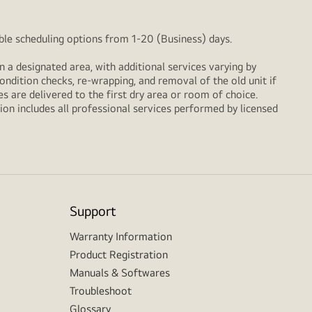
xible scheduling options from 1-20 (Business) days.
n a designated area, with additional services varying by
ondition checks, re‑wrapping, and removal of the old unit if
 are delivered to the first dry area or room of choice.
ion includes all professional services performed by licensed
Support
Warranty Information
Product Registration
Manuals & Softwares
Troubleshoot
Glossary