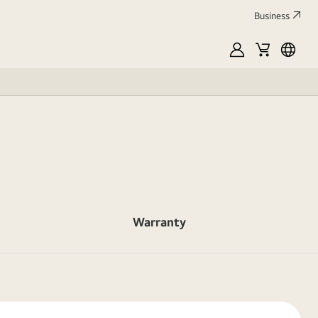
Business
MyLG
Cart
França
Warranty