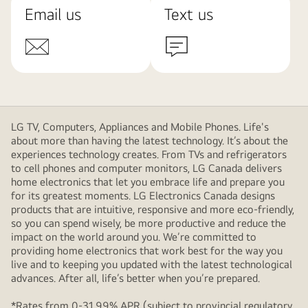
Email us
Text us
LG TV, Computers, Appliances and Mobile Phones. Life's
about more than having the latest technology. It’s about the
experiences technology creates. From TVs and refrigerators
to cell phones and computer monitors, LG Canada delivers
home electronics that let you embrace life and prepare you
for its greatest moments. LG Electronics Canada designs
products that are intuitive, responsive and more eco-friendly,
so you can spend wisely, be more productive and reduce the
impact on the world around you. We’re committed to
providing home electronics that work best for the way you
live and to keeping you updated with the latest technological
advances. After all, life’s better when you’re prepared.
*Rates from 0-31.99% APR (subject to provincial regulatory