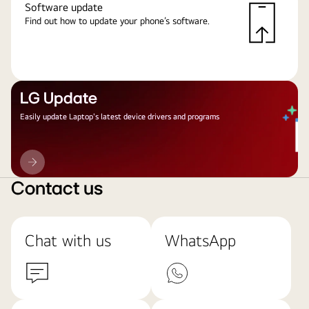
Software update
Find out how to update your phone’s software.
LG Update
Easily update Laptop's latest device drivers and programs
LG
Update
Contact us
Chat with us
WhatsApp