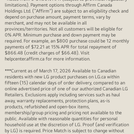
limitations). Payment options through Affirm Canada
Holdings Ltd. (“Affirm”) are subject to an eligibility check and
depend on purchase amount, payment terms, vary by
merchant, and may not be available in all
provinces/territories. Not all customers will be eligible for
0% APR. Minimum purchase and down payment may be
required. For example, an $800 purchase could be 12 monthly
payments of $72.21 at 15% APR for total repayment of
$866.48 (credit charges of $66.48). Visit
helpcenter.affirm.ca for more information.
***Current as of March 17, 2026 Available to Canadian
residents with new LG product purchases on LG.ca within
fifteen (15) calendar days of order delivery, compared to an
online advertised price of one of our authorized Canadian LG
Retailers. Exclusions apply including services such as haul
away, warranty replacements, protection plans, as-is
products, refurbished and open-box items,
membership/group pricing and pricing not available to the
public. Available with reasonable quantities for personal
household use at the discretion of LG. Proof (and verification
by LG) is required. Price Match is subject to change without