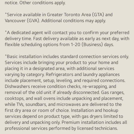
notice. Other conditions apply.
+
Service available in Greater Toronto Area (GTA) and
Vancouver (GVA). Additional conditions may apply.
+
A dedicated agent will contact you to confirm your preferred
delivery time. Fast delivery available as early as next day, with
flexible scheduling options from 1-20 (Business) days.
+
Basic installation includes standard connection services only.
Services include bringing your product to your home and
placing it in a designated area, with additional services
varying by category. Refrigerators and laundry appliances
include placement, setup, leveling, and required connections.
Dishwashers receive condition checks, re‑wrapping, and
removal of the old unit if already disconnected. Gas ranges,
cooktops, and wall ovens include unpacking and placement,
while TVs, soundbars, and microwaves are delivered to the
first dry area or room of choice. Installation and hookup
services depend on product type, with gas dryers limited to
delivery and unpacking only. Premium installation includes all
professional services performed by licensed technicians.