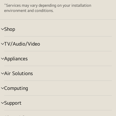
+
Services may vary depending on your installation
environment and conditions.
Shop
menu
toggle
TV/Audio/Video
menu
toggle
Appliances
menu
toggle
Air Solutions
menu
toggle
Computing
menu
toggle
Support
menu
toggle