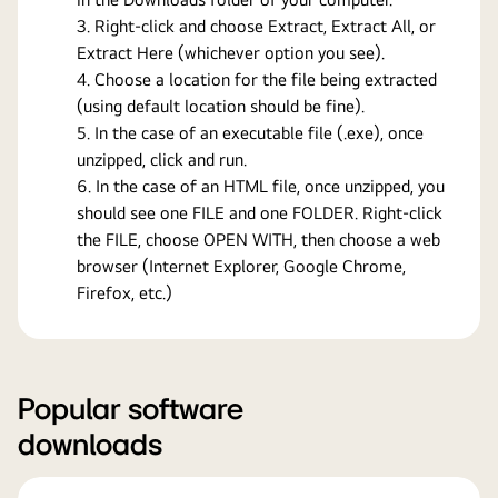
Right-click and choose Extract, Extract All, or
Extract Here (whichever option you see).
Choose a location for the file being extracted
(using default location should be fine).
In the case of an executable file (.exe), once
unzipped, click and run.
In the case of an HTML file, once unzipped, you
should see one FILE and one FOLDER. Right-click
the FILE, choose OPEN WITH, then choose a web
browser (Internet Explorer, Google Chrome,
Firefox, etc.)
Popular software
downloads