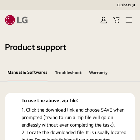
Business
Sign
Cart
Open
In
Menu
Product support
Manual & Softwares
Troubleshoot
Warranty
To use the above .zip file:
Click the download link and choose SAVE when
prompted (trying to run a .zip file will go on
endlessly without ever completing the task).
Locate the downloaded file. It is usually located
in the Downloads folder of your computer.