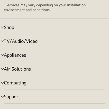
+
Services may vary depending on your installation
environment and conditions.
Shop
menu
toggle
TV/Audio/Video
menu
toggle
Appliances
menu
toggle
Air Solutions
menu
toggle
Computing
menu
toggle
Support
menu
toggle