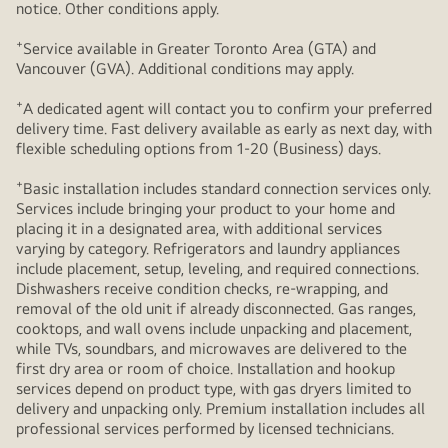
notice. Other conditions apply.
+
Service available in Greater Toronto Area (GTA) and
Vancouver (GVA). Additional conditions may apply.
+
A dedicated agent will contact you to confirm your preferred
delivery time. Fast delivery available as early as next day, with
flexible scheduling options from 1-20 (Business) days.
+
Basic installation includes standard connection services only.
Services include bringing your product to your home and
placing it in a designated area, with additional services
varying by category. Refrigerators and laundry appliances
include placement, setup, leveling, and required connections.
Dishwashers receive condition checks, re‑wrapping, and
removal of the old unit if already disconnected. Gas ranges,
cooktops, and wall ovens include unpacking and placement,
while TVs, soundbars, and microwaves are delivered to the
first dry area or room of choice. Installation and hookup
services depend on product type, with gas dryers limited to
delivery and unpacking only. Premium installation includes all
professional services performed by licensed technicians.