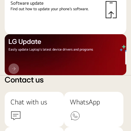
Software update
Find out how to update your phone’s software.
LG Update
Easily update Laptop's latest device drivers and programs
LG
Update
Contact us
Chat with us
WhatsApp