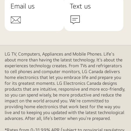
Email us
Text us
LG TV, Computers, Appliances and Mobile Phones. Life's
about more than having the latest technology. It’s about the
experiences technology creates. From TVs and refrigerators
to cell phones and computer monitors, LG Canada delivers
home electronics that let you embrace life and prepare you
for its greatest moments. LG Electronics Canada designs
products that are intuitive, responsive and more eco-friendly,
so you can spend wisely, be more productive and reduce the
impact on the world around you. We’re committed to
providing home electronics that work best for the way you
live and to keeping you updated with the latest technological
advances. After all, life’s better when you’re prepared.
*Rates from 0-31.99% APR (subject to provincial regulatory