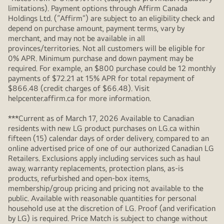
limitations). Payment options through Affirm Canada
Holdings Ltd. (“Affirm”) are subject to an eligibility check and
depend on purchase amount, payment terms, vary by
merchant, and may not be available in all
provinces/territories. Not all customers will be eligible for
0% APR. Minimum purchase and down payment may be
required. For example, an $800 purchase could be 12 monthly
payments of $72.21 at 15% APR for total repayment of
$866.48 (credit charges of $66.48). Visit
helpcenter.affirm.ca for more information.
***Current as of March 17, 2026 Available to Canadian
residents with new LG product purchases on LG.ca within
fifteen (15) calendar days of order delivery, compared to an
online advertised price of one of our authorized Canadian LG
Retailers. Exclusions apply including services such as haul
away, warranty replacements, protection plans, as-is
products, refurbished and open-box items,
membership/group pricing and pricing not available to the
public. Available with reasonable quantities for personal
household use at the discretion of LG. Proof (and verification
by LG) is required. Price Match is subject to change without