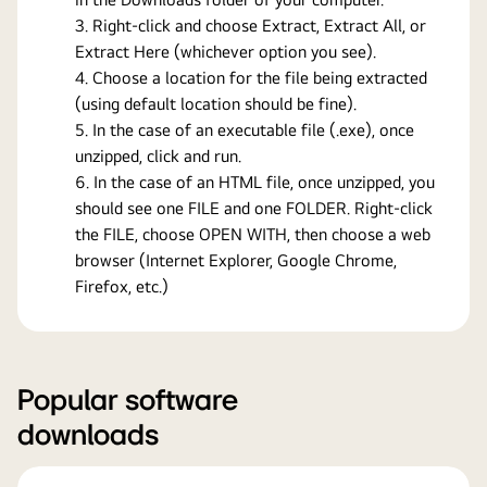
Right-click and choose Extract, Extract All, or
Extract Here (whichever option you see).
Choose a location for the file being extracted
(using default location should be fine).
In the case of an executable file (.exe), once
unzipped, click and run.
In the case of an HTML file, once unzipped, you
should see one FILE and one FOLDER. Right-click
the FILE, choose OPEN WITH, then choose a web
browser (Internet Explorer, Google Chrome,
Firefox, etc.)
Popular software
downloads