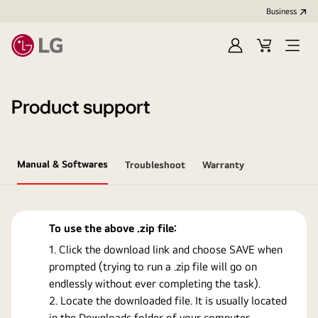
Business
Sign
Cart
Open
In
Menu
Product support
Manual & Softwares
Troubleshoot
Warranty
To use the above .zip file:
Click the download link and choose SAVE when
prompted (trying to run a .zip file will go on
endlessly without ever completing the task).
Locate the downloaded file. It is usually located
in the Downloads folder of your computer.