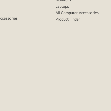
Laptops
All Computer Accessories
Accessories
Product Finder