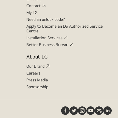
Contact Us
My LG
Need an unlock code?
Apply to Become an LG Authorized Service
Centre
Installation Services
Better Business Bureau
About LG
Our Brand
Careers
Press Media
Sponsorship