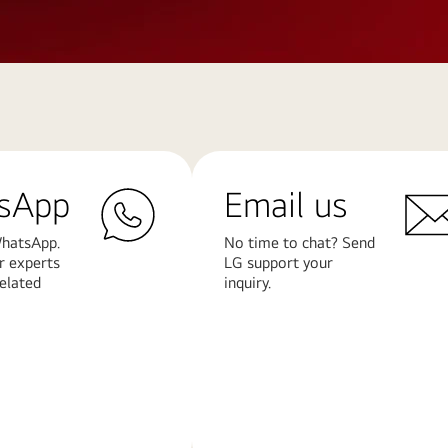
sApp
Email us
hatsApp.
No time to chat? Send
r experts
LG support your
related
inquiry.
Learn
More