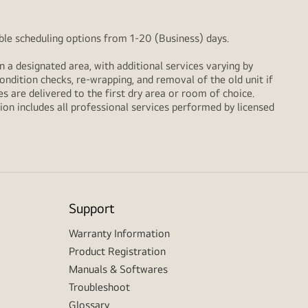
xible scheduling options from 1-20 (Business) days.
n a designated area, with additional services varying by
ondition checks, re‑wrapping, and removal of the old unit if
 are delivered to the first dry area or room of choice.
ion includes all professional services performed by licensed
Support
Warranty Information
Product Registration
Manuals & Softwares
Troubleshoot
Glossary