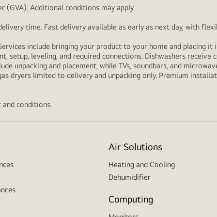
r (GVA). Additional conditions may apply.
livery time. Fast delivery available as early as next day, with fle
Services include bringing your product to your home and placing it i
t, setup, leveling, and required connections. Dishwashers receive c
lude unpacking and placement, while TVs, soundbars, and microwaves
as dryers limited to delivery and unpacking only. Premium installat
 and conditions.
Air Solutions
nces
Heating and Cooling
Dehumidifier
ances
Computing
Monitors