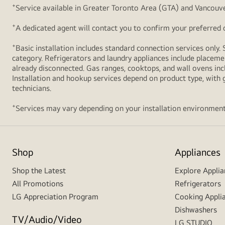
+
Service available in Greater Toronto Area (GTA) and Vancouve
+
A dedicated agent will contact you to confirm your preferred de
+
Basic installation includes standard connection services only. 
category. Refrigerators and laundry appliances include placemen
already disconnected. Gas ranges, cooktops, and wall ovens inc
Installation and hookup services depend on product type, with g
technicians.
+
Services may vary depending on your installation environment
Shop
Appliances
Shop the Latest
Explore Applia
All Promotions
Refrigerators
LG Appreciation Program
Cooking Appli
Dishwashers
TV/Audio/Video
LG STUDIO