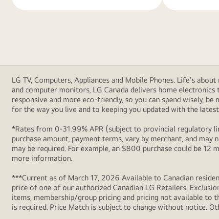
LG TV, Computers, Appliances and Mobile Phones. Life's about m
and computer monitors, LG Canada delivers home electronics th
responsive and more eco-friendly, so you can spend wisely, be
for the way you live and to keeping you updated with the latest 
*Rates from 0-31.99% APR (subject to provincial regulatory lim
purchase amount, payment terms, vary by merchant, and may not
may be required. For example, an $800 purchase could be 12 m
more information.
***Current as of March 17, 2026 Available to Canadian resident
price of one of our authorized Canadian LG Retailers. Exclusio
items, membership/group pricing and pricing not available to th
is required. Price Match is subject to change without notice. Ot