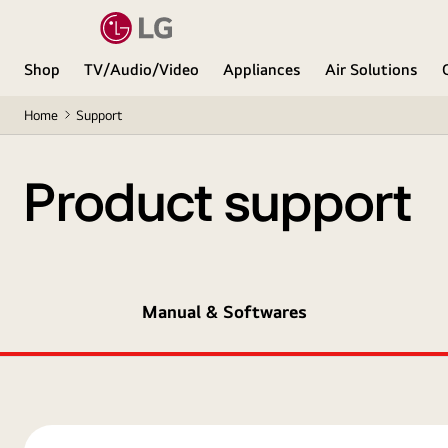
Shop
TV/Audio/Video
Appliances
Air Solutions
Home
Support
Product support
Manual & Softwares