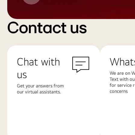
Contact us
Chat with
What
us
We are on W
Text with ou
for service 
Get your answers from
concerns
our virtual assistants.
Learn
Learn
More
More