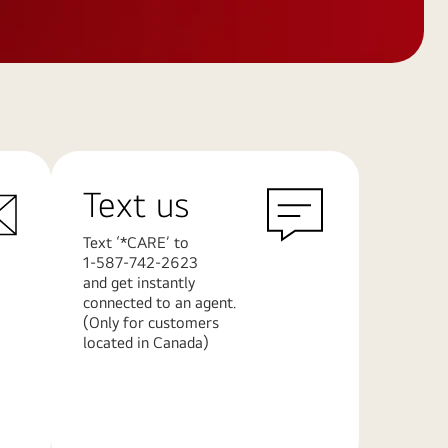
Text us
Text ‘*CARE’ to
1-587-742-2623
and get instantly
connected to an agent.
(Only for customers
located in Canada)
Learn
More