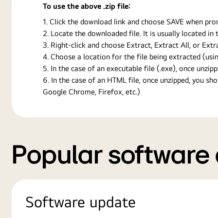
To use the above .zip file:
Click the download link and choose SAVE when prompt
Locate the downloaded file. It is usually located i
Right-click and choose Extract, Extract All, or Ext
Choose a location for the file being extracted (usin
In the case of an executable file (.exe), once unzipp
In the case of an HTML file, once unzipped, you s
Google Chrome, Firefox, etc.)
Popular software
Software update