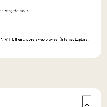
pleting the task).
PEN WITH, then choose a web browser (Internet Explorer,