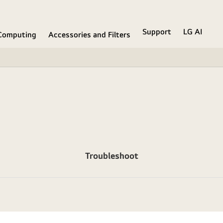
Support
LG AI
Computing
Accessories and Filters
Troubleshoot