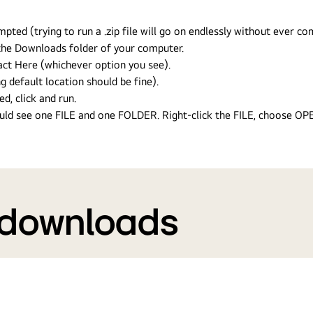
ed (trying to run a .zip file will go on endlessly without ever com
n the Downloads folder of your computer.
ract Here (whichever option you see).
g default location should be fine).
ed, click and run.
hould see one FILE and one FOLDER. Right-click the FILE, choose O
 downloads