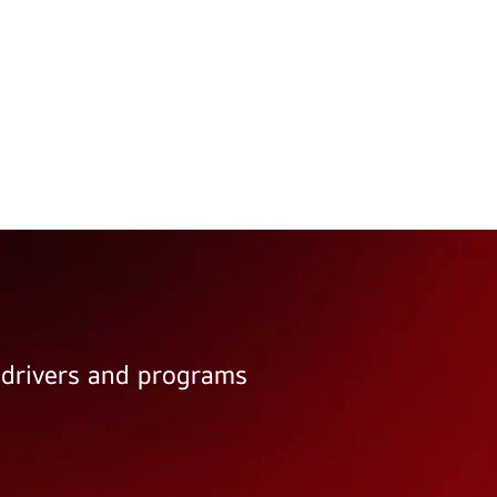
e drivers and programs