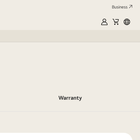
Business
MyLG
Cart
França
Warranty