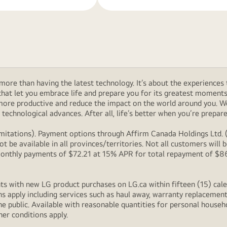
ore than having the latest technology. It’s about the experiences 
at let you embrace life and prepare you for its greatest moments. 
 more productive and reduce the impact on the world around you. 
technological advances. After all, life’s better when you’re prepare
itations). Payment options through Affirm Canada Holdings Ltd. (“
 be available in all provinces/territories. Not all customers wil
onthly payments of $72.21 at 15% APR for total repayment of $866.
s with new LG product purchases on LG.ca within fifteen (15) cale
ns apply including services such as haul away, warranty replacement
e public. Available with reasonable quantities for personal househo
her conditions apply.