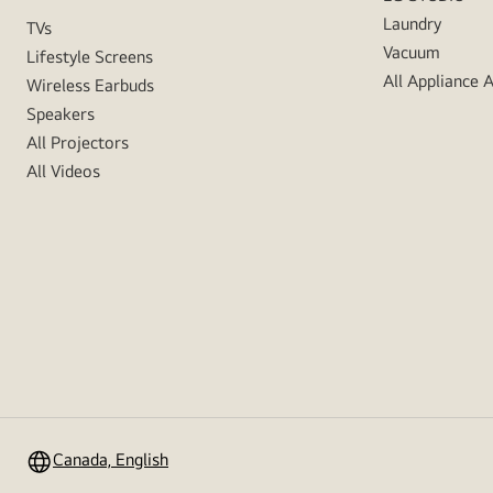
Laundry
TVs
Vacuum
Lifestyle Screens
All Appliance 
Wireless Earbuds
Speakers
All Projectors
All Videos
Canada, English