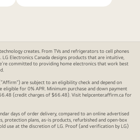
technology creates. From TVs and refrigerators to cell phones
LG Electronics Canada designs products that are intuitive,
We’re committed to providing home electronics that work best
d.
Affirm”) are subject to an eligibility check and depend on
l be eligible for 0% APR. Minimum purchase and down payment
48 (credit charges of $66.48). Visit helpcenter.affirm.ca for
ndar days of order delivery, compared to an online advertised
s, protection plans, as-is products, refurbished and open-box
ld use at the discretion of LG. Proof (and verification by LG)