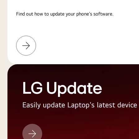
Find out how to update your phone’s software.
Learn
More
LG Update
Easily update Laptop's latest devic
LG
Update